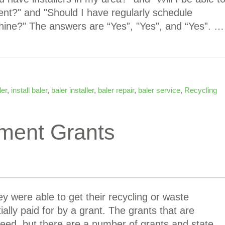
nt?" and "Should I have regularly schedule
ne?" The answers are “Yes”, "Yes", and “Yes”. …
ler
,
install baler
,
baler installer
,
baler repair
,
baler service
,
Recycling
ment Grants
y were able to get their recycling or waste
lly paid for by a grant. The grants that are
need, but there are a number of grants and state