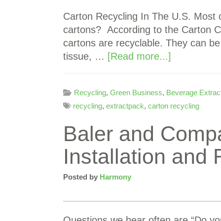
Carton Recycling In The U.S. Most o
cartons? According to the Carton C
cartons are recyclable. They can b
tissue, …
[Read more...]
Recycling
,
Green Business
,
Beverage Extrac
recycling
,
extractpack
,
carton recycling
Baler and Comp
Installation and 
Posted by
Harmony
Questions we hear often are “Do you 