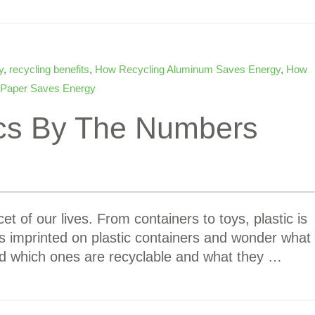
y
,
recycling benefits
,
How Recycling Aluminum Saves Energy
,
How
 Paper Saves Energy
ics By The Numbers
et of our lives. From containers to toys, plastic is
s imprinted on plastic containers and wonder what
d which ones are recyclable and what they …