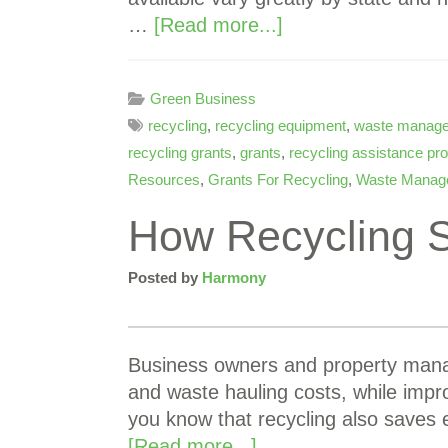
…
[Read more...]
Green Business
recycling
,
recycling equipment
,
waste manag
recycling grants
,
grants
,
recycling assistance p
Resources
,
Grants For Recycling
,
Waste Manag
How Recycling 
Posted by
Harmony
Business owners and property manag
and waste hauling costs, while impr
you know that recycling also saves
[Read more...]