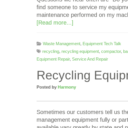
find someone to service my equipme
maintenance performed on my machi
[Read more...]
Waste Management
,
Equipment Tech Talk
recycling
,
recycling equipment
,
compactor
,
ba
Equipment Repair
,
Service And Repair
Recycling Equip
Posted by
Harmony
Sometimes our customers tell us the
management equipment fully or partia
available vary greatly by state and 