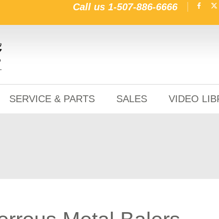
Call us
1-507-886-6666
SERVICE & PARTS
SALES
VIDEO LI