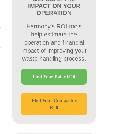
IMPACT ON YOUR
OPERATION
Harmony’s ROI tools
help estimate the
operation and financial
e
impact of improving your
waste handling process.
Find Your Baler ROI
Find Your Compactor
ROI