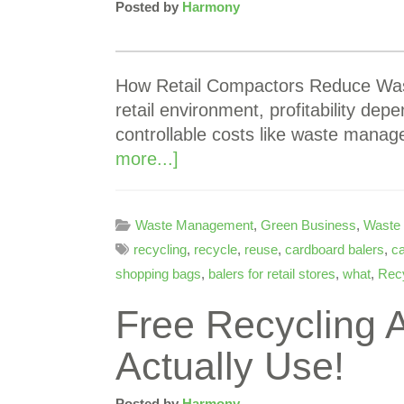
Posted by
Harmony
How Retail Compactors Reduce Waste
retail environment, profitability dep
controllable costs like waste manag
more...]
Waste Management
,
Green Business
,
Waste
recycling
,
recycle
,
reuse
,
cardboard balers
,
ca
shopping bags
,
balers for retail stores
,
what
,
Recy
Free Recycling A
Actually Use!
Posted by
Harmony