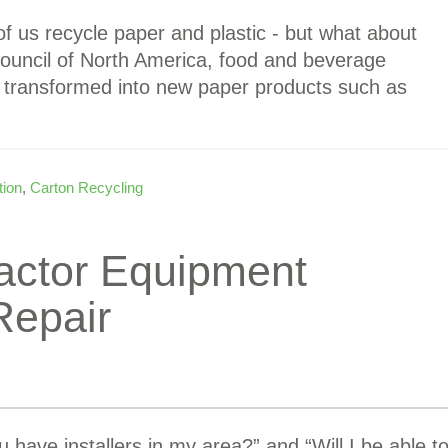
f us recycle paper and plastic - but what about
ouncil of North America, food and beverage
e transformed into new paper products such as
tion
,
Carton Recycling
actor Equipment
Repair
have installers in my area?” and “Will I be able t