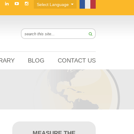
BRARY
BLOG
CONTACT US
MEASURE THE