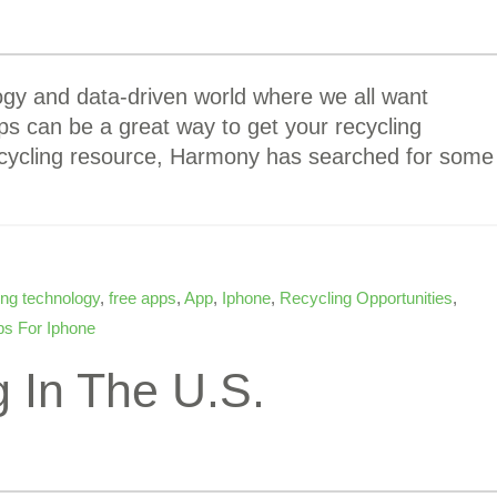
ogy and data-driven world where we all want
ps can be a great way to get your recycling
ecycling resource, Harmony has searched for some
ing technology
,
free apps
,
App
,
Iphone
,
Recycling Opportunities
,
s For Iphone
 In The U.S.