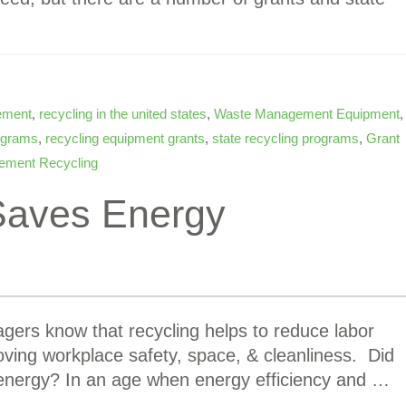
ement
,
recycling in the united states
,
Waste Management Equipment
,
rograms
,
recycling equipment grants
,
state recycling programs
,
Grant
ement Recycling
Saves Energy
ers know that recycling helps to reduce labor
oving workplace safety, space, & cleanliness. Did
 energy? In an age when energy efficiency and …