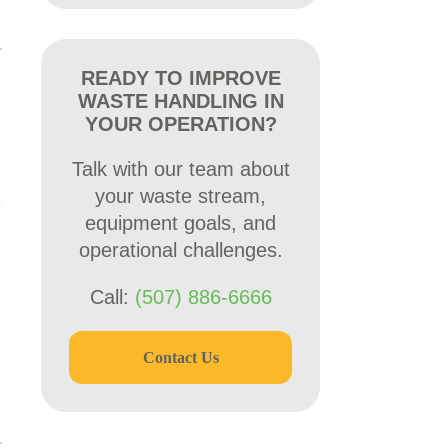
READY TO IMPROVE
WASTE HANDLING IN
YOUR OPERATION?
Talk with our team about
your waste stream,
equipment goals, and
operational challenges.
Call:
(507) 886-6666
Contact Us