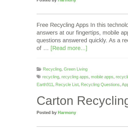
Free Recycling Apps In this technol
answers at our fingertips, mobile ap
questions answered quickly. As a r
of …
[Read more...]
Recycling
,
Green Living
recycling
,
recycling apps
,
mobile apps
,
recycl
Earth911
,
Recycle List
,
Recycling Questions
,
App
Carton Recycling
Posted by
Harmony