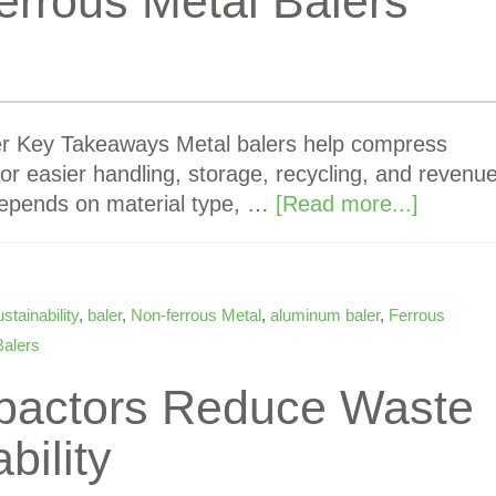
rrous Metal Balers
er Key Takeaways Metal balers help compress
or easier handling, storage, recycling, and revenu
 depends on material type, …
[Read more...]
stainability
,
baler
,
Non-ferrous Metal
,
aluminum baler
,
Ferrous
Balers
pactors Reduce Waste
bility