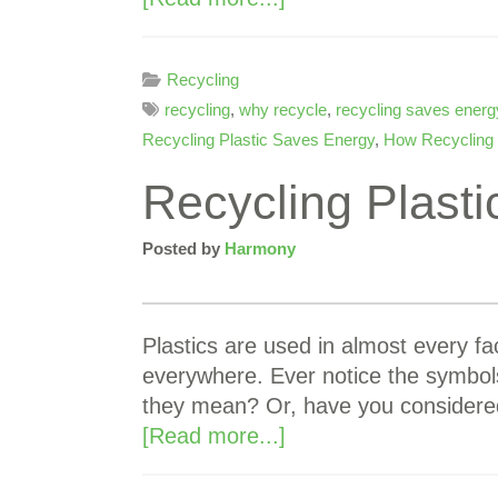
Recycling
recycling
,
why recycle
,
recycling saves energ
Recycling Plastic Saves Energy
,
How Recycling
Recycling Plast
Posted by
Harmony
Plastics are used in almost every fac
everywhere. Ever notice the symbol
they mean? Or, have you considere
[Read more...]