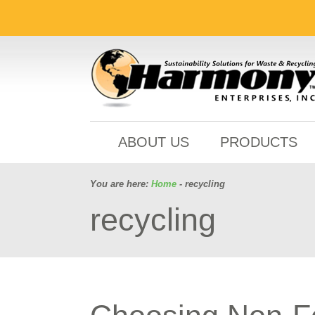
ABOUT US
PRODUCTS
You are here:
Home
- recycling
recycling