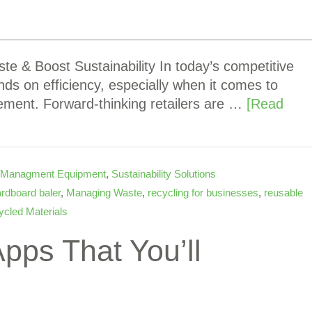
 & Boost Sustainability In today’s competitive
ends on efficiency, especially when it comes to
ement. Forward-thinking retailers are …
[Read
 Managment Equipment
,
Sustainability Solutions
rdboard baler
,
Managing Waste
,
recycling for businesses
,
reusable
cled Materials
pps That You’ll