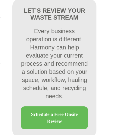
LET’S REVIEW YOUR
WASTE STREAM
Every business
operation is different.
Harmony can help
evaluate your current
process and recommend
a solution based on your
space, workflow, hauling
schedule, and recycling
needs.
Schedule a Free Onsite
Review