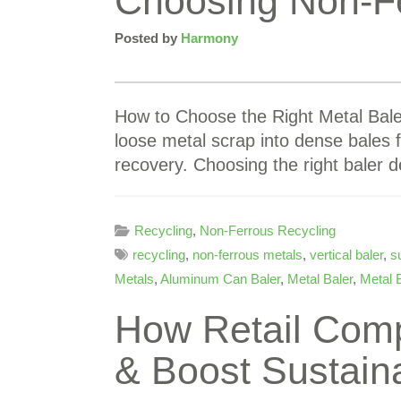
Choosing Non-Fe
Posted by
Harmony
How to Choose the Right Metal Bal
loose metal scrap into dense bales f
recovery. Choosing the right baler
Recycling
,
Non-Ferrous Recycling
recycling
,
non-ferrous metals
,
vertical baler
,
su
Metals
,
Aluminum Can Baler
,
Metal Baler
,
Metal 
How Retail Com
& Boost Sustaina