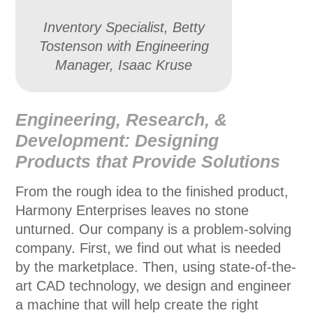
Inventory Specialist, Betty
Tostenson with Engineering
Manager, Isaac Kruse
Engineering, Research, &
Development: Designing
Products that Provide Solutions
From the rough idea to the finished product,
Harmony Enterprises leaves no stone
unturned. Our company is a problem-solving
company. First, we find out what is needed
by the marketplace. Then, using state-of-the-
art CAD technology, we design and engineer
a machine that will help create the right