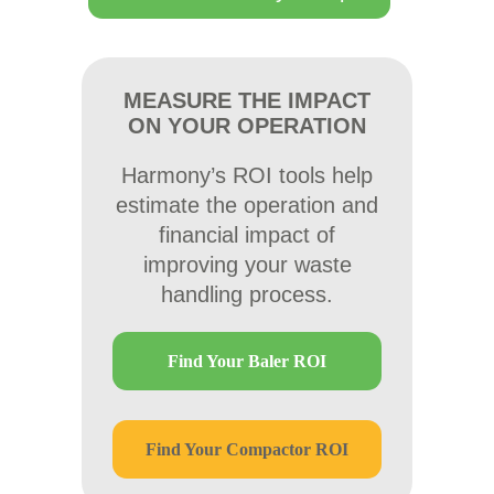
MEASURE THE IMPACT
ON YOUR OPERATION
Harmony’s ROI tools help
estimate the operation and
financial impact of
improving your waste
handling process.
Find Your Baler ROI
Find Your Compactor ROI