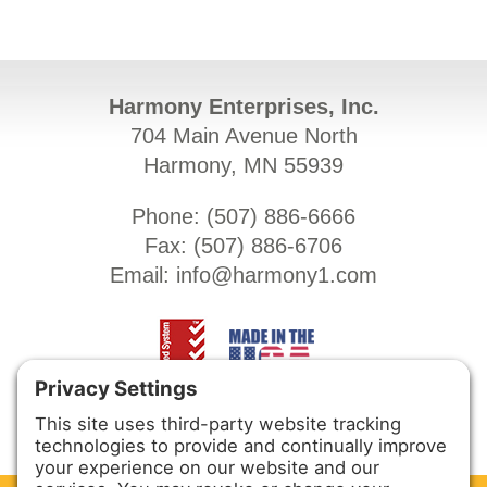
Harmony Enterprises, Inc.
704 Main Avenue North
Harmony, MN 55939
Phone: (
507) 886-6666
Fax: (
507) 886-6706
Email:
info@harmony1.com