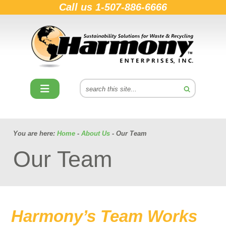
Call us
1-507-886-6666
You are here:
Home
-
About Us
- Our Team
Our Team
Harmony’s Team Works