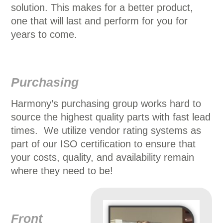
solution. This makes for a better product,
one that will last and perform for you for
years to come.
Purchasing
Harmony’s purchasing group works hard to
source the highest quality parts with fast lead
times. We utilize vendor rating systems as
part of our ISO certification to ensure that
your costs, quality, and availability remain
where they need to be!
Front