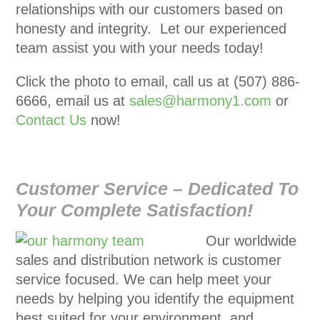
relationships with our customers based on
honesty and integrity. Let our experienced
team assist you with your needs today!
Click the photo to email, call us at (507) 886-
6666, email us at
sales@harmony1.com
or
Contact Us
now!
Customer Service – Dedicated To
Your Complete Satisfaction!
Our worldwide
sales and distribution network is customer
service focused. We can help meet your
needs by helping you identify the equipment
best suited for your environment, and