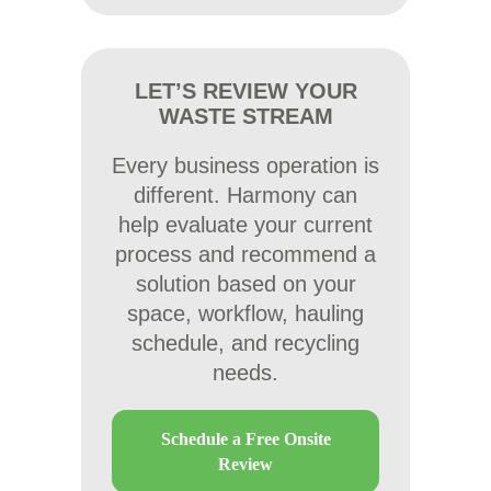
LET’S REVIEW YOUR
WASTE STREAM
Every business operation is
different. Harmony can
help evaluate your current
process and recommend a
solution based on your
space, workflow, hauling
schedule, and recycling
needs.
Schedule a Free Onsite
Review