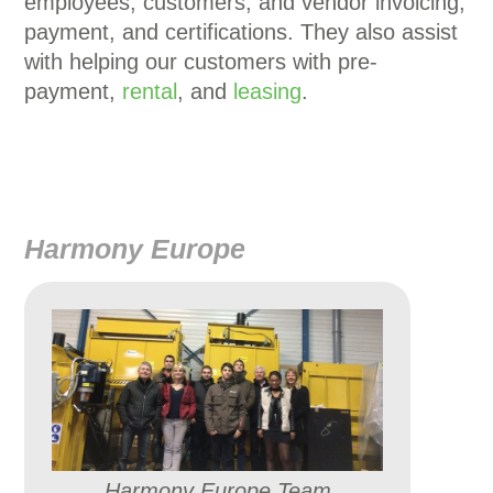
employees, customers, and vendor invoicing,
payment, and certifications. They also assist
with helping our customers with pre-
payment,
rental
, and
leasing
.
Harmony Europe
Harmony Europe Team