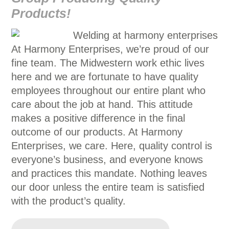
Products!
At Harmony Enterprises, we’re proud of our
fine team. The Midwestern work ethic lives
here and we are fortunate to have quality
employees throughout our entire plant who
care about the job at hand. This attitude
makes a positive difference in the final
outcome of our products. At Harmony
Enterprises, we care. Here, quality control is
everyone’s business, and everyone knows
and practices this mandate. Nothing leaves
our door unless the entire team is satisfied
with the product’s quality.