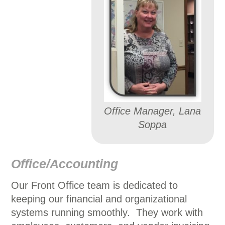
Office Manager, Lana
Soppa
Office/Accounting
Our Front Office team is dedicated to
keeping our financial and organizational
systems running smoothly. They work with