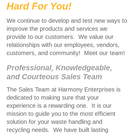
Hard For You!
We continue to develop and test new ways to
improve the products and services we
provide to our customers. We value our
relationships with our employees, vendors,
customers, and community! Meet our team!
Professional, Knowledgeable,
and Courteous Sales Team
The Sales Team at Harmony Enterprises is
dedicated to making sure that your
experience is a rewarding one. It is our
mission to guide you to the most efficient
solution for your waste handling and
recycling needs. We have built lasting