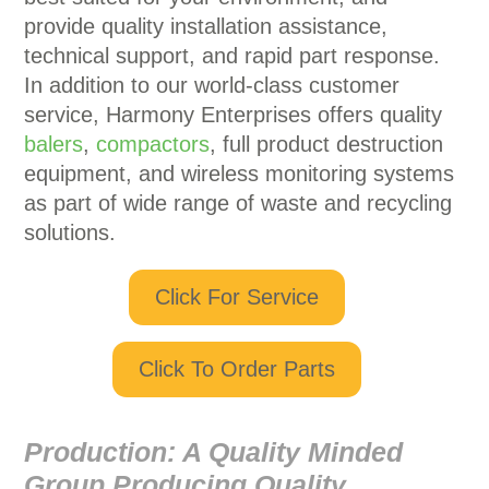
provide quality installation assistance,
technical support, and rapid part response.
In addition to our world-class customer
service, Harmony Enterprises offers quality
balers
,
compactors
, full product destruction
equipment, and wireless monitoring systems
as part of wide range of waste and recycling
solutions.
Click For Service
Click To Order Parts
Production:
A Quality Minded
Group Producing Quality