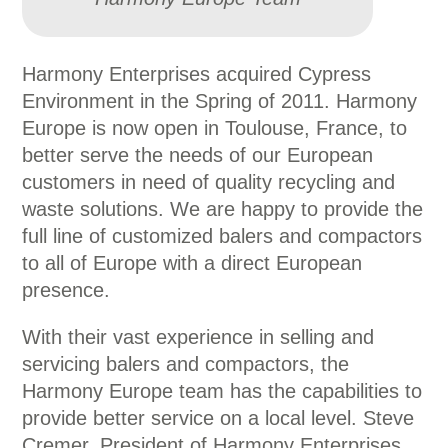
Harmony Enterprises acquired Cypress
Environment in the Spring of 2011. Harmony
Europe is now open in Toulouse, France, to
better serve the needs of our European
customers in need of quality recycling and
waste solutions. We are happy to provide the
full line of customized balers and compactors
to all of Europe with a direct European
presence.
With their vast experience in selling and
servicing balers and compactors, the
Harmony Europe team has the capabilities to
provide better service on a local level. Steve
Cremer, President of Harmony Enterprises,