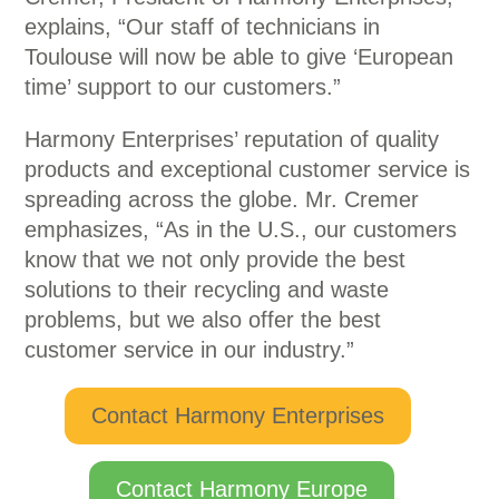
explains, “Our staff of technicians in
Toulouse will now be able to give ‘European
time’ support to our customers.”
Harmony Enterprises’ reputation of quality
products and exceptional customer service is
spreading across the globe. Mr. Cremer
emphasizes, “As in the U.S., our customers
know that we not only provide the best
solutions to their recycling and waste
problems, but we also offer the best
customer service in our industry.”
Contact Harmony Enterprises
Contact Harmony Europe