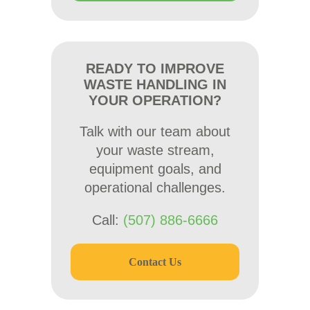
READY TO IMPROVE
WASTE HANDLING IN
YOUR OPERATION?
Talk with our team about
your waste stream,
equipment goals, and
operational challenges.
Call:
(507) 886-6666
Contact Us