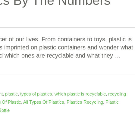
ics By The Numbers
et of our lives. From containers to toys, plastic is
s imprinted on plastic containers and wonder what
d which ones are recyclable and what they …
nt
,
plastic
,
types of plastics
,
which plastic is recyclable
,
recycling
 Of Plastic
,
All Types Of Plastics
,
Plastics Recycling
,
Plastic
Bottle