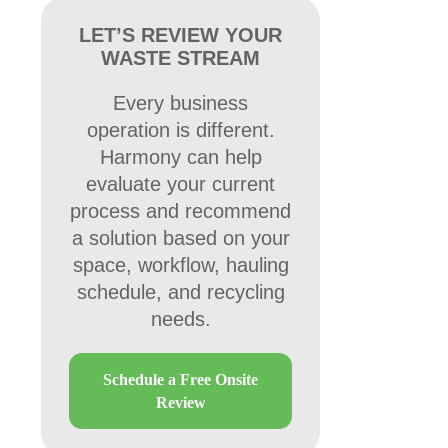
LET’S REVIEW YOUR
WASTE STREAM
Every business
operation is different.
Harmony can help
evaluate your current
process and recommend
a solution based on your
space, workflow, hauling
schedule, and recycling
needs.
Schedule a Free Onsite
Review