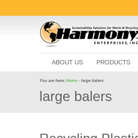
ABOUT US
PRODUCTS
You are here:
Home
- large balers
large balers