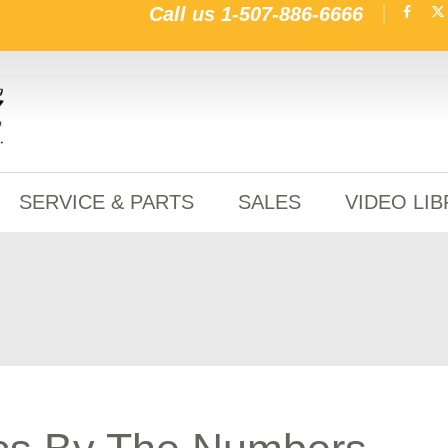
Call us
1-507-886-6666
SERVICE & PARTS
SALES
VIDEO LI