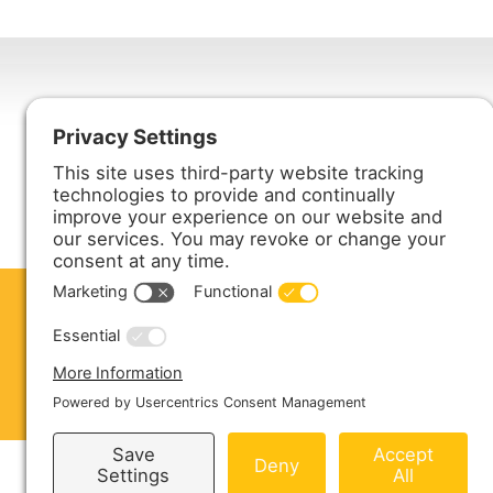
Harmony Enterprises, Inc.
704 Main Avenue North
Harmony, MN 55939
ABOUT US
PRODUCTS
S
CONTACT US
Copyright © 2026 Harmony Enterprises - All 
Sitemap