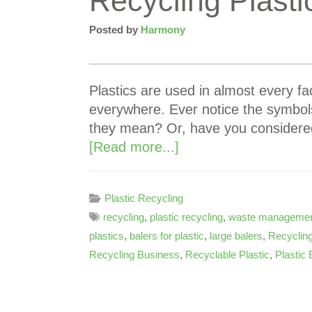
Recycling Plast
Posted by
Harmony
Plastics are used in almost every fac
everywhere. Ever notice the symbol
they mean? Or, have you considere
[Read more...]
Plastic Recycling
recycling
,
plastic recycling
,
waste manageme
plastics
,
balers for plastic
,
large balers
,
Recycling
Recycling Business
,
Recyclable Plastic
,
Plastic 