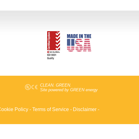
CLEAN. GREEN.
Site powered by GREEN energy
ookie Policy
-
Terms of Service
-
Disclaimer
-