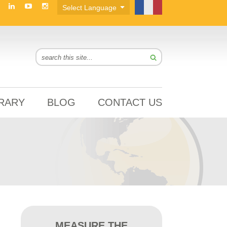
BRARY
BLOG
CONTACT US
MEASURE THE