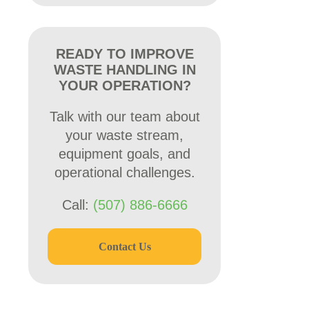
READY TO IMPROVE
WASTE HANDLING IN
YOUR OPERATION?
Talk with our team about
your waste stream,
equipment goals, and
operational challenges.
Call:
(507) 886-6666
Contact Us