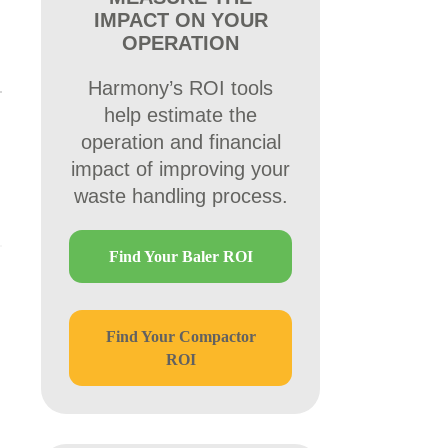
IMPACT ON YOUR
OPERATION
Harmony’s ROI tools
help estimate the
operation and financial
impact of improving your
waste handling process.
Find Your Baler ROI
Find Your Compactor
ROI