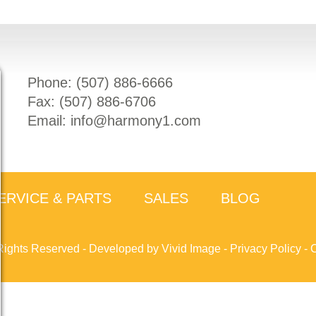
Phone: (
507) 886-6666
Fax: (
507) 886-6706
Email:
info@harmony1.com
ERVICE & PARTS
SALES
BLOG
Rights Reserved -
Developed by Vivid Image
-
Privacy Policy
-
C