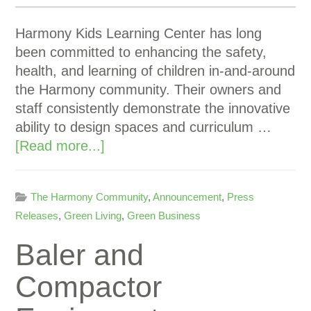
Harmony Kids Learning Center has long
been committed to enhancing the safety,
health, and learning of children in-and-around
the Harmony community. Their owners and
staff consistently demonstrate the innovative
ability to design spaces and curriculum …
[Read more...]
The Harmony Community
,
Announcement
,
Press
Releases
,
Green Living
,
Green Business
Baler and
Compactor