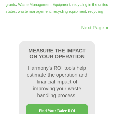
grants
,
Waste Management Equipment
,
recycling in the united
states
,
waste management
,
recycling equipment
,
recycling
Next Page »
MEASURE THE IMPACT
ON YOUR OPERATION
Harmony’s ROI tools help
estimate the operation and
financial impact of
improving your waste
handling process.
Find Your Baler ROI