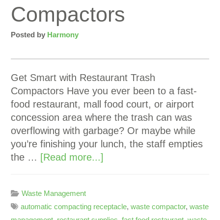
Compactors
Posted by
Harmony
Get Smart with Restaurant Trash
Compactors Have you ever been to a fast-
food restaurant, mall food court, or airport
concession area where the trash can was
overflowing with garbage? Or maybe while
you’re finishing your lunch, the staff empties
the …
[Read more...]
Waste Management
automatic compacting receptacle
,
waste compactor
,
waste
management
,
restaurant supplies
,
fast food restaurant
,
waste