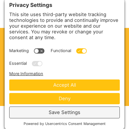
CLEAN. GREEN.
Site powered by GREEN energy
ABOUT US
PRODUCTS
SERVICE & PARTS
SALES
BLOG
CONTACT US
Copyright © 2026 Harmony Enterprises - All Rights
Reserved -
Developed by Vivid Image
-
Privacy Policy
-
Cookie Policy
-
Terms of Service
-
Disclaimer
-
Sitemap