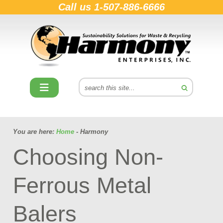
Call us
1-507-886-6666
You are here:
Home
- Harmony
Choosing Non-
Ferrous Metal
Balers