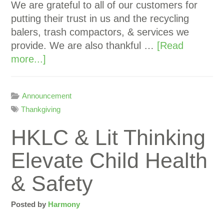
We are grateful to all of our customers for
putting their trust in us and the recycling
balers, trash compactors, & services we
provide. We are also thankful …
[Read
more...]
Announcement
Thankgiving
HKLC & Lit Thinking
Elevate Child Health
& Safety
Posted by
Harmony