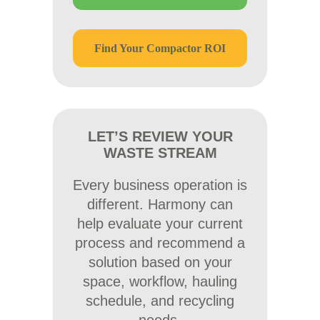
Find Your Compactor ROI
LET’S REVIEW YOUR
WASTE STREAM
Every business operation is
different. Harmony can
help evaluate your current
process and recommend a
solution based on your
space, workflow, hauling
schedule, and recycling