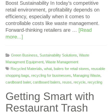
Boost Sustainability In today’s competitive
retail environment, profitability depends on
efficiency, especially when it comes to
controllable costs like waste management.
Forward-thinking retailers are …
[Read
more...]
Green Business
,
Sustainability Solutions
,
Waste
Managment Equipment
,
Waste Management
Recycled Materials
,
what
,
balers for retail stores
,
reusable
shopping bags
,
recycling for businesses
,
Managing Waste
,
cardboard baler
,
cardboard balers
,
reuse
,
recycle
,
recycling
Getting Smart with
Restaurant Trash