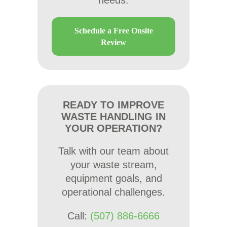
needs.
Schedule a Free Onsite
Review
READY TO IMPROVE
WASTE HANDLING IN
YOUR OPERATION?
Talk with our team about
your waste stream,
equipment goals, and
operational challenges.
Call:
(507) 886-6666