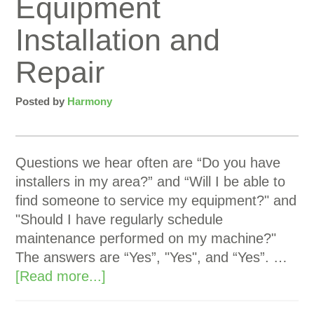
Equipment
Installation and
Repair
Posted by
Harmony
Questions we hear often are “Do you have
installers in my area?” and “Will I be able to
find someone to service my equipment?" and
"Should I have regularly schedule
maintenance performed on my machine?"
The answers are “Yes”, "Yes", and “Yes”. …
[Read more...]