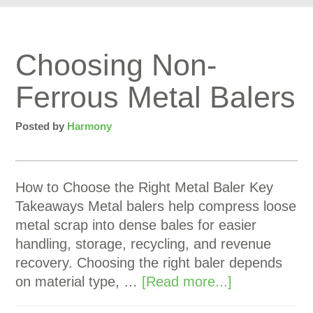
Choosing Non-
Ferrous Metal Balers
Posted by
Harmony
How to Choose the Right Metal Baler Key
Takeaways Metal balers help compress loose
metal scrap into dense bales for easier
handling, storage, recycling, and revenue
recovery. Choosing the right baler depends
on material type, …
[Read more...]