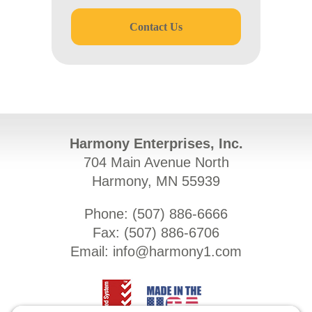
Contact Us
Harmony Enterprises, Inc.
704 Main Avenue North
Harmony, MN 55939
Phone: (
507) 886-6666
Fax: (
507) 886-6706
Email:
info@harmony1.com