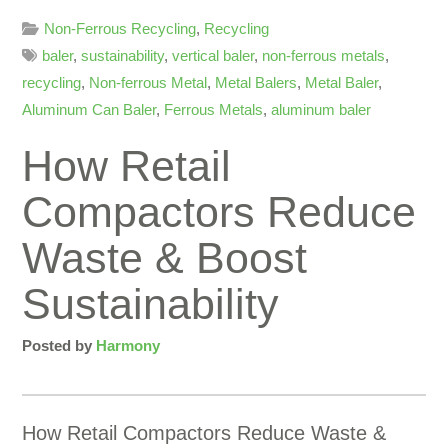
Non-Ferrous Recycling
,
Recycling
baler
,
sustainability
,
vertical baler
,
non-ferrous metals
,
recycling
,
Non-ferrous Metal
,
Metal Balers
,
Metal Baler
,
Aluminum Can Baler
,
Ferrous Metals
,
aluminum baler
How Retail
Compactors Reduce
Waste & Boost
Sustainability
Posted by
Harmony
How Retail Compactors Reduce Waste &