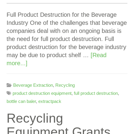
Full Product Destruction for the Beverage
Industry One of the challenges that beverage
companies deal with on an ongoing basis is
the need for full product destruction. Full
product destruction for the beverage industry
may be due to product shelf …
[Read
more...]
Beverage Extraction
,
Recycling
product destruction equipment
,
full product destruction
,
bottle can baler
,
extractpack
Recycling
Equipment Grants