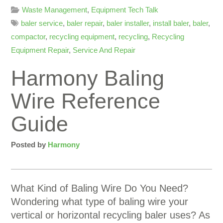
Waste Management
,
Equipment Tech Talk
baler service
,
baler repair
,
baler installer
,
install baler
,
baler
,
compactor
,
recycling equipment
,
recycling
,
Recycling
Equipment Repair
,
Service And Repair
Harmony Baling
Wire Reference
Guide
Posted by
Harmony
What Kind of Baling Wire Do You Need?
Wondering what type of baling wire your
vertical or horizontal recycling baler uses? As