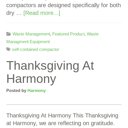
compactors are designed specifically for both
dry …
[Read more...]
Waste Management
,
Featured Product
,
Waste
Managment Equipment
self-contained compactor
Thanksgiving At
Harmony
Posted by
Harmony
Thanksgiving At Harmony This Thanksgiving
at Harmony, we are reflecting on gratitude.