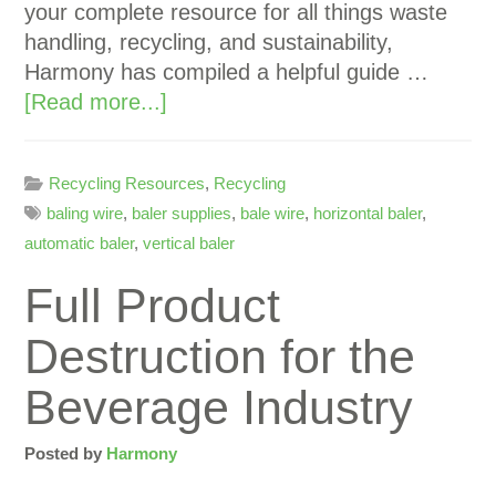
your complete resource for all things waste
handling, recycling, and sustainability,
Harmony has compiled a helpful guide …
[Read more...]
Recycling Resources
,
Recycling
baling wire
,
baler supplies
,
bale wire
,
horizontal baler
,
automatic baler
,
vertical baler
Full Product
Destruction for the
Beverage Industry
Posted by
Harmony