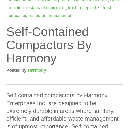
reduction
,
restaurant equipment
,
trash receptacles
,
trash
compactor
,
restaurant management
Self-Contained
Compactors By
Harmony
Posted by
Harmony
Self-contained compactors by Harmony
Enterprises Inc. are designed to be
extremely durable in areas where sanitary,
efficient, and affordable waste management
is of upmost importance. Self-contained