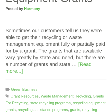
Posted by
Harmony
Sometimes our customers tell us they were
able to get their recycling or waste
management equipment fully or partially paid
for by a grant. The grants that are available
vary greatly by state and need, but there are
a number of grants and state …
[Read
more...]
Green Business
Grant Resources
,
Waste Management Recycling
,
Grants
For Recycling
,
state recycling programs
,
recycling equipment
grants
,
recycling assistance programs
,
grants
,
recycling