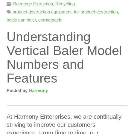
Beverage Extraction
,
Recycling
product destruction equipment
,
full product destruction
,
bottle can baler
,
extractpack
Understanding
Vertical Baler Model
Numbers and
Features
Posted by
Harmony
At Harmony Enterprises, we are continually
striving to improve our customers'
experience. From time to time, our