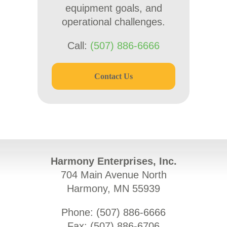
equipment goals, and
operational challenges.
Call:
(507) 886-6666
Contact Us
Harmony Enterprises, Inc.
704 Main Avenue North
Harmony, MN 55939
Phone: (
507) 886-6666
Fax: (
507) 886-6706