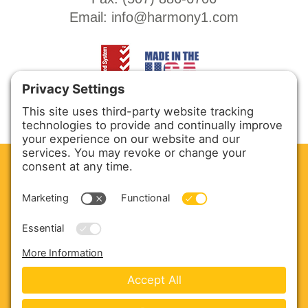
Email:
info@harmony1.com
CLEAN. GREEN.
Site powered by GREEN energy
ABOUT US
PRODUCTS
SERVICE & PARTS
SALES
BLOG
CONTACT US
Copyright © 2026 Harmony Enterprises - All Rights
Reserved -
Developed by Vivid Image
-
Privacy Policy
-