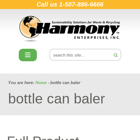
Call us
1-507-886-6666
You are here:
Home
- bottle can baler
bottle can baler