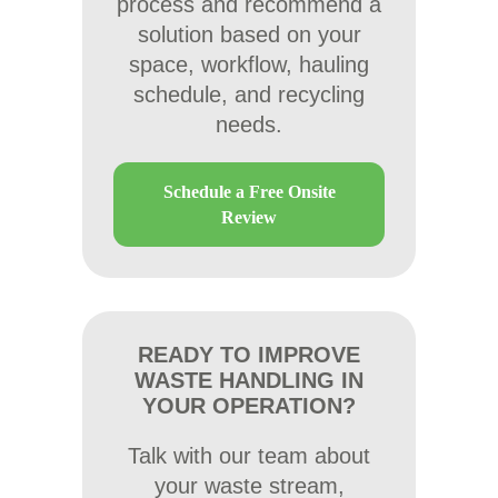
process and recommend a
solution based on your
space, workflow, hauling
schedule, and recycling
needs.
Schedule a Free Onsite
Review
READY TO IMPROVE
WASTE HANDLING IN
YOUR OPERATION?
Talk with our team about
your waste stream,