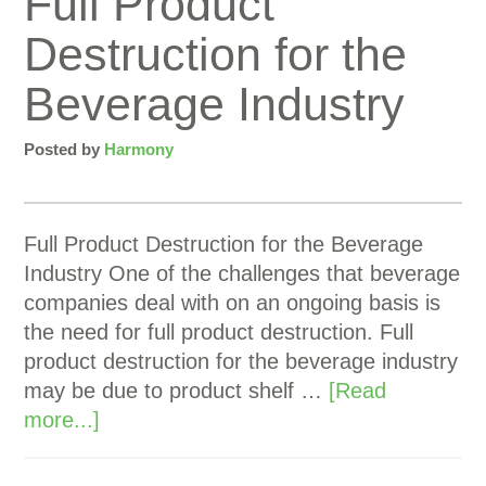
Full Product
Destruction for the
Beverage Industry
Posted by
Harmony
Full Product Destruction for the Beverage
Industry One of the challenges that beverage
companies deal with on an ongoing basis is
the need for full product destruction. Full
product destruction for the beverage industry
may be due to product shelf …
[Read
more...]