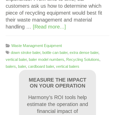
customers ask us how to determine which
piece of recycling equipment would best fit
their waste management and material
handling …
[Read more...]
Waste Managment Equipment
down stroke baler
,
bottle can baler
,
extra dense baler
,
vertical baler
,
baler model numbers
,
Recycling Solutions
,
balers
,
baler
,
cardboard baler
,
vertical balers
MEASURE THE IMPACT
ON YOUR OPERATION
Harmony’s ROI tools help
estimate the operation and
financial impact of