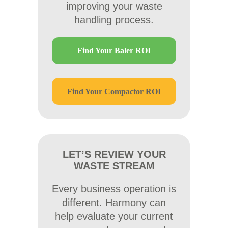
improving your waste
handling process.
Find Your Baler ROI
Find Your Compactor ROI
LET’S REVIEW YOUR
WASTE STREAM
Every business operation is
different. Harmony can
help evaluate your current