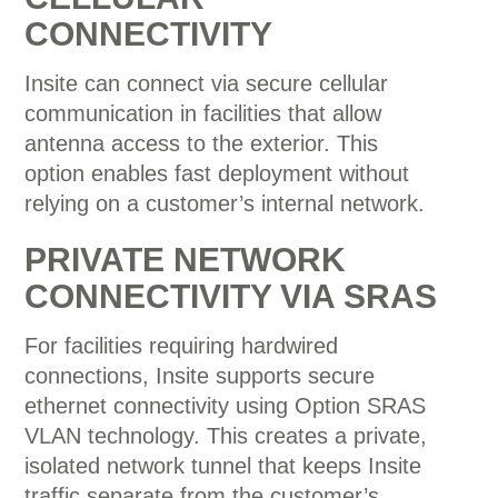
CONNECTIVITY
Insite can connect via secure cellular
communication in facilities that allow
antenna access to the exterior. This
option enables fast deployment without
relying on a customer’s internal network.
PRIVATE NETWORK
CONNECTIVITY VIA SRAS
For facilities requiring hardwired
connections, Insite supports secure
ethernet connectivity using
Option
SRAS
VLAN technology. This creates a private,
isolated network tunnel that keeps Insite
traffic separate from the customer’s