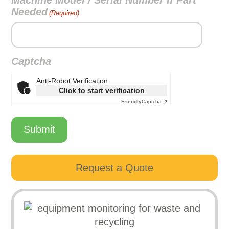
Machine Model / Serial Number If Part
Needed
(Required)
Captcha
Anti-Robot Verification
Click to start verification
Friendly
Captcha ⇗
Submit
Request a Quote