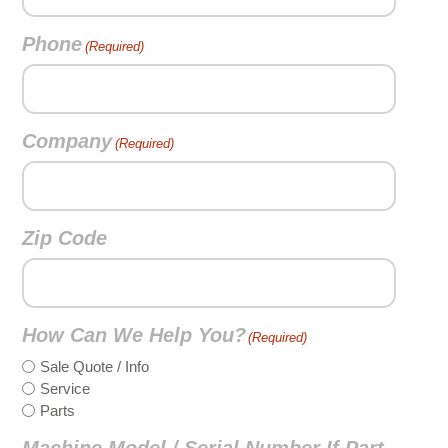
Phone
(Required)
Company
(Required)
Zip Code
How Can We Help You?
(Required)
Sale Quote / Info
Service
Parts