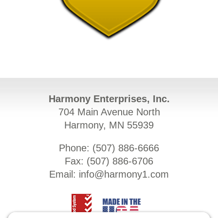
Harmony Enterprises, Inc.
704 Main Avenue North
Harmony, MN 55939
Phone: (
507) 886-6666
Fax: (
507) 886-6706
Email:
info@harmony1.com