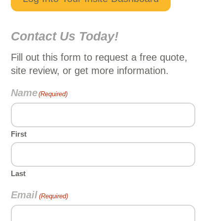
Contact Us Today!
Fill out this form to request a free quote,
site review, or get more information.
Name
(Required)
First
Last
Email
(Required)