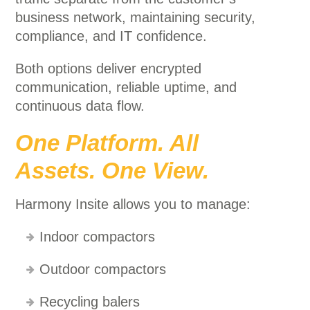
business network, maintaining security,
compliance, and IT confidence.
Both options deliver encrypted
communication, reliable uptime, and
continuous data flow.
One Platform. All
Assets. One View.
Harmony Insite allows you to manage:
Indoor compactors
Outdoor compactors
Recycling balers