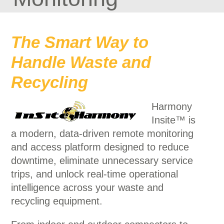
The Smart Way to
Handle Waste and
Recycling
Harmony
Insite™ is
a modern, data-driven remote monitoring
and access platform designed to reduce
downtime, eliminate unnecessary service
trips, and unlock real-time operational
intelligence across your waste and
recycling equipment.