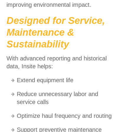
improving environmental impact.
Designed for Service,
Maintenance &
Sustainability
With advanced reporting and historical
data, Insite helps:
Extend equipment life
Reduce unnecessary labor and
service calls
Optimize haul frequency and routing
Support preventive maintenance