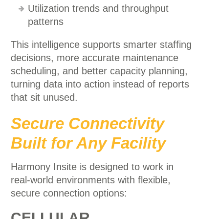
Utilization trends and throughput
patterns
This intelligence supports smarter staffing
decisions, more accurate maintenance
scheduling, and better capacity planning,
turning data into action instead of reports
that sit unused.
Secure Connectivity
Built for Any Facility
Harmony Insite is designed to work in
real-world environments with flexible,
secure connection options:
CELLULAR