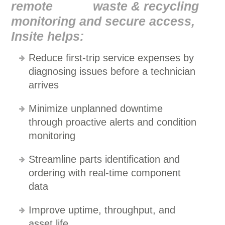
remote
monitoring and secure access,
Insite helps:
Reduce first-trip service expenses by
diagnosing issues before a technician
arrives
Minimize unplanned downtime
through proactive alerts and condition
monitoring
Streamline parts identification and
ordering with real-time component
data
Improve uptime, throughput, and
asset life