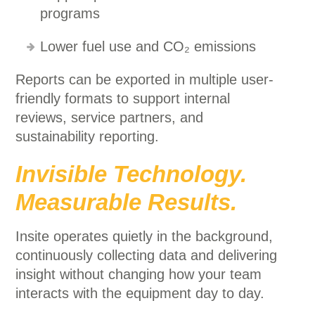
programs
Lower fuel use and CO₂ emissions
Reports can be exported in multiple user-
friendly formats to support internal
reviews, service partners, and
sustainability reporting.
Invisible Technology.
Measurable Results.
Insite operates quietly in the background,
continuously collecting data and delivering
insight without changing how your team
interacts with the equipment day to day.