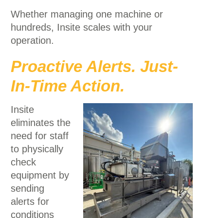
Whether managing one machine or
hundreds, Insite scales with your
operation.
Proactive Alerts. Just-
In-Time Action.
Insite
eliminates the
need for staff
to physically
check
equipment by
sending
alerts for
conditions