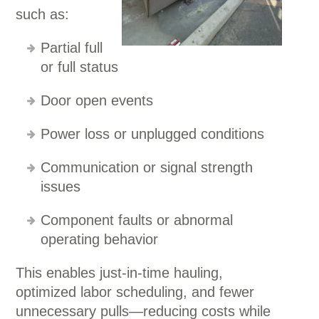
such as:
Partial full
or full status
Door open events
Power loss or unplugged conditions
Communication or signal strength
issues
Component faults or abnormal
operating behavior
This enables just-in-time hauling,
optimized labor scheduling, and fewer
unnecessary pulls—reducing costs while