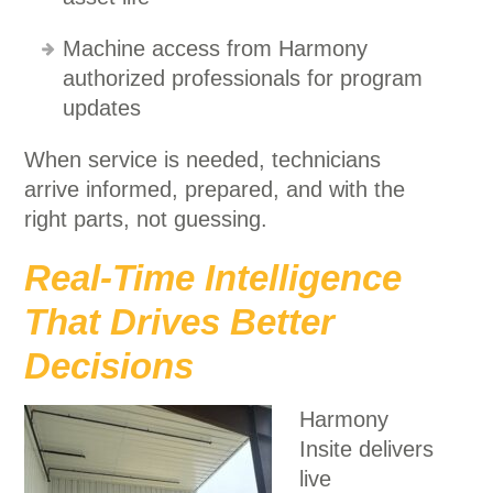
Machine access from Harmony
authorized professionals for program
updates
When service is needed, technicians
arrive informed, prepared, and with the
right parts, not guessing.
Real-Time Intelligence
That Drives Better
Decisions
Harmony
Insite delivers
live