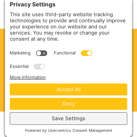
CLEAN. GREEN.
Site powered by GREEN energy
ABOUT US
PRODUCTS
SERVICE & PARTS
SALES
BLOG
CONTACT US
Copyright © 2026 Harmony Enterprises - All Rights
Reserved -
Developed by Vivid Image
-
Privacy Policy
-
Cookie Policy
-
Terms of Service
-
Disclaimer
-
Sitemap