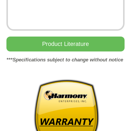
Product Literature
***Specifications subject to change without notice