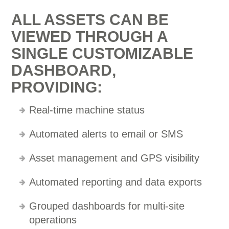
ALL ASSETS CAN BE
VIEWED THROUGH A
SINGLE CUSTOMIZABLE
DASHBOARD,
PROVIDING:
Real-time machine status
Automated alerts to email or SMS
Asset management and GPS visibility
Automated reporting and data exports
Grouped dashboards for multi-site
operations