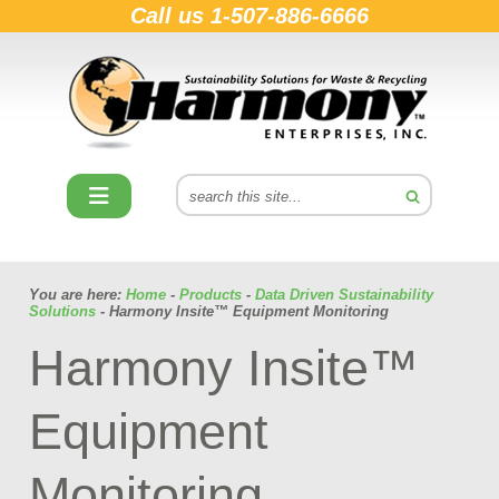
Call us
1-507-886-6666
You are here:
Home
-
Products
-
Data Driven Sustainability
Solutions
- Harmony Insite™ Equipment Monitoring
Harmony Insite™
Equipment
Monitoring