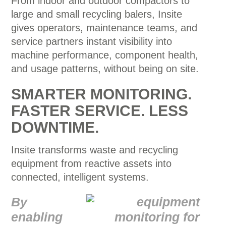
From indoor and outdoor compactors to
large and small recycling balers, Insite
gives operators, maintenance teams, and
service partners instant visibility into
machine performance, component health,
and usage patterns, without being on site.
SMARTER MONITORING.
FASTER SERVICE. LESS
DOWNTIME.
Insite transforms waste and recycling
equipment from reactive assets into
connected, intelligent systems.
By
enabling