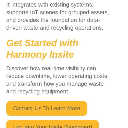
It integrates with existing systems,
supports IoT scenes for grouped assets,
and provides the foundation for data-
driven waste and recycling operations.
Get Started with
Harmony Insite
Discover how real-time visibility can
reduce downtime, lower operating costs,
and transform how you manage waste
and recycling equipment.
Contact Us To Learn More
Log Into Your Insite Dashboard