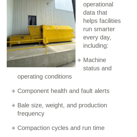
operational
data that
helps facilities
run smarter
every day,
including:
Machine
status and
operating conditions
Component health and fault alerts
Bale size, weight, and production
frequency
Compaction cycles and run time