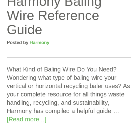
Harmony Baling
Wire Reference
Guide
Posted by
Harmony
What Kind of Baling Wire Do You Need?
Wondering what type of baling wire your
vertical or horizontal recycling baler uses? As
your complete resource for all things waste
handling, recycling, and sustainability,
Harmony has compiled a helpful guide …
[Read more...]