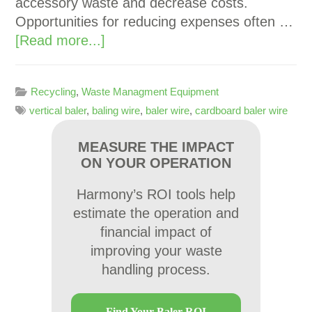
accessory waste and decrease costs.
Opportunities for reducing expenses often …
[Read more...]
Recycling
,
Waste Managment Equipment
vertical baler
,
baling wire
,
baler wire
,
cardboard baler wire
MEASURE THE IMPACT
ON YOUR OPERATION
Harmony’s ROI tools help
estimate the operation and
financial impact of
improving your waste
handling process.
Find Your Baler ROI