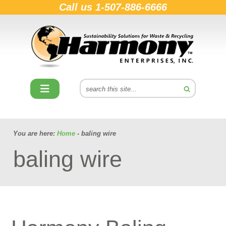
Call us
1-507-886-6666
You are here:
Home
- baling wire
baling wire