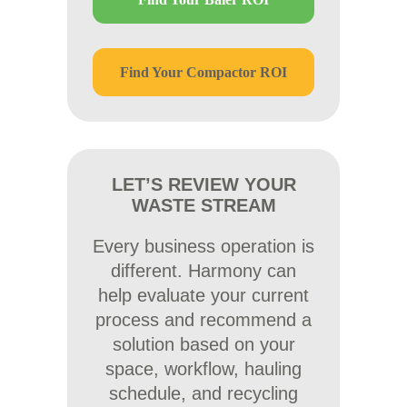
Find Your Compactor ROI
LET’S REVIEW YOUR
WASTE STREAM
Every business operation is
different. Harmony can
help evaluate your current
process and recommend a
solution based on your
space, workflow, hauling
schedule, and recycling