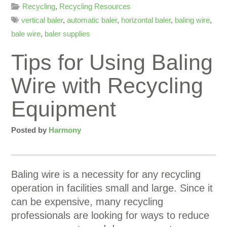
Recycling
,
Recycling Resources
vertical baler
,
automatic baler
,
horizontal baler
,
baling wire
,
bale wire
,
baler supplies
Tips for Using Baling
Wire with Recycling
Equipment
Posted by
Harmony
Baling wire is a necessity for any recycling
operation in facilities small and large. Since it
can be expensive, many recycling
professionals are looking for ways to reduce