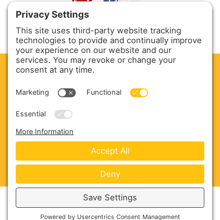
CLEAN. GREEN.
Site powered by GREEN energy
ABOUT US
PRODUCTS
SERVICE & PARTS
SALES
BLOG
CONTACT US
Copyright © 2026 Harmony Enterprises - All Rights
Reserved -
Developed by Vivid Image
-
Privacy Policy
-
Cookie Policy
-
Terms of Service
-
Disclaimer
-
Sitemap