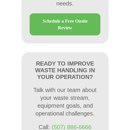
needs.
Schedule a Free Onsite
Review
READY TO IMPROVE
WASTE HANDLING IN
YOUR OPERATION?
Talk with our team about
your waste stream,
equipment goals, and
operational challenges.
Call:
(507) 886-6666