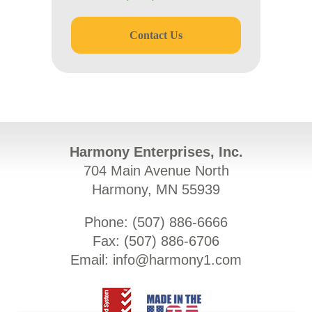
Contact Us
Harmony Enterprises, Inc.
704 Main Avenue North
Harmony, MN 55939
Phone: (
507) 886-6666
Fax: (
507) 886-6706
Email:
info@harmony1.com