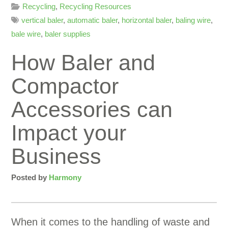
Recycling
,
Recycling Resources
vertical baler
,
automatic baler
,
horizontal baler
,
baling wire
,
bale wire
,
baler supplies
How Baler and
Compactor
Accessories can
Impact your
Business
Posted by
Harmony
When it comes to the handling of waste and