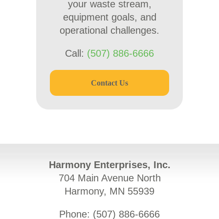
your waste stream,
equipment goals, and
operational challenges.
Call:
(507) 886-6666
Contact Us
Harmony Enterprises, Inc.
704 Main Avenue North
Harmony, MN 55939
Phone: (
507) 886-6666