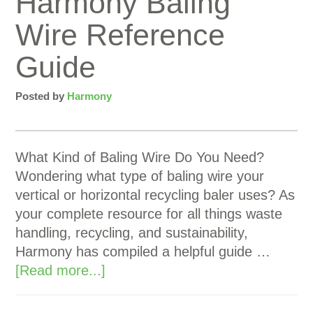
Harmony Baling
Wire Reference
Guide
Posted by
Harmony
What Kind of Baling Wire Do You Need?
Wondering what type of baling wire your
vertical or horizontal recycling baler uses? As
your complete resource for all things waste
handling, recycling, and sustainability,
Harmony has compiled a helpful guide …
[Read more...]