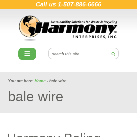
Call us
1-507-886-6666
You are here:
Home
- bale wire
bale wire