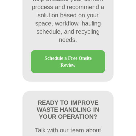
process and recommend a
solution based on your
space, workflow, hauling
schedule, and recycling
needs.
Schedule a Free Onsite
Review
READY TO IMPROVE
WASTE HANDLING IN
YOUR OPERATION?
Talk with our team about