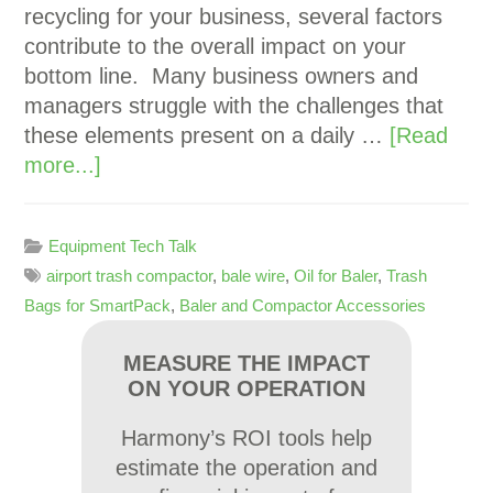
recycling for your business, several factors
contribute to the overall impact on your
bottom line. Many business owners and
managers struggle with the challenges that
these elements present on a daily …
[Read
more...]
Equipment Tech Talk
airport trash compactor
,
bale wire
,
Oil for Baler
,
Trash
Bags for SmartPack
,
Baler and Compactor Accessories
MEASURE THE IMPACT
ON YOUR OPERATION
Harmony’s ROI tools help
estimate the operation and