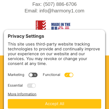
Fax: (
507) 886-6706
Email:
info@harmony1.com
CLEAN. GREEN.
Site powered by GREEN energy
ABOUT US
PRODUCTS
SERVICE & PARTS
SALES
BLOG
CONTACT US
Copyright © 2026 Harmony Enterprises - All Rights