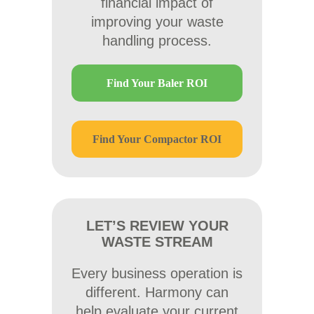
financial impact of
improving your waste
handling process.
Find Your Baler ROI
Find Your Compactor ROI
LET’S REVIEW YOUR
WASTE STREAM
Every business operation is
different. Harmony can
help evaluate your current