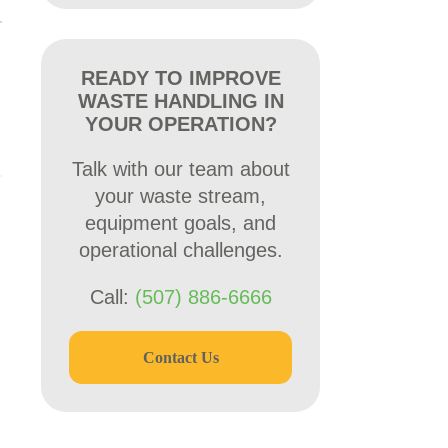
READY TO IMPROVE
WASTE HANDLING IN
YOUR OPERATION?
Talk with our team about
your waste stream,
equipment goals, and
operational challenges.
Call:
(507) 886-6666
Contact Us