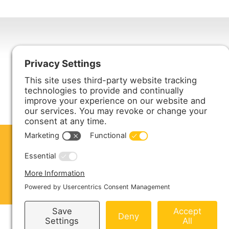
Harmony Enterprises, Inc.
704 Main Avenue North
Harmony, MN 55939
ABOUT US
PRODUCTS
S
CONTACT US
Copyright © 2026 Harmony Enterprises - All 
Sitemap