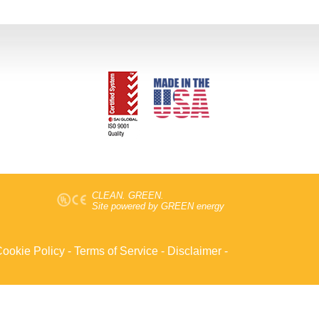
CLEAN. GREEN.
Site powered by GREEN energy
ookie Policy
-
Terms of Service
-
Disclaimer
-