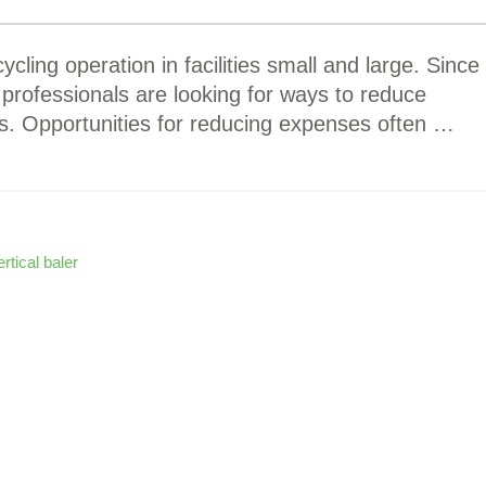
ycling operation in facilities small and large. Since
 professionals are looking for ways to reduce
. Opportunities for reducing expenses often …
ertical baler