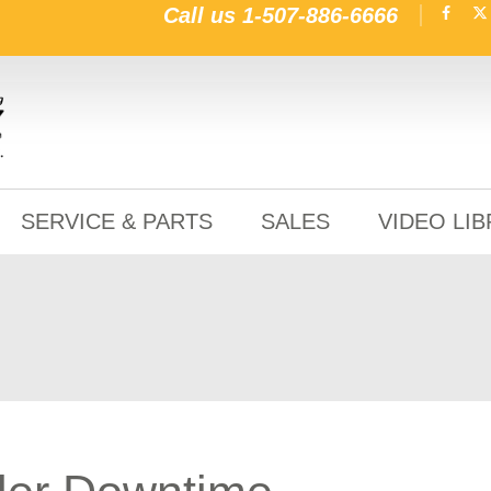
Call us
1-507-886-6666
SERVICE & PARTS
SALES
VIDEO LI