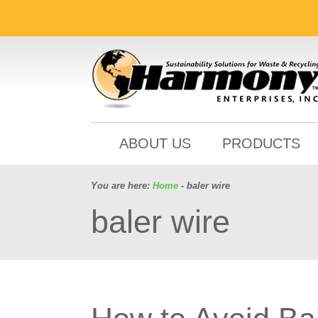
ABOUT US
PRODUCTS
You are here:
Home
- baler wire
baler wire