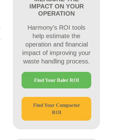
IMPACT ON YOUR
OPERATION
Harmony’s ROI tools
help estimate the
y
operation and financial
impact of improving your
waste handling process.
Find Your Baler ROI
Find Your Compactor
ROI