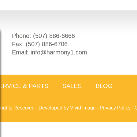
Phone: (
507) 886-6666
Fax: (
507) 886-6706
Email:
info@harmony1.com
ERVICE & PARTS
SALES
BLOG
Rights Reserved -
Developed by Vivid Image
-
Privacy Policy
-
C