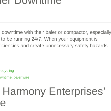
ler Downtime
e downtime with their baler or compactor, especiall
 to be running 24/7. When your equipment is
ficiencies and create unnecessary safety hazards
ecycling
owntime
,
baler wire
t Harmony Enterprises’
ce