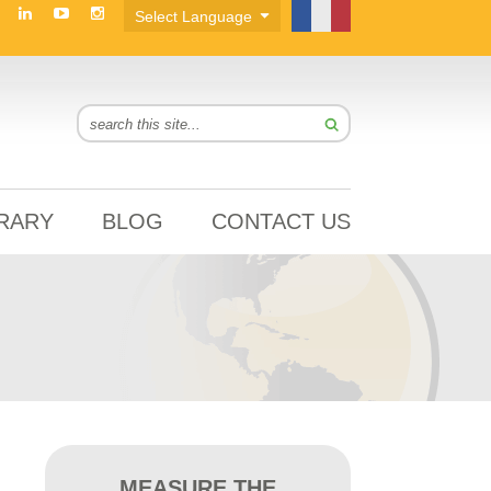
BRARY
BLOG
CONTACT US
MEASURE THE