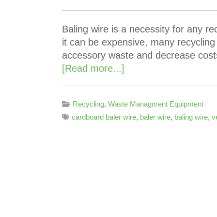
Baling wire is a necessity for any rec
it can be expensive, many recycling
accessory waste and decrease costs
[Read more...]
Recycling
,
Waste Managment Equipment
cardboard baler wire
,
baler wire
,
baling wire
,
v