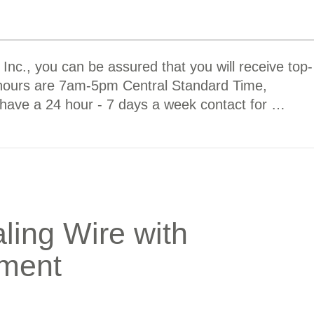
nc., you can be assured that you will receive top-
 hours are 7am-5pm Central Standard Time,
have a 24 hour - 7 days a week contact for …
aling Wire with
pment