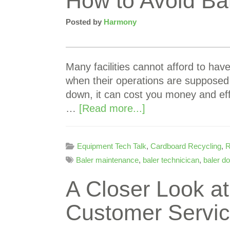
How to Avoid Ba
Posted by
Harmony
Many facilities cannot afford to hav
when their operations are supposed
down, it can cost you money and ef
…
[Read more...]
Equipment Tech Talk
,
Cardboard Recycling
,
R
Baler maintenance
,
baler technicican
,
baler d
A Closer Look a
Customer Servi