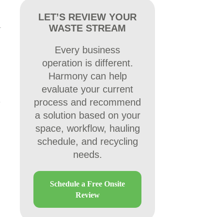
LET’S REVIEW YOUR
WASTE STREAM
Every business
operation is different.
Harmony can help
evaluate your current
process and recommend
a solution based on your
space, workflow, hauling
schedule, and recycling
needs.
Schedule a Free Onsite
Review