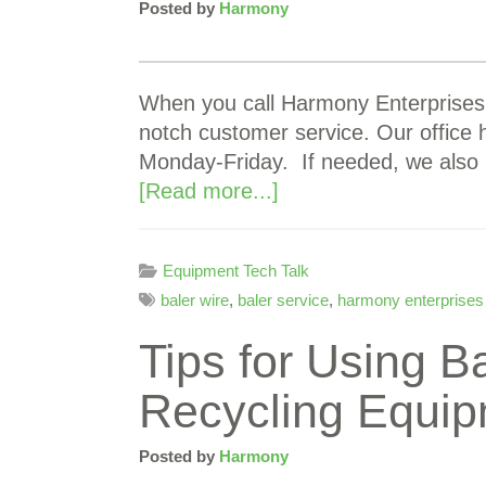
Posted by
Harmony
When you call Harmony Enterprises I
notch customer service. Our office
Monday-Friday. If needed, we also 
[Read more...]
Equipment Tech Talk
baler wire
,
baler service
,
harmony enterprises
Tips for Using B
Recycling Equi
Posted by
Harmony