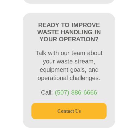
READY TO IMPROVE
WASTE HANDLING IN
YOUR OPERATION?
Talk with our team about
your waste stream,
equipment goals, and
operational challenges.
Call:
(507) 886-6666
Contact Us