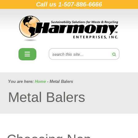
Call us
1-507-886-6666
You are here:
Home
- Metal Balers
Metal Balers