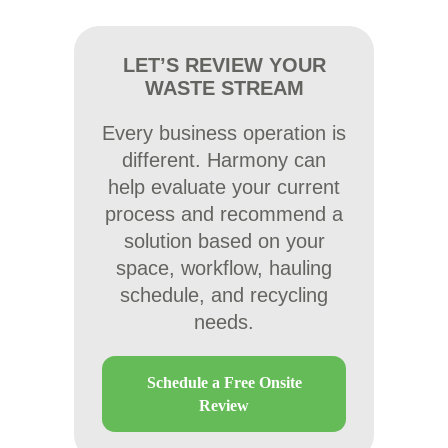
LET’S REVIEW YOUR
WASTE STREAM
Every business operation is
different. Harmony can
help evaluate your current
process and recommend a
solution based on your
space, workflow, hauling
schedule, and recycling
needs.
Schedule a Free Onsite
Review