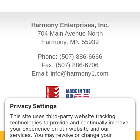
Harmony Enterprises, Inc.
704 Main Avenue North
Harmony, MN 55939
Phone: (
507) 886-6666
Fax: (
507) 886-6706
Email:
info@harmony1.com