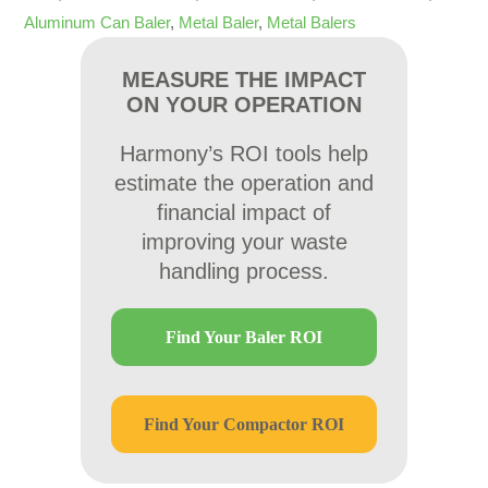
Aluminum Can Baler
,
Metal Baler
,
Metal Balers
MEASURE THE IMPACT
ON YOUR OPERATION
Harmony’s ROI tools help
estimate the operation and
financial impact of
improving your waste
handling process.
Find Your Baler ROI
Find Your Compactor ROI