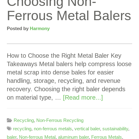
Choosing Non-
Ferrous Metal Balers
Posted by
Harmony
How to Choose the Right Metal Baler Key
Takeaways Metal balers help compress loose
metal scrap into dense bales for easier
handling, storage, recycling, and revenue
recovery. Choosing the right baler depends
on material type, …
[Read more...]
Recycling
,
Non-Ferrous Recycling
recycling
,
non-ferrous metals
,
vertical baler
,
sustainability
,
baler
,
Non-ferrous Metal
,
aluminum baler
,
Ferrous Metals
,