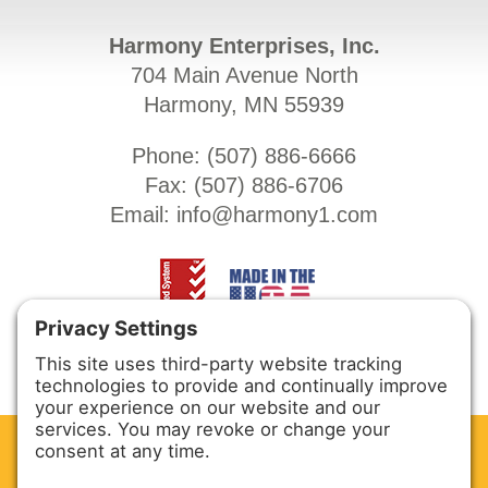
Harmony Enterprises, Inc.
704 Main Avenue North
Harmony, MN 55939
Phone: (
507) 886-6666
Fax: (
507) 886-6706
Email:
info@harmony1.com
CLEAN. GREEN.
Site powered by GREEN energy