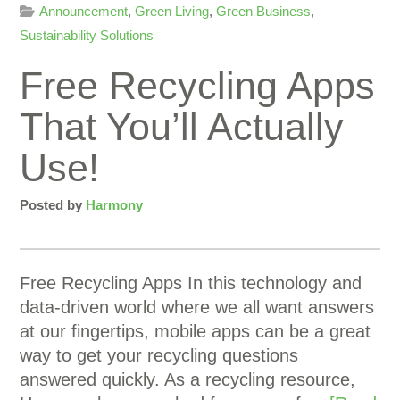
Announcement
,
Green Living
,
Green Business
,
Sustainability Solutions
Free Recycling Apps
That You’ll Actually
Use!
Posted by
Harmony
Free Recycling Apps In this technology and
data-driven world where we all want answers
at our fingertips, mobile apps can be a great
way to get your recycling questions
answered quickly. As a recycling resource,