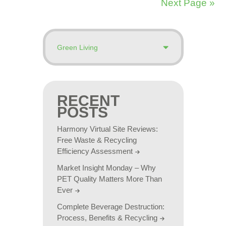
Next Page »
RECENT
POSTS
Harmony Virtual Site Reviews:
Free Waste & Recycling
Efficiency Assessment
Market Insight Monday – Why
PET Quality Matters More Than
Ever
Complete Beverage Destruction:
Process, Benefits & Recycling