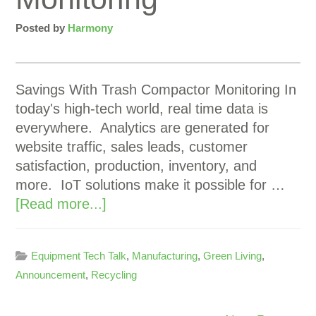
Posted by
Harmony
Savings With Trash Compactor Monitoring In
today's high-tech world, real time data is
everywhere. Analytics are generated for
website traffic, sales leads, customer
satisfaction, production, inventory, and
more. IoT solutions make it possible for …
[Read more...]
Equipment Tech Talk
,
Manufacturing
,
Green Living
,
Announcement
,
Recycling