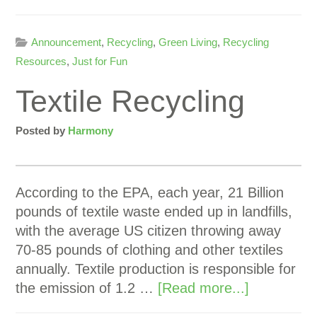
Announcement
,
Recycling
,
Green Living
,
Recycling
Resources
,
Just for Fun
Textile Recycling
Posted by
Harmony
According to the EPA, each year, 21 Billion
pounds of textile waste ended up in landfills,
with the average US citizen throwing away
70-85 pounds of clothing and other textiles
annually. Textile production is responsible for
the emission of 1.2 …
[Read more...]