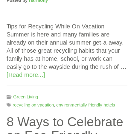
Posted by
Harmony
Tips for Recycling While On Vacation
Summer is here and many families are
already on their annual summer get-a-away.
All of those great recycling habits that your
family has at home, school, or work can
easily go to the wayside during the rush of …
[Read more...]
Green Living
recycling on vacation
,
environmentally friendly hotels
8 Ways to Celebrate