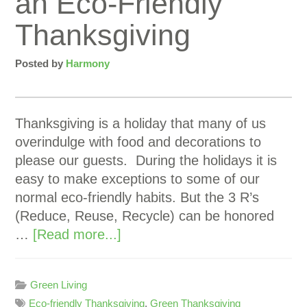
an Eco-Friendly
Thanksgiving
Posted by
Harmony
Thanksgiving is a holiday that many of us
overindulge with food and decorations to
please our guests. During the holidays it is
easy to make exceptions to some of our
normal eco-friendly habits. But the 3 R’s
(Reduce, Reuse, Recycle) can be honored
…
[Read more...]
Green Living
Eco-friendly Thanksgiving
,
Green Thanksgiving