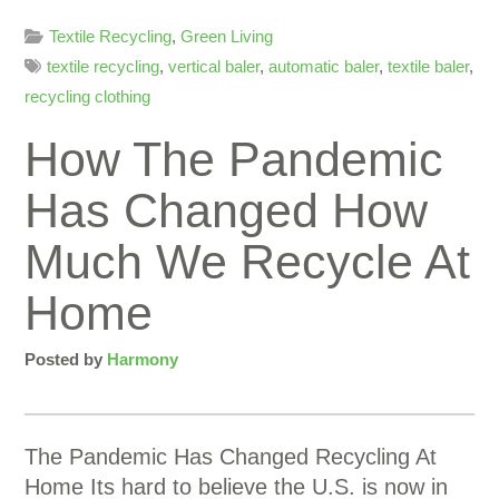
Textile Recycling
,
Green Living
textile recycling
,
vertical baler
,
automatic baler
,
textile baler
,
recycling clothing
How The Pandemic
Has Changed How
Much We Recycle At
Home
Posted by
Harmony
The Pandemic Has Changed Recycling At
Home Its hard to believe the U.S. is now in