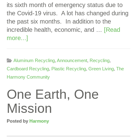
its sixth month of emergency status due to
the Covid-19 virus. A lot has changed during
the past six months. In addition to the
incredible health, economic, and …
[Read
more...]
Aluminum Recycling
,
Announcement
,
Recycling
,
Cardboard Recycling
,
Plastic Recycling
,
Green Living
,
The
Harmony Community
One Earth, One
Mission
Posted by
Harmony