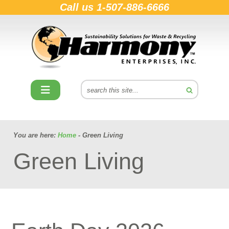
Call us
1-507-886-6666
You are here:
Home
- Green Living
Green Living