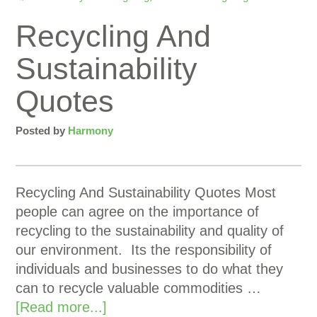
Recycling And
Sustainability
Quotes
Posted by
Harmony
Recycling And Sustainability Quotes Most
people can agree on the importance of
recycling to the sustainability and quality of
our environment. Its the responsibility of
individuals and businesses to do what they
can to recycle valuable commodities …
[Read more...]