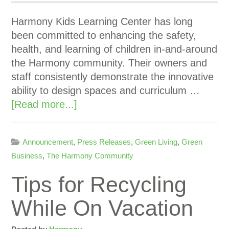
Harmony Kids Learning Center has long
been committed to enhancing the safety,
health, and learning of children in-and-around
the Harmony community. Their owners and
staff consistently demonstrate the innovative
ability to design spaces and curriculum …
[Read more...]
Announcement
,
Press Releases
,
Green Living
,
Green
Business
,
The Harmony Community
Tips for Recycling
While On Vacation