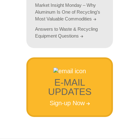
Market Insight Monday – Why
Aluminum Is One of Recycling’s
Most Valuable Commodities
Answers to Waste & Recycling
Equipment Questions
E-MAIL
UPDATES
Sign-up Now