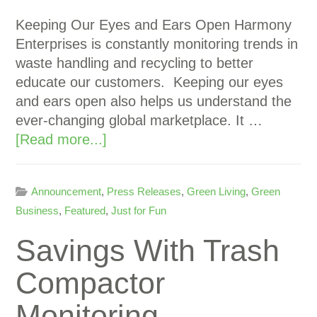
Keeping Our Eyes and Ears Open Harmony
Enterprises is constantly monitoring trends in
waste handling and recycling to better
educate our customers. Keeping our eyes
and ears open also helps us understand the
ever-changing global marketplace. It …
[Read more...]
Announcement
,
Press Releases
,
Green Living
,
Green
Business
,
Featured
,
Just for Fun
Savings With Trash
Compactor
Monitoring