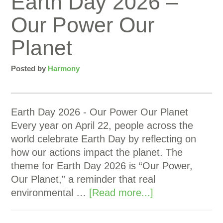
Earth Day 2026 –
Our Power Our
Planet
Posted by
Harmony
Earth Day 2026 - Our Power Our Planet
Every year on April 22, people across the
world celebrate Earth Day by reflecting on
how our actions impact the planet. The
theme for Earth Day 2026 is “Our Power,
Our Planet,” a reminder that real
environmental …
[Read more...]