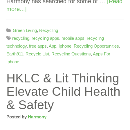
Harmony has searched for some of …
[Read
more...]
Green Living
,
Recycling
recycling
,
recycling apps
,
mobile apps
,
recycling
technology
,
free apps
,
App
,
Iphone
,
Recycling Opportunities
,
Earth911
,
Recycle List
,
Recycling Questions
,
Apps For
Iphone
HKLC & Lit Thinking
Elevate Child Health
& Safety
Posted by
Harmony