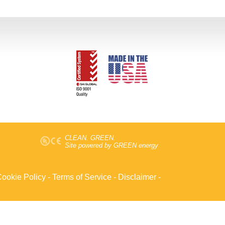
CLEAN. GREEN.
Site powered by GREEN energy
ookie Policy
-
Terms of Service
-
Disclaimer
-