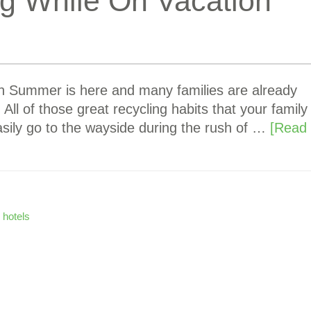
ng While On Vacation
on Summer is here and many families are already
ll of those great recycling habits that your family
sily go to the wayside during the rush of …
[Read
 hotels