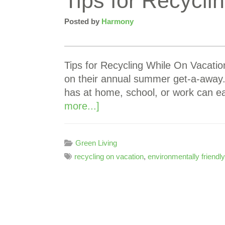
Tips for Recycli
Posted by
Harmony
Tips for Recycling While On Vacati
on their annual summer get-a-away. A
has at home, school, or work can ea
more...]
Green Living
recycling on vacation
,
environmentally friendly