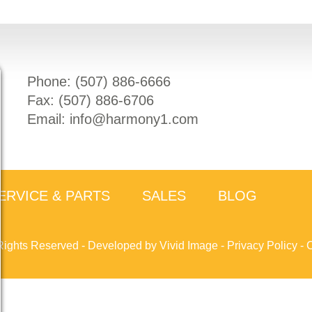
Phone: (
507) 886-6666
Fax: (
507) 886-6706
Email:
info@harmony1.com
ERVICE & PARTS
SALES
BLOG
Rights Reserved -
Developed by Vivid Image
-
Privacy Policy
-
C