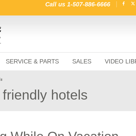
Call us
1-507-886-6666
SERVICE & PARTS
SALES
VIDEO LI
ls
friendly hotels