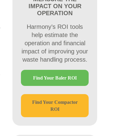
IMPACT ON YOUR
OPERATION
Harmony’s ROI tools
help estimate the
operation and financial
impact of improving your
waste handling process.
Find Your Baler ROI
Find Your Compactor
ROI