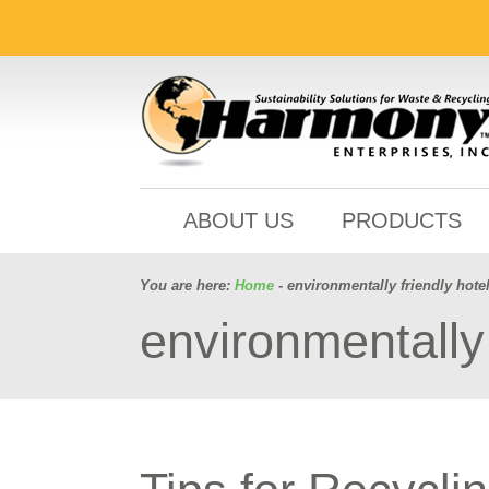
ABOUT US
PRODUCTS
You are here:
Home
- environmentally friendly hote
environmentally 