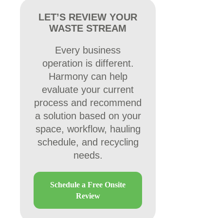
LET’S REVIEW YOUR
WASTE STREAM
Every business
operation is different.
Harmony can help
evaluate your current
process and recommend
a solution based on your
space, workflow, hauling
schedule, and recycling
needs.
Schedule a Free Onsite
Review