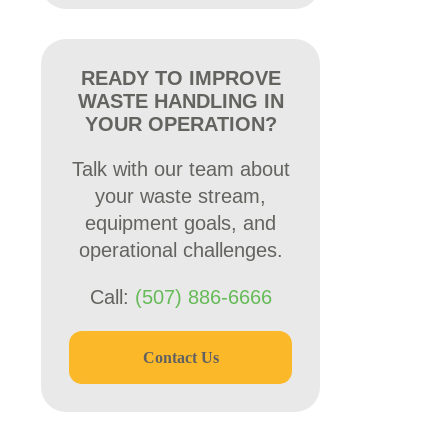
READY TO IMPROVE
WASTE HANDLING IN
YOUR OPERATION?
Talk with our team about
your waste stream,
equipment goals, and
operational challenges.
Call:
(507) 886-6666
Contact Us