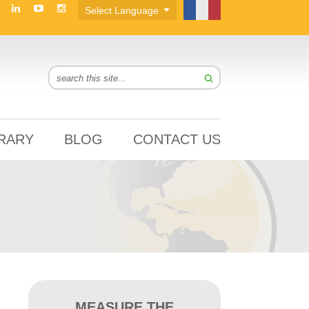
BRARY
BLOG
CONTACT US
MEASURE THE