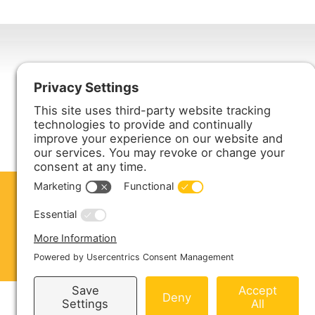
Harmony Enterprises, Inc.
704 Main Avenue North
Harmony, MN 55939
ABOUT US
PRODUCTS
S
CONTACT US
Copyright © 2026 Harmony Enterprises - All 
Sitemap