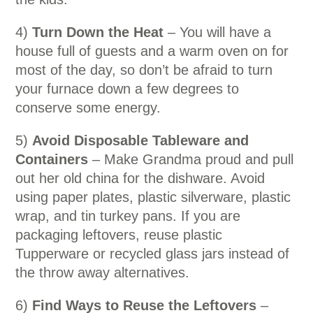
4)
Turn Down the Heat
– You will have a
house full of guests and a warm oven on for
most of the day, so don’t be afraid to turn
your furnace down a few degrees to
conserve some energy.
5)
Avoid Disposable Tableware and
Containers
– Make Grandma proud and pull
out her old china for the dishware. Avoid
using paper plates, plastic silverware, plastic
wrap, and tin turkey pans. If you are
packaging leftovers, reuse plastic
Tupperware or recycled glass jars instead of
the throw away alternatives.
6)
Find Ways to Reuse the Leftovers
–