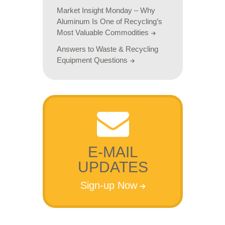
Market Insight Monday – Why
Aluminum Is One of Recycling’s
Most Valuable Commodities
Answers to Waste & Recycling
Equipment Questions
E-MAIL
UPDATES
Sign-up Now