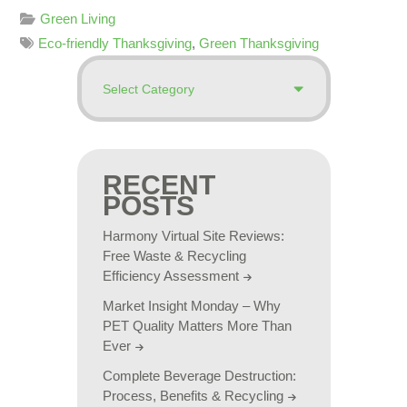
Green Living
Eco-friendly Thanksgiving
,
Green Thanksgiving
RECENT
POSTS
Harmony Virtual Site Reviews:
Free Waste & Recycling
Efficiency Assessment
Market Insight Monday – Why
PET Quality Matters More Than
Ever
Complete Beverage Destruction:
Process, Benefits & Recycling