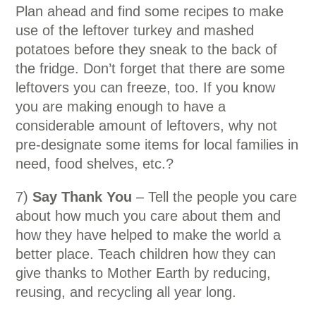
Plan ahead and find some recipes to make
use of the leftover turkey and mashed
potatoes before they sneak to the back of
the fridge. Don’t forget that there are some
leftovers you can freeze, too. If you know
you are making enough to have a
considerable amount of leftovers, why not
pre-designate some items for local families in
need, food shelves, etc.?
7)
Say Thank You
– Tell the people you care
about how much you care about them and
how they have helped to make the world a
better place. Teach children how they can
give thanks to Mother Earth by reducing,
reusing, and recycling all year long.