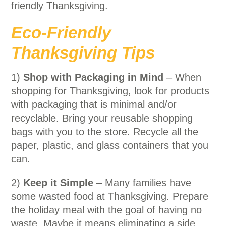
friendly Thanksgiving.
Eco-Friendly
Thanksgiving Tips
1)
Shop with Packaging in Mind
– When
shopping for Thanksgiving, look for products
with packaging that is minimal and/or
recyclable. Bring your reusable shopping
bags with you to the store. Recycle all the
paper, plastic, and glass containers that you
can.
2)
Keep it Simple
– Many families have
some wasted food at Thanksgiving. Prepare
the holiday meal with the goal of having no
waste. Maybe it means eliminating a side