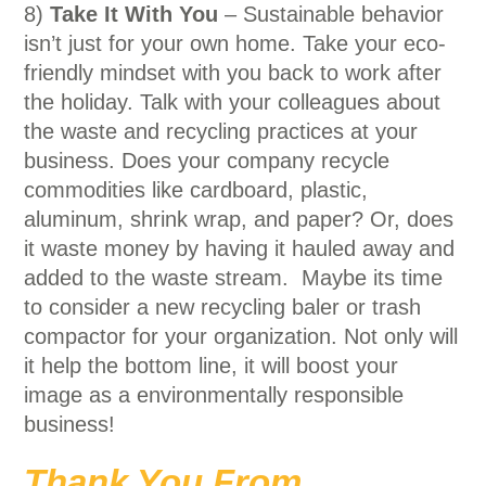
8)
Take It With You
– Sustainable behavior
isn’t just for your own home. Take your eco-
friendly mindset with you back to work after
the holiday. Talk with your colleagues about
the waste and recycling practices at your
business. Does your company recycle
commodities like cardboard, plastic,
aluminum, shrink wrap, and paper? Or, does
it waste money by having it hauled away and
added to the waste stream. Maybe its time
to consider a new recycling baler or trash
compactor for your organization. Not only will
it help the bottom line, it will boost your
image as a environmentally responsible
business!
Thank You From