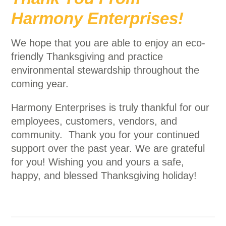
Harmony Enterprises!
We hope that you are able to enjoy an eco-
friendly Thanksgiving and practice
environmental stewardship throughout the
coming year.
Harmony Enterprises is truly thankful for our
employees, customers, vendors, and
community. Thank you for your continued
support over the past year. We are grateful
for you! Wishing you and yours a safe,
happy, and blessed Thanksgiving holiday!