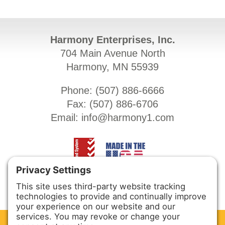
Harmony Enterprises, Inc.
704 Main Avenue North
Harmony, MN 55939
Phone: (
507) 886-6666
Fax: (
507) 886-6706
Email:
info@harmony1.com