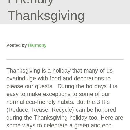
Thanksgiving
Posted by
Harmony
Thanksgiving is a holiday that many of us
overindulge with food and decorations to
please our guests. During the holidays it is
easy to make exceptions to some of our
normal eco-friendly habits. But the 3 R’s
(Reduce, Reuse, Recycle) can be honored
during the Thanksgiving holiday too. Here are
some ways to celebrate a green and eco-