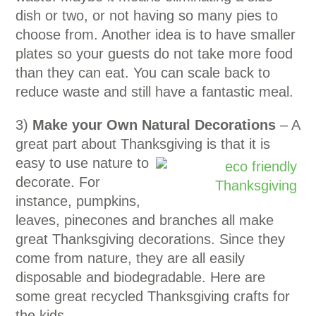
dish or two, or not having so many pies to
choose from. Another idea is to have smaller
plates so your guests do not take more food
than they can eat. You can scale back to
reduce waste and still have a fantastic meal.
3)
Make your Own Natural Decorations
– A
great part about Thanksgiving is that it is
easy to use
nature to
decorate. For
instance, pumpkins,
leaves, pinecones and branches all make
great Thanksgiving decorations. Since they
come from nature, they are all easily
disposable and biodegradable. Here are
some great recycled Thanksgiving crafts for
the kids.