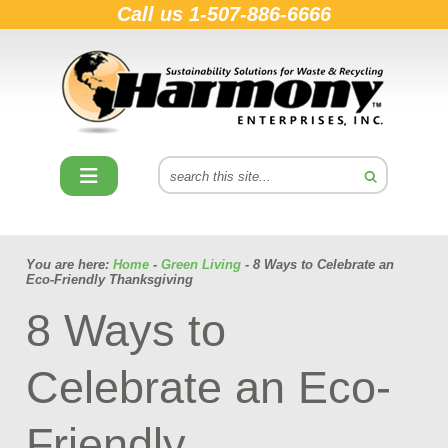
Call us
1-507-886-6666
You are here:
Home
-
Green Living
- 8 Ways to Celebrate an
Eco-Friendly Thanksgiving
8 Ways to
Celebrate an Eco-
Friendly