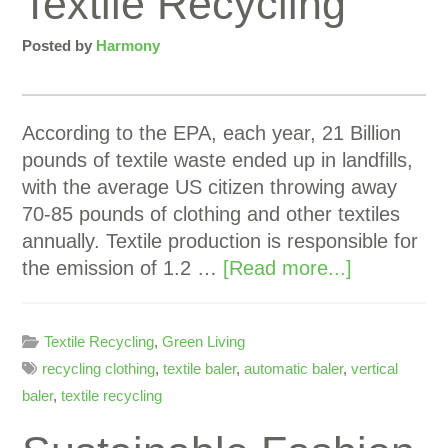
Textile Recycling
Posted by
Harmony
According to the EPA, each year, 21 Billion
pounds of textile waste ended up in landfills,
with the average US citizen throwing away
70-85 pounds of clothing and other textiles
annually. Textile production is responsible for
the emission of 1.2 …
[Read more...]
Textile Recycling
,
Green Living
recycling clothing
,
textile baler
,
automatic baler
,
vertical
baler
,
textile recycling