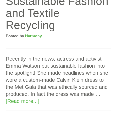
Sustainable Fashion
and Textile
Recycling
Posted by
Harmony
Recently in the news, actress and activist
Emma Watson put sustainable fashion into
the spotlight! She made headlines when she
wore a custom-made Calvin Klein dress to
the Met Gala that was ethically sourced and
produced. In fact,the dress was made …
[Read more...]