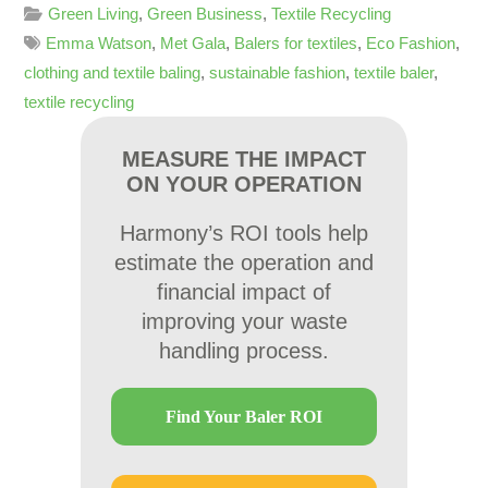
Green Living
,
Green Business
,
Textile Recycling
Emma Watson
,
Met Gala
,
Balers for textiles
,
Eco Fashion
,
clothing and textile baling
,
sustainable fashion
,
textile baler
,
textile recycling
MEASURE THE IMPACT
ON YOUR OPERATION
Harmony’s ROI tools help
estimate the operation and
financial impact of
improving your waste
handling process.
Find Your Baler ROI