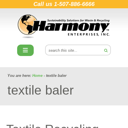
Call us
1-507-886-6666
You are here:
Home
- textile baler
textile baler