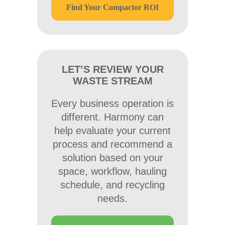
Find Your Compactor ROI
LET’S REVIEW YOUR
WASTE STREAM
Every business operation is
different. Harmony can
help evaluate your current
process and recommend a
solution based on your
space, workflow, hauling
schedule, and recycling
needs.