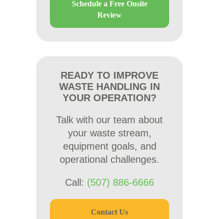
Schedule a Free Onsite
Review
READY TO IMPROVE
WASTE HANDLING IN
YOUR OPERATION?
Talk with our team about
your waste stream,
equipment goals, and
operational challenges.
Call:
(507) 886-6666
Contact Us