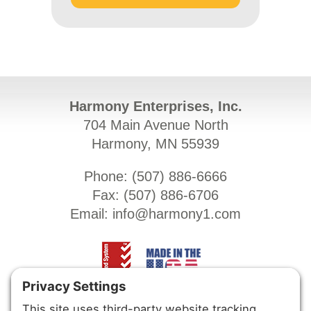
Harmony Enterprises, Inc.
704 Main Avenue North
Harmony, MN 55939
Phone: (
507) 886-6666
Fax: (
507) 886-6706
Email:
info@harmony1.com