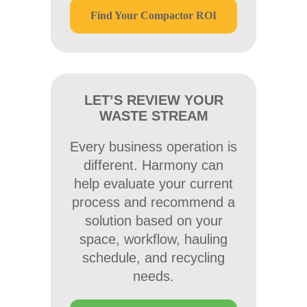
Find Your Compactor ROI
LET’S REVIEW YOUR
WASTE STREAM
Every business operation is
different. Harmony can
help evaluate your current
process and recommend a
solution based on your
space, workflow, hauling
schedule, and recycling
needs.