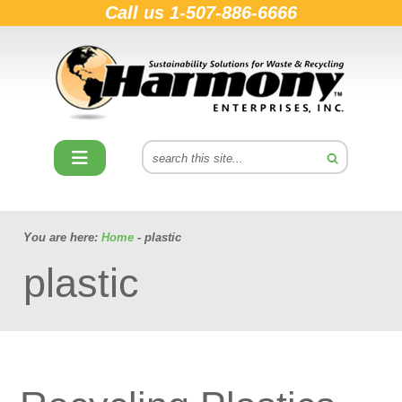
Call us
1-507-886-6666
You are here:
Home
- plastic
plastic