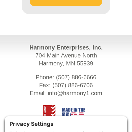
Harmony Enterprises, Inc.
704 Main Avenue North
Harmony, MN 55939
Phone: (
507) 886-6666
Fax: (
507) 886-6706
Email:
info@harmony1.com