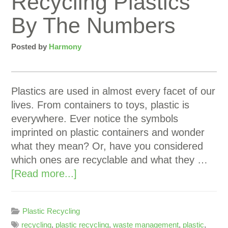
Recycling Plastics
By The Numbers
Posted by
Harmony
Plastics are used in almost every facet of our
lives. From containers to toys, plastic is
everywhere. Ever notice the symbols
imprinted on plastic containers and wonder
what they mean? Or, have you considered
which ones are recyclable and what they …
[Read more...]
Plastic Recycling
recycling
,
plastic recycling
,
waste management
,
plastic
,