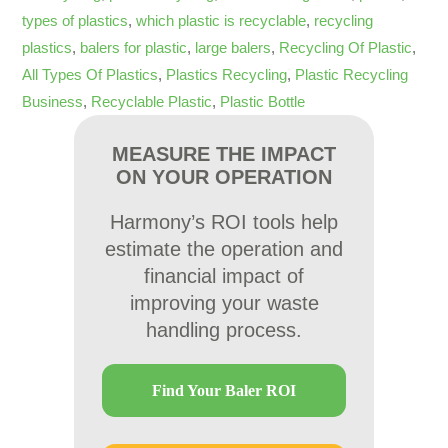
types of plastics
,
which plastic is recyclable
,
recycling
plastics
,
balers for plastic
,
large balers
,
Recycling Of Plastic
,
All Types Of Plastics
,
Plastics Recycling
,
Plastic Recycling
Business
,
Recyclable Plastic
,
Plastic Bottle
MEASURE THE IMPACT
ON YOUR OPERATION
Harmony’s ROI tools help
estimate the operation and
financial impact of
improving your waste
handling process.
Find Your Baler ROI