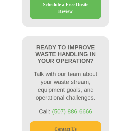
Schedule a Free Onsite
Review
READY TO IMPROVE
WASTE HANDLING IN
YOUR OPERATION?
Talk with our team about
your waste stream,
equipment goals, and
operational challenges.
Call:
(507) 886-6666
Contact Us