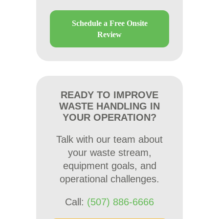
Schedule a Free Onsite
Review
READY TO IMPROVE
WASTE HANDLING IN
YOUR OPERATION?
Talk with our team about
your waste stream,
equipment goals, and
operational challenges.
Call:
(507) 886-6666