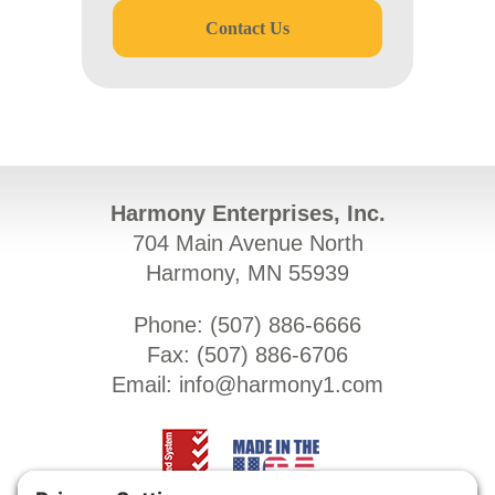
Contact Us
Harmony Enterprises, Inc.
704 Main Avenue North
Harmony, MN 55939
Phone: (
507) 886-6666
Fax: (
507) 886-6706
Email:
info@harmony1.com