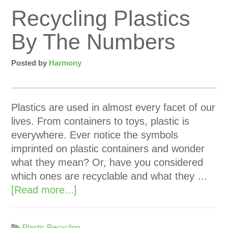
Recycling Plastics
By The Numbers
Posted by
Harmony
Plastics are used in almost every facet of our
lives. From containers to toys, plastic is
everywhere. Ever notice the symbols
imprinted on plastic containers and wonder
what they mean? Or, have you considered
which ones are recyclable and what they …
[Read more...]
Plastic Recycling