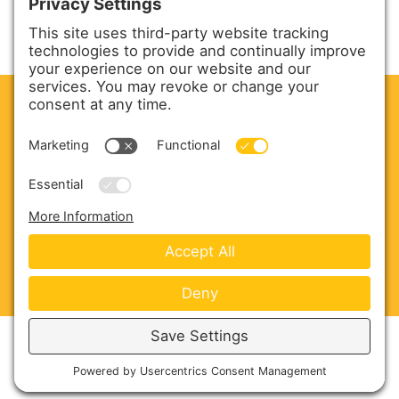
CLEAN. GREEN.
Site powered by GREEN energy
ABOUT US
PRODUCTS
SERVICE & PARTS
SALES
BLOG
CONTACT US
Copyright © 2026 Harmony Enterprises - All Rights
Reserved -
Developed by Vivid Image
-
Privacy Policy
-
Cookie Policy
-
Terms of Service
-
Disclaimer
-
Sitemap