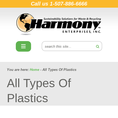
Call us
1-507-886-6666
You are here:
Home
- All Types Of Plastics
All Types Of
Plastics