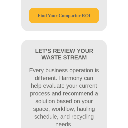
Find Your Compactor ROI
LET’S REVIEW YOUR
WASTE STREAM
Every business operation is
different. Harmony can
help evaluate your current
process and recommend a
solution based on your
space, workflow, hauling
schedule, and recycling
needs.