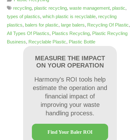
recycling
,
plastic recycling
,
waste management
,
plastic
,
types of plastics
,
which plastic is recyclable
,
recycling
plastics
,
balers for plastic
,
large balers
,
Recycling Of Plastic
,
All Types Of Plastics
,
Plastics Recycling
,
Plastic Recycling
Business
,
Recyclable Plastic
,
Plastic Bottle
MEASURE THE IMPACT
ON YOUR OPERATION
Harmony’s ROI tools help
estimate the operation and
financial impact of
improving your waste
handling process.
Find Your Baler ROI