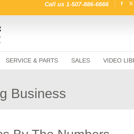
Call us
1-507-886-6666
SERVICE & PARTS
SALES
VIDEO LI
ng Business