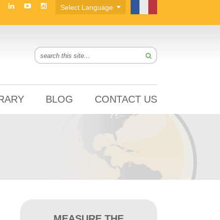
BRARY
BLOG
CONTACT US
MEASURE THE