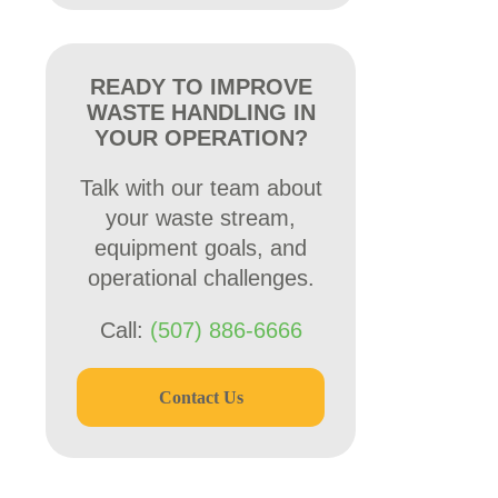
READY TO IMPROVE
WASTE HANDLING IN
YOUR OPERATION?
Talk with our team about
your waste stream,
equipment goals, and
operational challenges.
Call:
(507) 886-6666
Contact Us