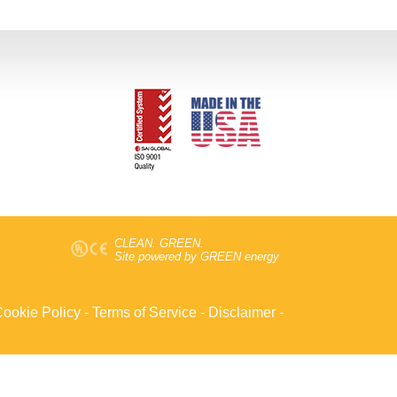
CLEAN. GREEN.
Site powered by GREEN energy
ookie Policy
-
Terms of Service
-
Disclaimer
-