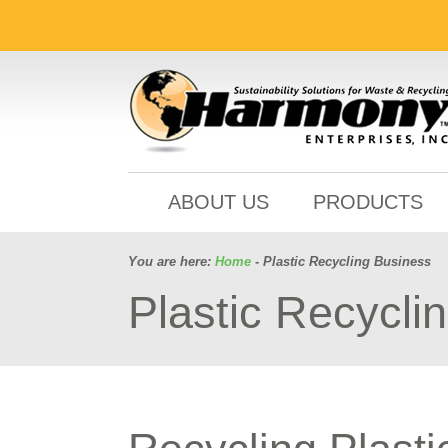
ABOUT US
PRODUCTS
You are here:
Home
- Plastic Recycling Business
Plastic Recycli