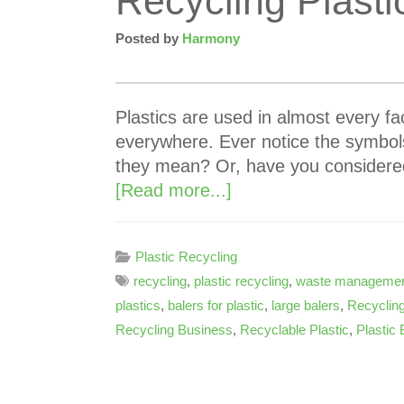
Recycling Plast
Posted by
Harmony
Plastics are used in almost every fac
everywhere. Ever notice the symbol
they mean? Or, have you considere
[Read more...]
Plastic Recycling
recycling
,
plastic recycling
,
waste manageme
plastics
,
balers for plastic
,
large balers
,
Recycling
Recycling Business
,
Recyclable Plastic
,
Plastic 