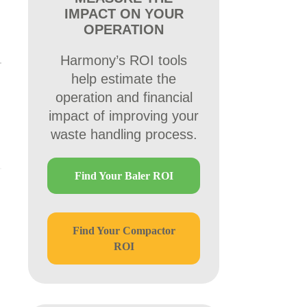
IMPACT ON YOUR
OPERATION
Harmony’s ROI tools
help estimate the
operation and financial
impact of improving your
waste handling process.
Find Your Baler ROI
Find Your Compactor
ROI