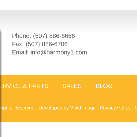
Phone: (
507) 886-6666
Fax: (
507) 886-6706
Email:
info@harmony1.com
ERVICE & PARTS
SALES
BLOG
Rights Reserved -
Developed by Vivid Image
-
Privacy Policy
-
C