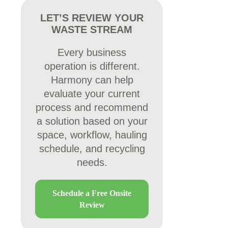
LET’S REVIEW YOUR
WASTE STREAM
Every business
operation is different.
Harmony can help
evaluate your current
process and recommend
a solution based on your
space, workflow, hauling
schedule, and recycling
needs.
Schedule a Free Onsite
Review