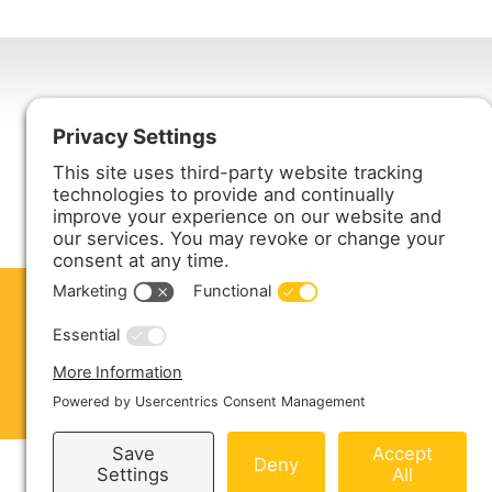
Harmony Enterprises, Inc.
704 Main Avenue North
Harmony, MN 55939
ABOUT US
PRODUCTS
S
CONTACT US
Copyright © 2026 Harmony Enterprises - All 
Sitemap