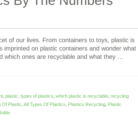
ics By The Numbers
et of our lives. From containers to toys, plastic is
s imprinted on plastic containers and wonder what
d which ones are recyclable and what they …
nt
,
plastic
,
types of plastics
,
which plastic is recyclable
,
recycling
 Of Plastic
,
All Types Of Plastics
,
Plastics Recycling
,
Plastic
Bottle