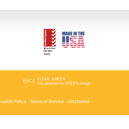
CLEAN. GREEN.
Site powered by GREEN energy
ookie Policy
-
Terms of Service
-
Disclaimer
-