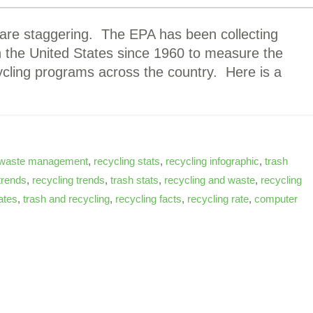
 are staggering. The EPA has been collecting
in the United States since 1960 to measure the
ycling programs across the country. Here is a
waste management
,
recycling stats
,
recycling infographic
,
trash
trends
,
recycling trends
,
trash stats
,
recycling and waste
,
recycling
tates
,
trash and recycling
,
recycling facts
,
recycling rate
,
computer