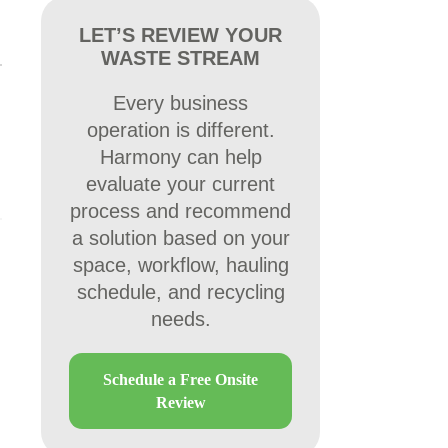
LET’S REVIEW YOUR
WASTE STREAM
Every business
operation is different.
Harmony can help
evaluate your current
process and recommend
a solution based on your
space, workflow, hauling
schedule, and recycling
needs.
Schedule a Free Onsite
Review