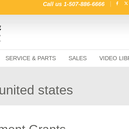
Call us
1-507-886-6666
SERVICE & PARTS
SALES
VIDEO LI
 united states