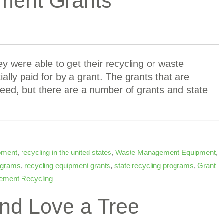
ment Grants
y were able to get their recycling or waste
lly paid for by a grant. The grants that are
need, but there are a number of grants and state
ipment
,
recycling in the united states
,
Waste Management Equipment
,
rograms
,
recycling equipment grants
,
state recycling programs
,
Grant
ement Recycling
nd Love a Tree