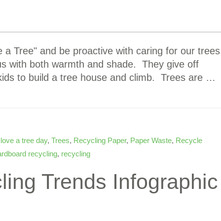
a Tree" and be proactive with caring for our trees
 us with both warmth and shade. They give off
kids to build a tree house and climb. Trees are …
,
love a tree day
,
Trees
,
Recycling Paper
,
Paper Waste
,
Recycle
ardboard recycling
,
recycling
ling Trends Infographic