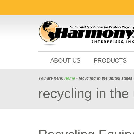
ABOUT US
PRODUCTS
You are here:
Home
- recycling in the united states
recycling in the