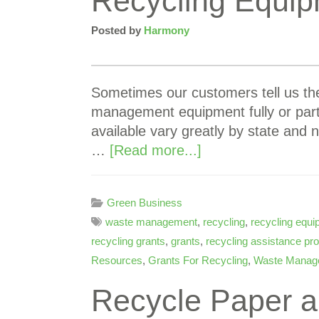
Recycling Equip
Posted by
Harmony
Sometimes our customers tell us the
management equipment fully or partia
available vary greatly by state and 
…
[Read more...]
Green Business
waste management
,
recycling
,
recycling equ
recycling grants
,
grants
,
recycling assistance p
Resources
,
Grants For Recycling
,
Waste Manag
Recycle Paper a