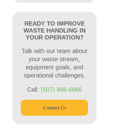
READY TO IMPROVE
WASTE HANDLING IN
YOUR OPERATION?
Talk with our team about
your waste stream,
equipment goals, and
operational challenges.
Call:
(507) 886-6666
Contact Us