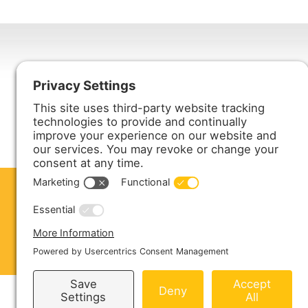
Harmony Enterprises, Inc.
704 Main Avenue North
Harmony, MN 55939
ABOUT US
PRODUCTS
S
CONTACT US
Copyright © 2026 Harmony Enterprises - All 
Sitemap