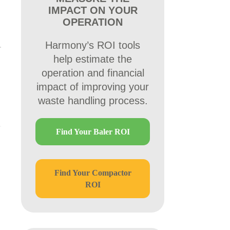
IMPACT ON YOUR
OPERATION
Harmony’s ROI tools
help estimate the
operation and financial
impact of improving your
waste handling process.
Find Your Baler ROI
Find Your Compactor
ROI