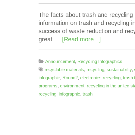
The facts about trash and recycling
information on trash and recycling 
success of waste reduction and rec
great …
[Read more...]
Announcement
,
Recycling Infographics
recyclable materials
,
recycling
,
sustainability
,
infographic
,
Round2
,
electronics recycling
,
trash 
programs
,
environment
,
recycling in the united s
recycling
,
infographic
,
trash