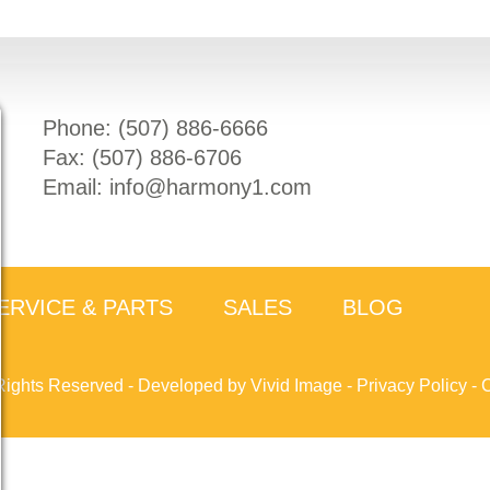
Phone: (
507) 886-6666
Fax: (
507) 886-6706
Email:
info@harmony1.com
ERVICE & PARTS
SALES
BLOG
Rights Reserved -
Developed by Vivid Image
-
Privacy Policy
-
C