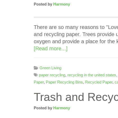
Posted by
Harmony
There are so many reasons to "Love 
and recycling paper. Trees provide
oxygen and provide a place for the 
[Read more...]
Green Living
paper recycling
,
recycling in the united states
Paper
,
Paper Recycling Bins
,
Recycled Paper
,
c
Trash and Recyc
Posted by
Harmony