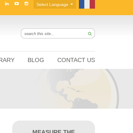
BRARY
BLOG
CONTACT US
MEASURE THE