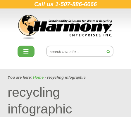
Call us
1-507-886-6666
You are here:
Home
- recycling infographic
recycling
infographic