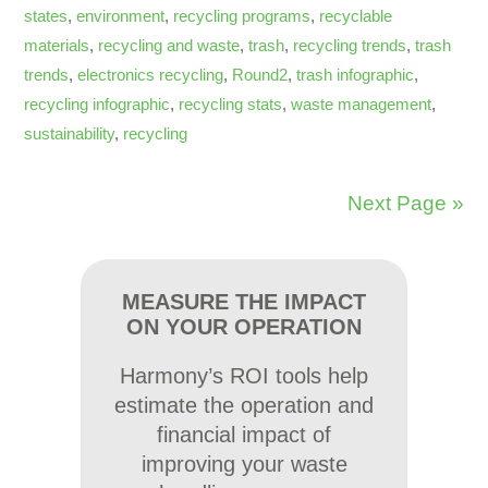
states
,
environment
,
recycling programs
,
recyclable
materials
,
recycling and waste
,
trash
,
recycling trends
,
trash
trends
,
electronics recycling
,
Round2
,
trash infographic
,
recycling infographic
,
recycling stats
,
waste management
,
sustainability
,
recycling
Next Page »
MEASURE THE IMPACT
ON YOUR OPERATION
Harmony’s ROI tools help
estimate the operation and
financial impact of
improving your waste