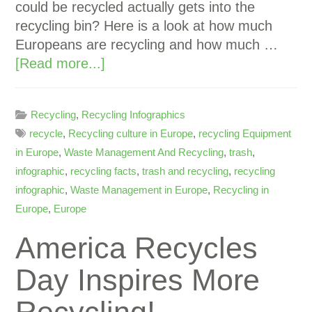
could be recycled actually gets into the
recycling bin? Here is a look at how much
Europeans are recycling and how much …
[Read more...]
Recycling
,
Recycling Infographics
recycle
,
Recycling culture in Europe
,
recycling Equipment
in Europe
,
Waste Management And Recycling
,
trash
,
infographic
,
recycling facts
,
trash and recycling
,
recycling
infographic
,
Waste Management in Europe
,
Recycling in
Europe
,
Europe
America Recycles
Day Inspires More