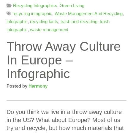
Recycling Infographics
,
Green Living
recycling infographic
,
Waste Management And Recycling
,
infographic
,
recycling facts
,
trash and recycling
,
trash
infographic
,
waste management
Throw Away Culture
In Europe –
Infographic
Posted by
Harmony
Do you think we live in a throw away culture
in the US? What about Europe? Most of us
try and recycle, but how much materials that