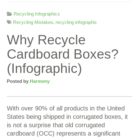
Recycling Infographics
Recycling Mistakes
,
recycling infographic
Why Recycle
Cardboard Boxes?
(Infographic)
Posted by
Harmony
With over 90% of all products in the United
States being shipped in corrugated boxes, it
is not a surprise that old corrugated
cardboard (OCC) represents a significant