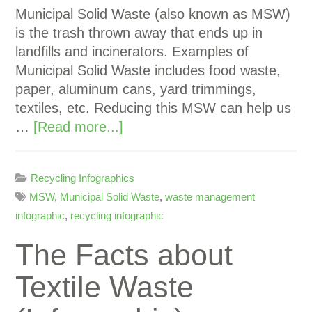
Municipal Solid Waste (also known as MSW)
is the trash thrown away that ends up in
landfills and incinerators. Examples of
Municipal Solid Waste includes food waste,
paper, aluminum cans, yard trimmings,
textiles, etc. Reducing this MSW can help us
…
[Read more...]
Recycling Infographics
MSW
,
Municipal Solid Waste
,
waste management
infographic
,
recycling infographic
The Facts about
Textile Waste