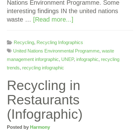
Nations Environment Programme. Some
interesting findings IN the united nations
waste …
[Read more...]
Recycling
,
Recycling Infographics
United Nations Environmental Programme
,
waste
management inforgraphic
,
UNEP
,
infographic
,
recycling
trends
,
recycling infographic
Recycling in
Restaurants
(Infographic)
Posted by
Harmony