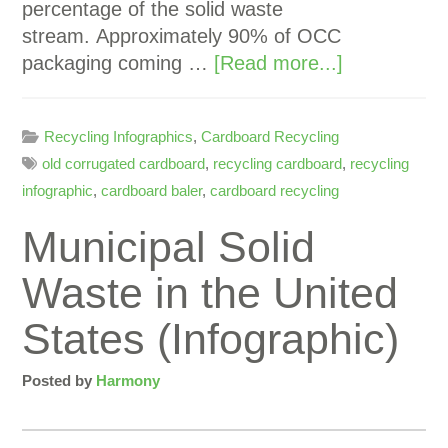
percentage of the solid waste
stream. Approximately 90% of OCC
packaging coming …
[Read more...]
Recycling Infographics
,
Cardboard Recycling
old corrugated cardboard
,
recycling cardboard
,
recycling
infographic
,
cardboard baler
,
cardboard recycling
Municipal Solid
Waste in the United
States (Infographic)
Posted by
Harmony