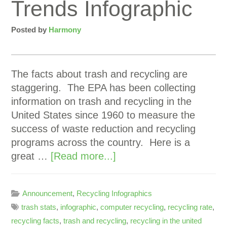
Trends Infographic
Posted by
Harmony
The facts about trash and recycling are
staggering. The EPA has been collecting
information on trash and recycling in the
United States since 1960 to measure the
success of waste reduction and recycling
programs across the country. Here is a
great …
[Read more...]
Announcement
,
Recycling Infographics
trash stats
,
infographic
,
computer recycling
,
recycling rate
,
recycling facts
,
trash and recycling
,
recycling in the united