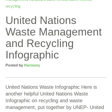
recycling
United Nations
Waste Management
and Recycling
Infographic
Posted by
Harmony
United Nations Waste Infographic Here is
another helpful United Nations Waste
Infographic on recycling and waste
management, put together by UNEP- United