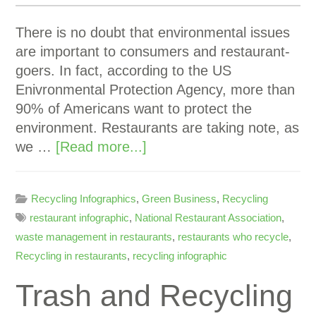
There is no doubt that environmental issues
are important to consumers and restaurant-
goers. In fact, according to the US
Enivronmental Protection Agency, more than
90% of Americans want to protect the
environment. Restaurants are taking note, as
we …
[Read more...]
Recycling Infographics
,
Green Business
,
Recycling
restaurant infographic
,
National Restaurant Association
,
waste management in restaurants
,
restaurants who recycle
,
Recycling in restaurants
,
recycling infographic
Trash and Recycling