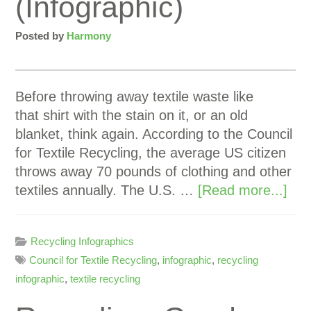
(Infographic)
Posted by
Harmony
Before throwing away textile waste like
that shirt with the stain on it, or an old
blanket, think again. According to the Council
for Textile Recycling, the average US citizen
throws away 70 pounds of clothing and other
textiles annually. The U.S. …
[Read more...]
Recycling Infographics
Council for Textile Recycling
,
infographic
,
recycling
infographic
,
textile recycling