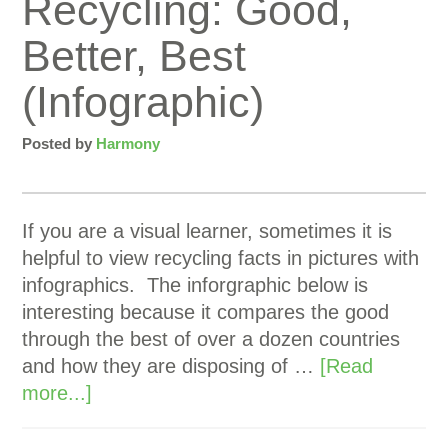
Recycling: Good,
Better, Best
(Infographic)
Posted by
Harmony
If you are a visual learner, sometimes it is
helpful to view recycling facts in pictures with
infographics. The inforgraphic below is
interesting because it compares the good
through the best of over a dozen countries
and how they are disposing of …
[Read
more...]