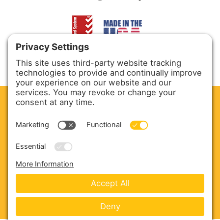
CLEAN. GREEN.
Site powered by GREEN energy
ABOUT US
PRODUCTS
SERVICE & PARTS
SALES
BLOG
CONTACT US
Copyright © 2026 Harmony Enterprises - All Rights
Reserved -
Developed by Vivid Image
-
Privacy Policy
-
Cookie Policy
-
Terms of Service
-
Disclaimer
-
Sitemap