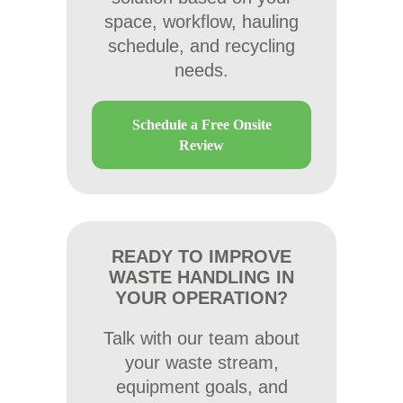
space, workflow, hauling
schedule, and recycling
needs.
Schedule a Free Onsite
Review
READY TO IMPROVE
WASTE HANDLING IN
YOUR OPERATION?
Talk with our team about
your waste stream,
equipment goals, and