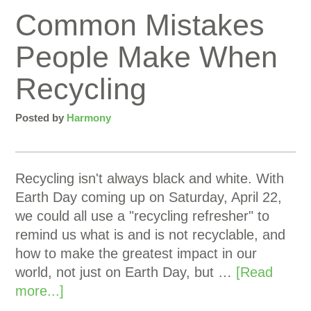
Common Mistakes
People Make When
Recycling
Posted by
Harmony
Recycling isn't always black and white. With
Earth Day coming up on Saturday, April 22,
we could all use a "recycling refresher" to
remind us what is and is not recyclable, and
how to make the greatest impact in our
world, not just on Earth Day, but …
[Read
more...]