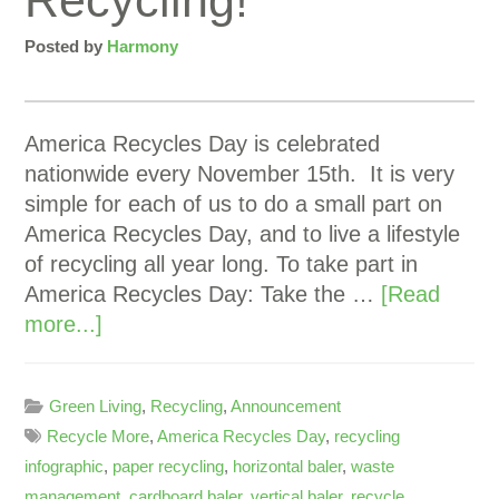
Recycling!
Posted by
Harmony
America Recycles Day is celebrated
nationwide every November 15th. It is very
simple for each of us to do a small part on
America Recycles Day, and to live a lifestyle
of recycling all year long. To take part in
America Recycles Day: Take the …
[Read
more...]
Green Living
,
Recycling
,
Announcement
Recycle More
,
America Recycles Day
,
recycling
infographic
,
paper recycling
,
horizontal baler
,
waste
management
,
cardboard baler
,
vertical baler
,
recycle
,