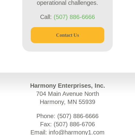
operational challenges.
Call:
(507) 886-6666
Contact Us
Harmony Enterprises, Inc.
704 Main Avenue North
Harmony, MN 55939
Phone: (
507) 886-6666
Fax: (
507) 886-6706
Email:
info@harmony1.com