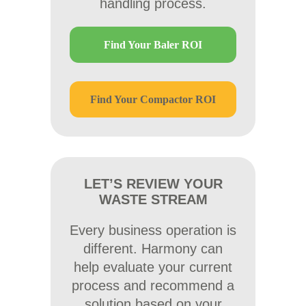
handling process.
Find Your Baler ROI
Find Your Compactor ROI
LET’S REVIEW YOUR
WASTE STREAM
Every business operation is
different. Harmony can
help evaluate your current
process and recommend a
solution based on your