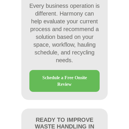
Every business operation is
different. Harmony can
help evaluate your current
process and recommend a
solution based on your
space, workflow, hauling
schedule, and recycling
needs.
Schedule a Free Onsite
Review
READY TO IMPROVE
WASTE HANDLING IN