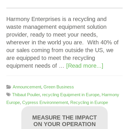
Harmony Enterprises is a recycling and
waste management equipment solution
provider, ready to meet your needs,
wherever in the world you are. With 40% of
our sales coming from outside the US, we
are equipped to meet the recycling
equipment needs of …
[Read more...]
Announcement
,
Green Business
Thibaut Poulier
,
recycling Equipment in Europe
,
Harmony
Europe
,
Cypress Environnement
,
Recycling in Europe
MEASURE THE IMPACT
ON YOUR OPERATION