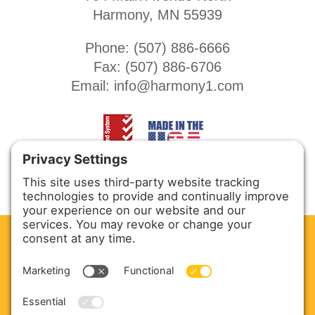
Harmony, MN 55939
Phone: (
507) 886-6666
Fax: (
507) 886-6706
Email:
info@harmony1.com
CLEAN. GREEN.
Site powered by GREEN energy
ABOUT US
PRODUCTS
SERVICE & PARTS
SALES
BLOG