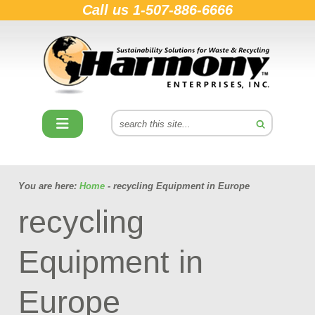
Call us
1-507-886-6666
You are here:
Home
- recycling Equipment in Europe
recycling
Equipment in
Europe