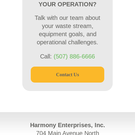
YOUR OPERATION?
Talk with our team about
your waste stream,
equipment goals, and
operational challenges.
Call:
(507) 886-6666
Contact Us
Harmony Enterprises, Inc.
704 Main Avenue North