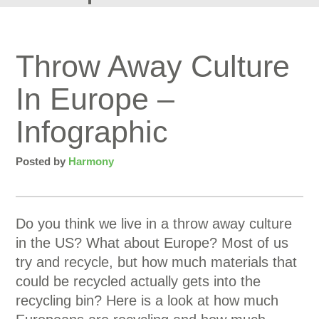
Throw Away Culture
In Europe –
Infographic
Posted by
Harmony
Do you think we live in a throw away culture
in the US? What about Europe? Most of us
try and recycle, but how much materials that
could be recycled actually gets into the
recycling bin? Here is a look at how much