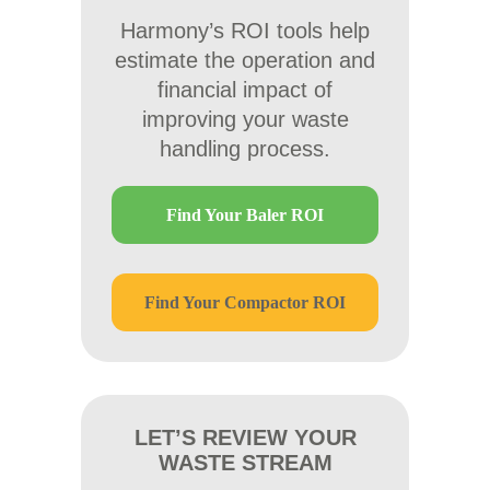
Harmony’s ROI tools help
estimate the operation and
financial impact of
improving your waste
handling process.
Find Your Baler ROI
Find Your Compactor ROI
LET’S REVIEW YOUR
WASTE STREAM