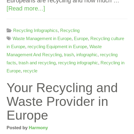
Europeans are recycling and how much …
[Read more...]
Recycling Infographics
,
Recycling
Waste Management in Europe
,
Europe
,
Recycling culture
in Europe
,
recycling Equipment in Europe
,
Waste
Management And Recycling
,
trash
,
infographic
,
recycling
facts
,
trash and recycling
,
recycling infographic
,
Recycling in
Europe
,
recycle
Your Recycling and
Waste Provider in
Europe
Posted by
Harmony