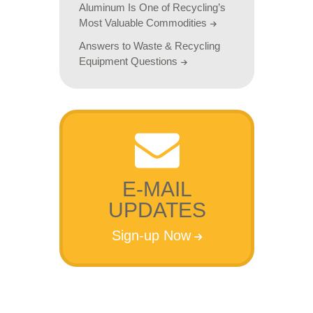
Aluminum Is One of Recycling’s
Most Valuable Commodities
Answers to Waste & Recycling
Equipment Questions
E-MAIL
UPDATES
Sign-up Now