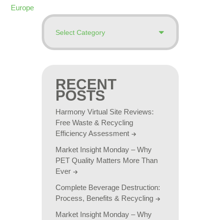
Europe
RECENT
POSTS
Harmony Virtual Site Reviews:
Free Waste & Recycling
Efficiency Assessment
Market Insight Monday – Why
PET Quality Matters More Than
Ever
Complete Beverage Destruction:
Process, Benefits & Recycling
Market Insight Monday – Why