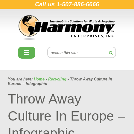
Call us
1-507-886-6666
You are here:
Home
-
Recycling
- Throw Away Culture In
Europe – Infographic
Throw Away
Culture In Europe –
Infographic