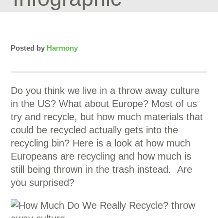
Posted by
Harmony
Do you think we live in a throw away culture
in the US? What about Europe? Most of us
try and recycle, but how much materials that
could be recycled actually gets into the
recycling bin? Here is a look at how much
Europeans are recycling and how much is
still being thrown in the trash instead. Are
you surprised?