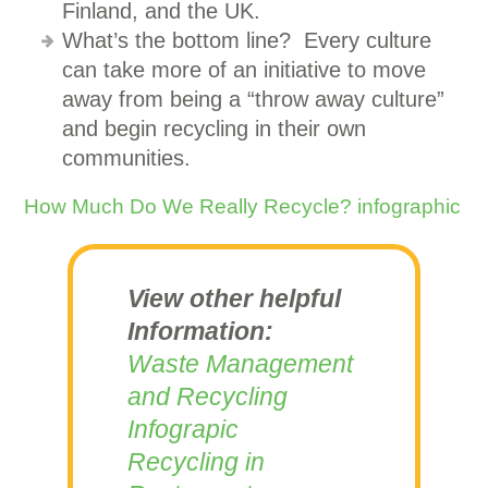
Finland, and the UK.
What’s the bottom line? Every culture
can take more of an initiative to move
away from being a “throw away culture”
and begin recycling in their own
communities.
How Much Do We Really Recycle? infographic
View other helpful
Information:
Waste Management
and Recycling
Infograpic
Recycling in