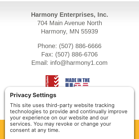
Harmony Enterprises, Inc.
704 Main Avenue North
Harmony, MN 55939
Phone: (
507) 886-6666
Fax: (
507) 886-6706
Email:
info@harmony1.com
CLEAN. GREEN.