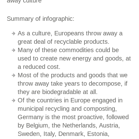
Summary of infographic:
As a culture, Europeans throw away a
great deal of recyclable products.
Many of these commodities could be
used to create new energy and goods, at
a reduced cost.
Most of the products and goods that we
throw away take years to decompose, if
they are biodegradable at all.
Of the countries in Europe engaged in
municipal recycling and composting,
Germany is the most proactive, followed
by Belgium, the Netherlands, Austria,
Sweden, Italy, Denmark, Estonia,