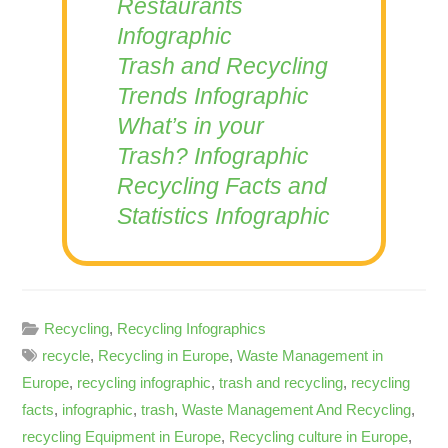
Restaurants
Infographic
Trash and Recycling
Trends Infographic
What’s in your
Trash? Infographic
Recycling Facts and
Statistics Infographic
Recycling
,
Recycling Infographics
recycle
,
Recycling in Europe
,
Waste Management in
Europe
,
recycling infographic
,
trash and recycling
,
recycling
facts
,
infographic
,
trash
,
Waste Management And Recycling
,
recycling Equipment in Europe
,
Recycling culture in Europe
,