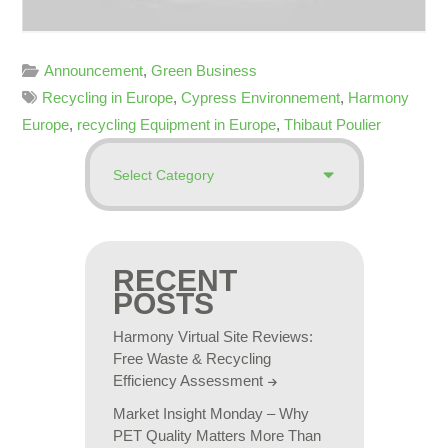
Announcement
,
Green Business
Recycling in Europe
,
Cypress Environnement
,
Harmony
Europe
,
recycling Equipment in Europe
,
Thibaut Poulier
RECENT
POSTS
Harmony Virtual Site Reviews:
Free Waste & Recycling
Efficiency Assessment
Market Insight Monday – Why
PET Quality Matters More Than