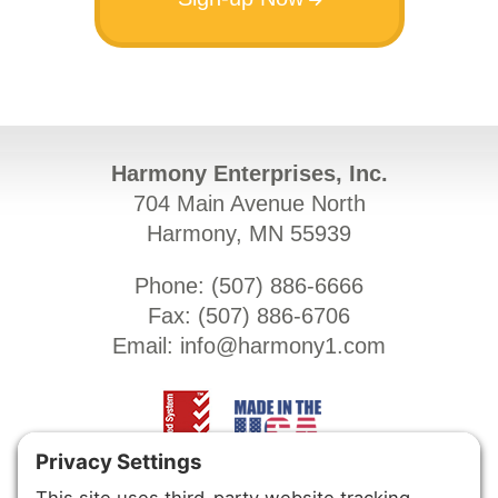
Harmony Enterprises, Inc.
704 Main Avenue North
Harmony, MN 55939
Phone: (
507) 886-6666
Fax: (
507) 886-6706
Email:
info@harmony1.com