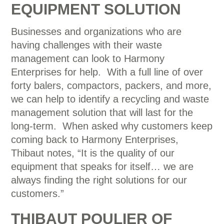
EQUIPMENT SOLUTION
Businesses and organizations who are
having challenges with their waste
management can look to Harmony
Enterprises for help. With a full line of over
forty balers, compactors, packers, and more,
we can help to identify a recycling and waste
management solution that will last for the
long-term. When asked why customers keep
coming back to Harmony Enterprises,
Thibaut notes, “It is the quality of our
equipment that speaks for itself… we are
always finding the right solutions for our
customers.”
THIBAUT POULIER OF