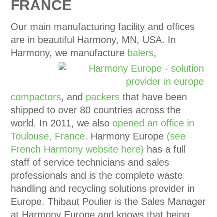
FRANCE
Our main manufacturing facility and offices
are in beautiful Harmony, MN, USA. In
Harmony, we manufacture
balers
,
compactors
, and
packers
that have been
shipped to over 80 countries across the
world. In 2011, we also
opened an office in
Toulouse, France
. Harmony Europe
(see
French Harmony website here)
has a full
staff of service technicians and sales
professionals and is the complete waste
handling and recycling solutions provider in
Europe. Thibaut Poulier is the Sales Manager
at Harmony Europe and knows that being