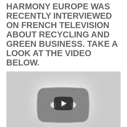
HARMONY EUROPE WAS
RECENTLY INTERVIEWED
ON FRENCH TELEVISION
ABOUT RECYCLING AND
GREEN BUSINESS. TAKE A
LOOK AT THE VIDEO
BELOW.