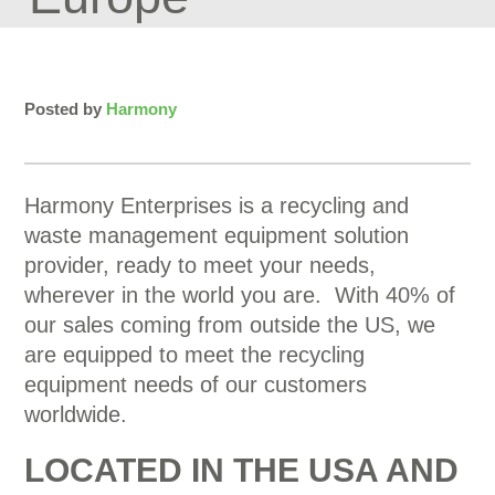
Posted by
Harmony
Harmony Enterprises is a recycling and
waste management equipment solution
provider, ready to meet your needs,
wherever in the world you are. With 40% of
our sales coming from outside the US, we
are equipped to meet the recycling
equipment needs of our customers
worldwide.
LOCATED IN THE USA AND