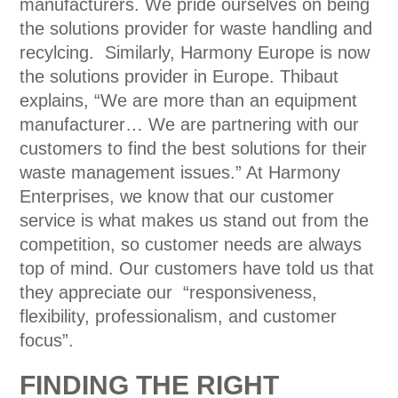
manufacturers. We pride ourselves on being
the solutions provider for waste handling and
recylcing. Similarly, Harmony Europe is now
the solutions provider in Europe. Thibaut
explains, “We are more than an equipment
manufacturer… We are partnering with our
customers to find the best solutions for their
waste management issues.” At Harmony
Enterprises, we know that our customer
service is what makes us stand out from the
competition, so customer needs are always
top of mind. Our customers have told us that
they appreciate our “responsiveness,
flexibility, professionalism, and customer
focus”.
FINDING THE RIGHT