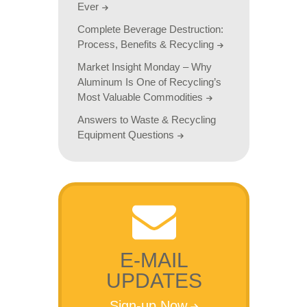
Ever
Complete Beverage Destruction:
Process, Benefits & Recycling
Market Insight Monday – Why
Aluminum Is One of Recycling’s
Most Valuable Commodities
Answers to Waste & Recycling
Equipment Questions
E-MAIL
UPDATES
Sign-up Now