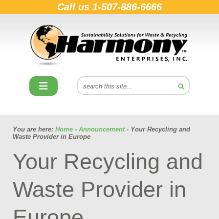
Call us
1-507-886-6666
You are here:
Home
-
Announcement
- Your Recycling and
Waste Provider in Europe
Your Recycling and
Waste Provider in
Europe