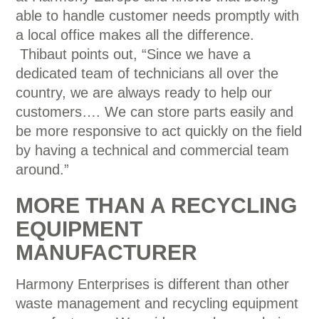
able to handle customer needs promptly with
a local office makes all the difference.
Thibaut points out, “Since we have a
dedicated team of technicians all over the
country, we are always ready to help our
customers…. We can store parts easily and
be more responsive to act quickly on the field
by having a technical and commercial team
around.”
MORE THAN A RECYCLING
EQUIPMENT
MANUFACTURER
Harmony Enterprises is different than other
waste management and recycling equipment