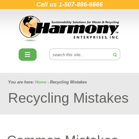
Call us
1-507-886-6666
You are here:
Home
- Recycling Mistakes
Recycling Mistakes