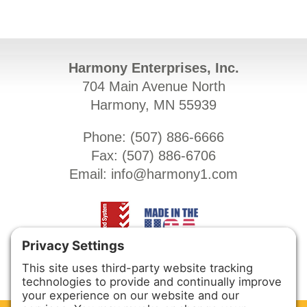
Harmony Enterprises, Inc.
704 Main Avenue North
Harmony, MN 55939
Phone: (
507) 886-6666
Fax: (
507) 886-6706
Email:
info@harmony1.com