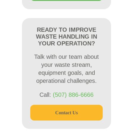
READY TO IMPROVE
WASTE HANDLING IN
YOUR OPERATION?
Talk with our team about
your waste stream,
equipment goals, and
operational challenges.
Call:
(507) 886-6666
Contact Us