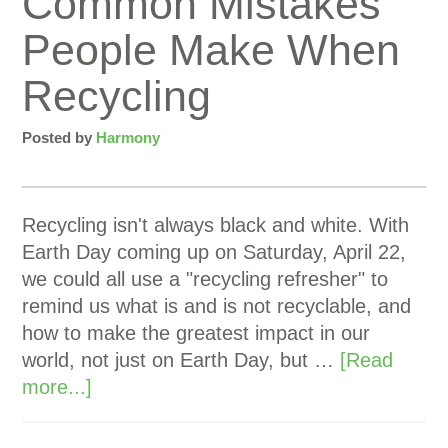
Common Mistakes
People Make When
Recycling
Posted by
Harmony
Recycling isn't always black and white. With
Earth Day coming up on Saturday, April 22,
we could all use a "recycling refresher" to
remind us what is and is not recyclable, and
how to make the greatest impact in our
world, not just on Earth Day, but …
[Read
more...]