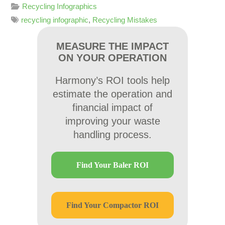
Recycling Infographics
recycling infographic
,
Recycling Mistakes
MEASURE THE IMPACT
ON YOUR OPERATION
Harmony’s ROI tools help
estimate the operation and
financial impact of
improving your waste
handling process.
Find Your Baler ROI
Find Your Compactor ROI