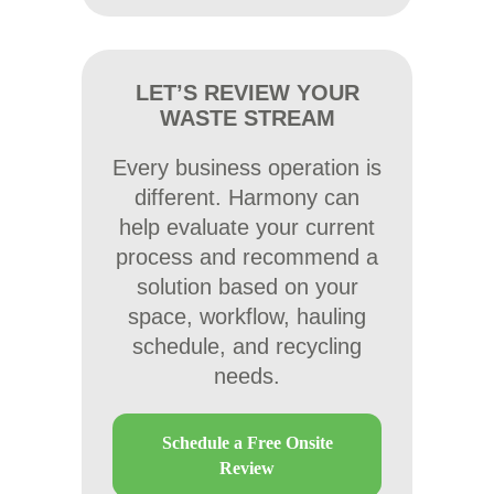
LET’S REVIEW YOUR
WASTE STREAM
Every business operation is
different. Harmony can
help evaluate your current
process and recommend a
solution based on your
space, workflow, hauling
schedule, and recycling
needs.
Schedule a Free Onsite
Review