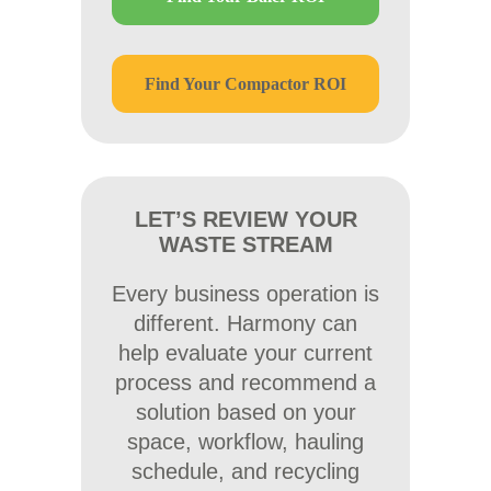
Find Your Compactor ROI
LET’S REVIEW YOUR
WASTE STREAM
Every business operation is
different. Harmony can
help evaluate your current
process and recommend a
solution based on your
space, workflow, hauling
schedule, and recycling