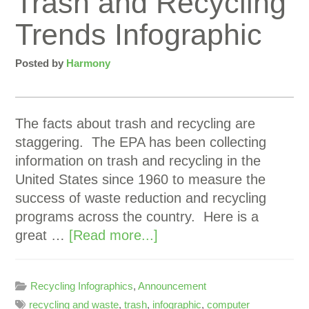
Trash and Recycling
Trends Infographic
Posted by
Harmony
The facts about trash and recycling are
staggering. The EPA has been collecting
information on trash and recycling in the
United States since 1960 to measure the
success of waste reduction and recycling
programs across the country. Here is a
great …
[Read more...]
Recycling Infographics
,
Announcement
recycling and waste
,
trash
,
infographic
,
computer