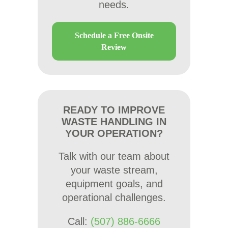
needs.
Schedule a Free Onsite
Review
READY TO IMPROVE
WASTE HANDLING IN
YOUR OPERATION?
Talk with our team about
your waste stream,
equipment goals, and
operational challenges.
Call:
(507) 886-6666