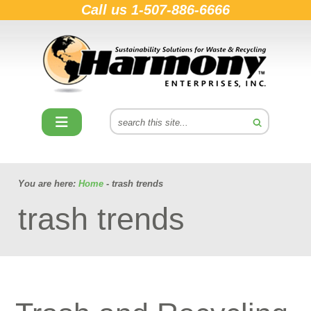
Call us
1-507-886-6666
You are here:
Home
- trash trends
trash trends