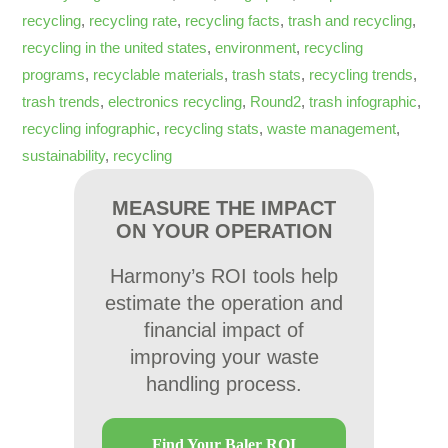
recycling
,
recycling rate
,
recycling facts
,
trash and recycling
,
recycling in the united states
,
environment
,
recycling
programs
,
recyclable materials
,
trash stats
,
recycling trends
,
trash trends
,
electronics recycling
,
Round2
,
trash infographic
,
recycling infographic
,
recycling stats
,
waste management
,
sustainability
,
recycling
MEASURE THE IMPACT
ON YOUR OPERATION
Harmony’s ROI tools help
estimate the operation and
financial impact of
improving your waste
handling process.
Find Your Baler ROI