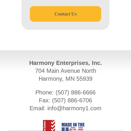
Contact Us
Harmony Enterprises, Inc.
704 Main Avenue North
Harmony, MN 55939
Phone: (
507) 886-6666
Fax: (
507) 886-6706
Email:
info@harmony1.com