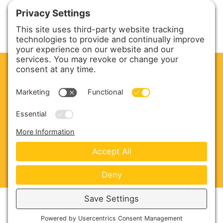
CLEAN. GREEN.
Site powered by GREEN energy
ABOUT US
PRODUCTS
SERVICE & PARTS
SALES
BLOG
CONTACT US
Copyright © 2026 Harmony Enterprises - All Rights
Reserved -
Developed by Vivid Image
-
Privacy Policy
-
Cookie Policy
-
Terms of Service
-
Disclaimer
-
Sitemap