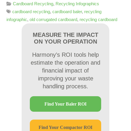
Cardboard Recycling
,
Recycling Infographics
cardboard recycling
,
cardboard baler
,
recycling
infographic
,
old corrugated cardboard
,
recycling cardboard
MEASURE THE IMPACT
ON YOUR OPERATION
Harmony’s ROI tools help
estimate the operation and
financial impact of
improving your waste
handling process.
Find Your Baler ROI
Find Your Compactor ROI