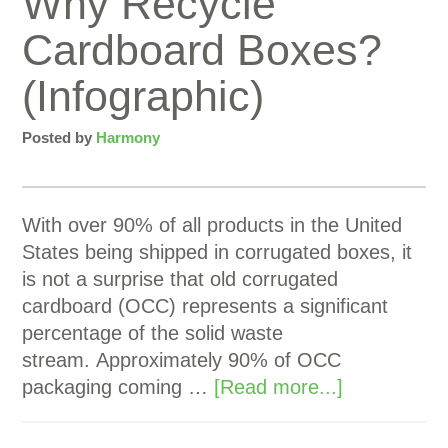
Why Recycle
Cardboard Boxes?
(Infographic)
Posted by
Harmony
With over 90% of all products in the United
States being shipped in corrugated boxes, it
is not a surprise that old corrugated
cardboard (OCC) represents a significant
percentage of the solid waste
stream. Approximately 90% of OCC
packaging coming …
[Read more...]