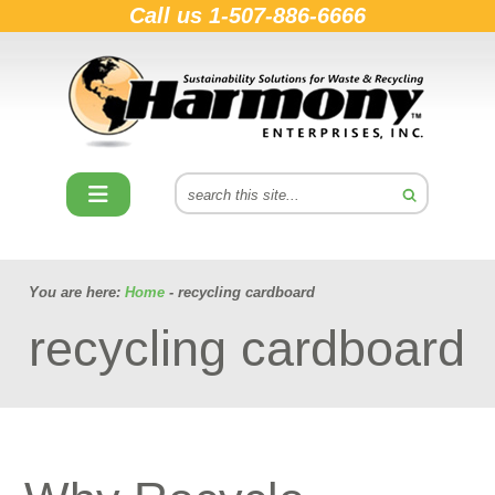
Call us
1-507-886-6666
You are here:
Home
- recycling cardboard
recycling cardboard