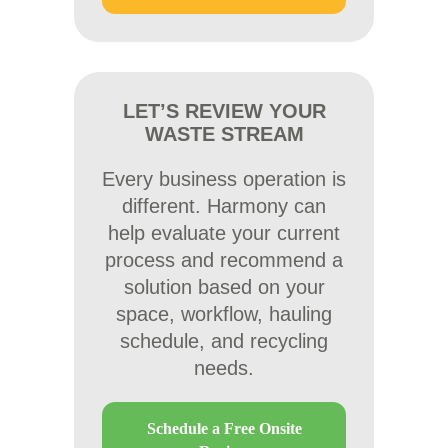
LET’S REVIEW YOUR
WASTE STREAM
Every business operation is
different. Harmony can
help evaluate your current
process and recommend a
solution based on your
space, workflow, hauling
schedule, and recycling
needs.
Schedule a Free Onsite