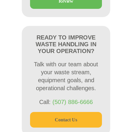
Review
READY TO IMPROVE
WASTE HANDLING IN
YOUR OPERATION?
Talk with our team about
your waste stream,
equipment goals, and
operational challenges.
Call:
(507) 886-6666
Contact Us