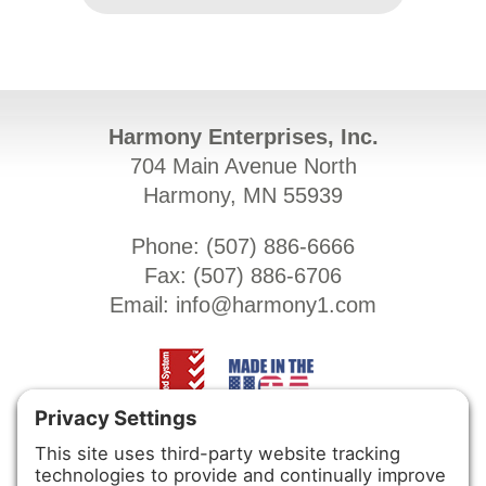
Harmony Enterprises, Inc.
704 Main Avenue North
Harmony, MN 55939
Phone: (
507) 886-6666
Fax: (
507) 886-6706
Email:
info@harmony1.com