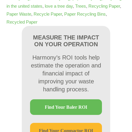
in the united states
,
love a tree day
,
Trees
,
Recycling Paper
,
Paper Waste
,
Recycle Paper
,
Paper Recycling Bins
,
Recycled Paper
MEASURE THE IMPACT
ON YOUR OPERATION
Harmony’s ROI tools help
estimate the operation and
financial impact of
improving your waste
handling process.
Find Your Baler ROI
Find Your Compactor ROI