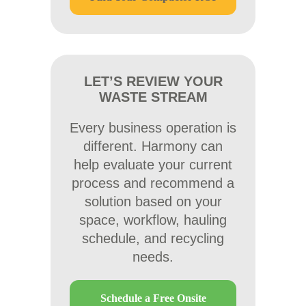
LET’S REVIEW YOUR
WASTE STREAM
Every business operation is
different. Harmony can
help evaluate your current
process and recommend a
solution based on your
space, workflow, hauling
schedule, and recycling
needs.
Schedule a Free Onsite