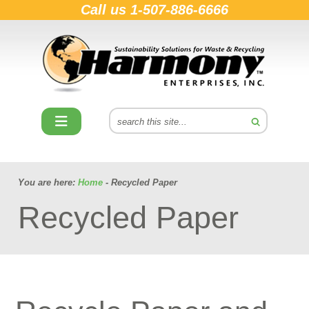
Call us
1-507-886-6666
You are here:
Home
- Recycled Paper
Recycled Paper