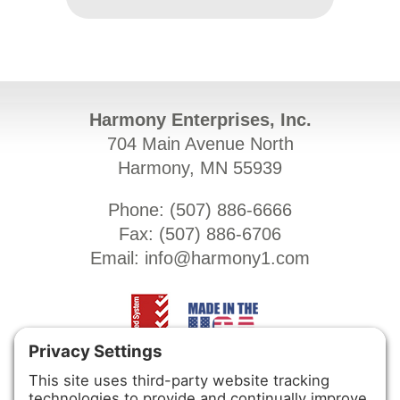
Harmony Enterprises, Inc.
704 Main Avenue North
Harmony, MN 55939
Phone: (
507) 886-6666
Fax: (
507) 886-6706
Email:
info@harmony1.com