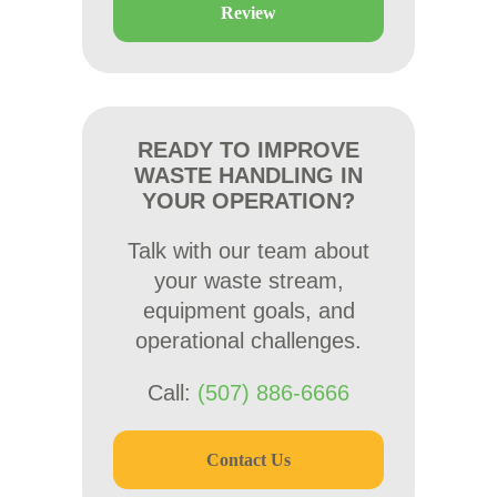
Review
READY TO IMPROVE
WASTE HANDLING IN
YOUR OPERATION?
Talk with our team about
your waste stream,
equipment goals, and
operational challenges.
Call:
(507) 886-6666
Contact Us