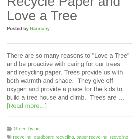
Recycle Paper and
Love a Tree
Posted by
Harmony
There are so many reasons to "Love a Tree"
and be proactive with caring for our trees
and recycling paper. Trees provide us with
both warmth and shade. They give off
oxygen and provide a place for the kids to
build a tree house and climb. Trees are …
[Read more...]
Green Living
recycling
,
cardboard recycling
,
paper recycling
,
recycling