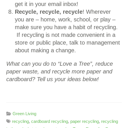
get it in your email inbox!
Recycle, recycle, recycle
! Wherever
you are – home, work, school, or play –
make sure you have a habit of recycling.
If recycling is not made convenient in a
store or public place, talk to management
about making a change.
What can you do to “Love a Tree”, reduce
paper waste, and recycle more paper and
cardboard? Tell us your ideas below!
Green Living
recycling
,
cardboard recycling
,
paper recycling
,
recycling