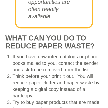
opportunities are
often readily
available.
WHAT CAN YOU DO TO
REDUCE PAPER WASTE?
If you have unwanted catalogs or phone
books mailed to you, contact the sender
and ask to be removed from the list.
Think before your print it out. You will
reduce paper clutter and paper waste by
keeping a digital copy instead of a
hardcopy.
Try to buy paper products that are made