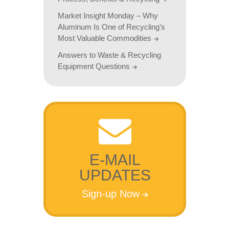
Market Insight Monday – Why
Aluminum Is One of Recycling’s
Most Valuable Commodities
Answers to Waste & Recycling
Equipment Questions
E-MAIL
UPDATES
Sign-up Now