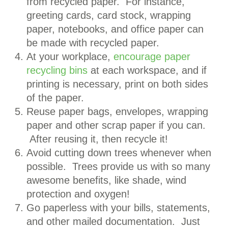
from recycled paper. For instance,
greeting cards, card stock, wrapping
paper, notebooks, and office paper can
be made with recycled paper.
At your workplace,
encourage paper
recycling bins
at each workspace, and if
printing is necessary, print on both sides
of the paper.
Reuse paper bags, envelopes, wrapping
paper and other scrap paper if you can.
After reusing it, then recycle it!
Avoid cutting down trees whenever when
possible. Trees provide us with so many
awesome benefits, like shade, wind
protection and oxygen!
Go paperless with your bills, statements,
and other mailed documentation. Just