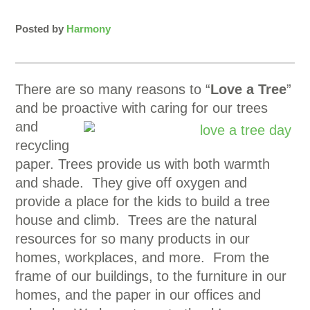
Posted by
Harmony
There are so many reasons to “
Love a Tree
”
and be proactive with caring for our trees
and
recycling
paper. Trees provide us with both warmth
and shade. They give off oxygen and
provide a place for the kids to build a tree
house and climb. Trees are the natural
resources for so many products in our
homes, workplaces, and more. From the
frame of our buildings, to the furniture in our
homes, and the paper in our offices and