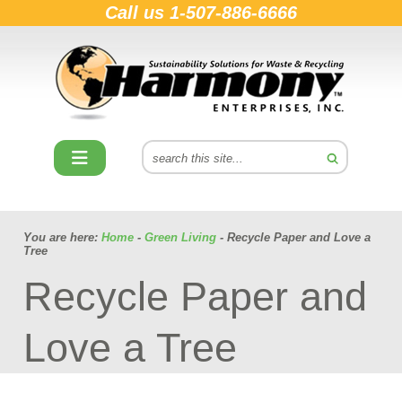
Call us
1-507-886-6666
You are here:
Home
-
Green Living
- Recycle Paper and Love a
Tree
Recycle Paper and
Love a Tree