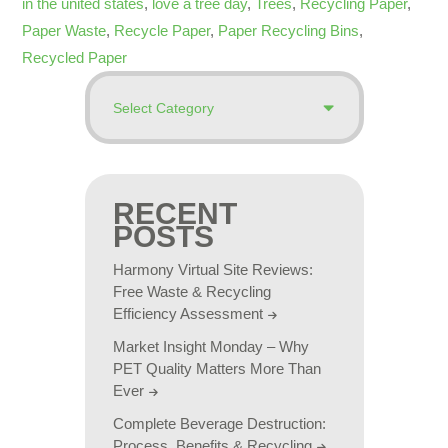
in the united states
,
love a tree day
,
Trees
,
Recycling Paper
,
Paper Waste
,
Recycle Paper
,
Paper Recycling Bins
,
Recycled Paper
RECENT
POSTS
Harmony Virtual Site Reviews:
Free Waste & Recycling
Efficiency Assessment
Market Insight Monday – Why
PET Quality Matters More Than
Ever
Complete Beverage Destruction:
Process, Benefits & Recycling