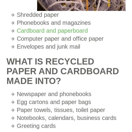
Shredded paper
Phonebooks and magazines
Cardboard and paperboard
Computer paper and office paper
Envelopes and junk mail
WHAT IS RECYCLED
PAPER AND CARDBOARD
MADE INTO?
Newspaper and phonebooks
Egg cartons and paper bags
Paper towels, tissues, toilet paper
Notebooks, calendars, business cards
Greeting cards