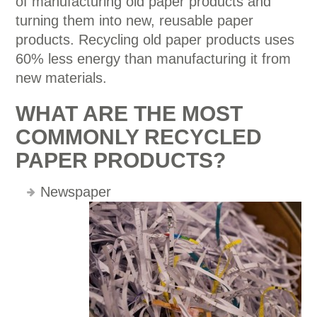
of manufacturing old paper products and
turning them into new, reusable paper
products. Recycling old paper products uses
60% less energy than manufacturing it from
new materials.
WHAT ARE THE MOST
COMMONLY RECYCLED
PAPER PRODUCTS?
Newspaper