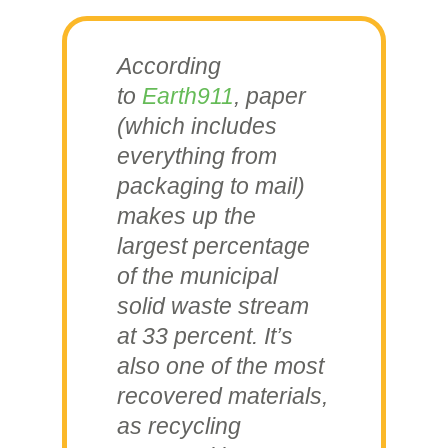
According
to
Earth911
, paper
(which includes
everything from
packaging to mail)
makes up the
largest percentage
of the municipal
solid waste stream
at 33 percent. It’s
also one of the most
recovered materials,
as recycling