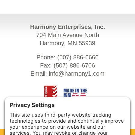
Harmony Enterprises, Inc.
704 Main Avenue North
Harmony, MN 55939
Phone: (
507) 886-6666
Fax: (
507) 886-6706
Email:
info@harmony1.com