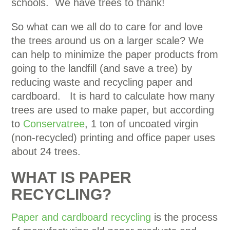
schools. We have trees to thank!
So what can we all do to care for and love
the trees around us on a larger scale? We
can help to minimize the paper products from
going to the landfill (and save a tree) by
reducing waste and recycling paper and
cardboard. It is hard to calculate how many
trees are used to make paper, but according
to
Conservatree
, 1 ton of uncoated virgin
(non-recycled) printing and office paper uses
about 24 trees.
WHAT IS PAPER
RECYCLING?
Paper and cardboard recycling
is the process