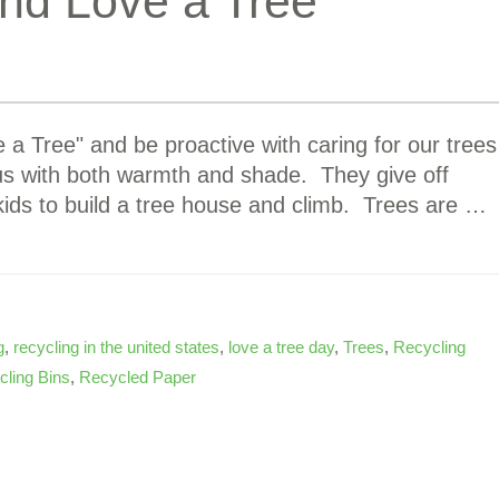
nd Love a Tree
a Tree" and be proactive with caring for our trees
 us with both warmth and shade. They give off
kids to build a tree house and climb. Trees are …
g
,
recycling in the united states
,
love a tree day
,
Trees
,
Recycling
ling Bins
,
Recycled Paper