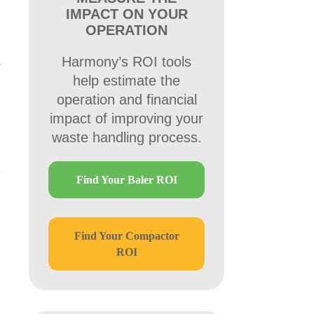
IMPACT ON YOUR
OPERATION
Harmony’s ROI tools
help estimate the
operation and financial
impact of improving your
waste handling process.
Find Your Baler ROI
Find Your Compactor
ROI