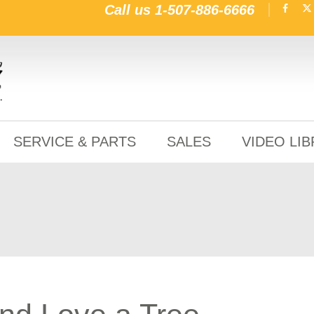
Call us
1-507-886-6666
SERVICE & PARTS
SALES
VIDEO LI