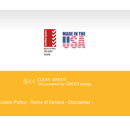
CLEAN. GREEN.
Site powered by GREEN energy
ookie Policy
-
Terms of Service
-
Disclaimer
-