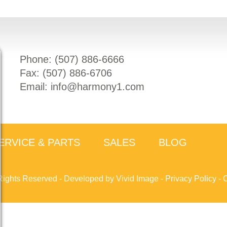
Phone: (
507) 886-6666
Fax: (
507) 886-6706
Email:
info@harmony1.com
ERVICE & PARTS
SALES
BLOG
Rights Reserved -
Developed by Vivid Image
-
Privacy Policy
-
C