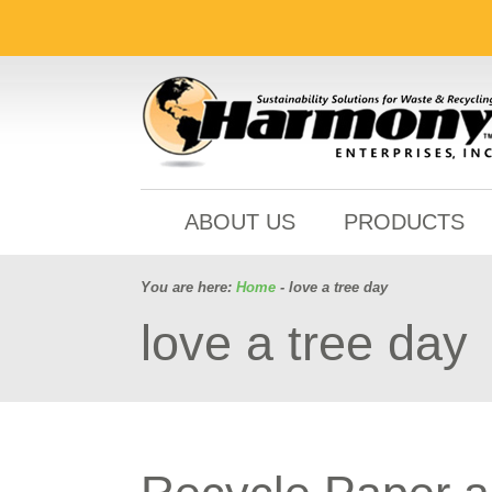
ABOUT US
PRODUCTS
You are here:
Home
- love a tree day
love a tree day