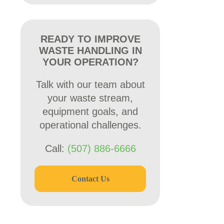
READY TO IMPROVE
WASTE HANDLING IN
YOUR OPERATION?
Talk with our team about
your waste stream,
equipment goals, and
operational challenges.
Call:
(507) 886-6666
Contact Us