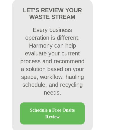
LET’S REVIEW YOUR
WASTE STREAM
Every business
operation is different.
Harmony can help
evaluate your current
process and recommend
a solution based on your
space, workflow, hauling
schedule, and recycling
needs.
Schedule a Free Onsite
Review