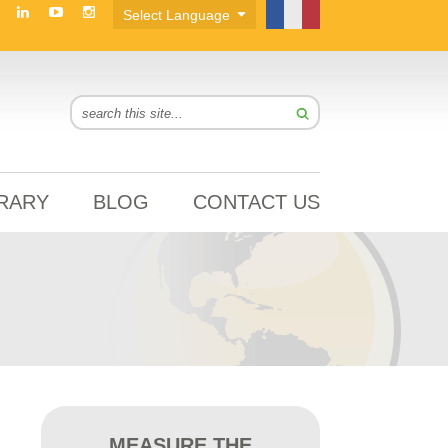
BRARY
BLOG
CONTACT US
MEASURE THE