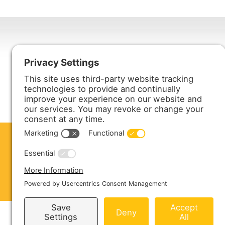
Harmony Enterprises, Inc.
704 Main Avenue North
Harmony, MN 55939
ABOUT US
PRODUCTS
S
CONTACT US
Copyright © 2026 Harmony Enterprises - All 
Sitemap