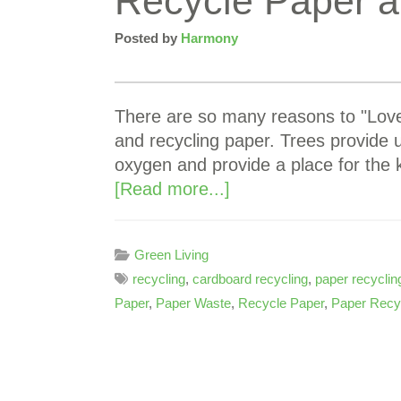
Recycle Paper a
Posted by
Harmony
There are so many reasons to "Love 
and recycling paper. Trees provide
oxygen and provide a place for the 
[Read more...]
Green Living
recycling
,
cardboard recycling
,
paper recyclin
Paper
,
Paper Waste
,
Recycle Paper
,
Paper Recyc