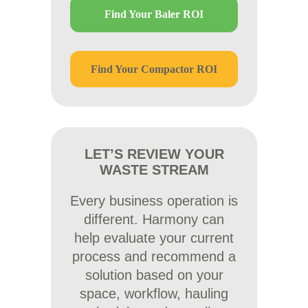
Find Your Baler ROI
Find Your Compactor ROI
LET’S REVIEW YOUR
WASTE STREAM
Every business operation is
different. Harmony can
help evaluate your current
process and recommend a
solution based on your
space, workflow, hauling