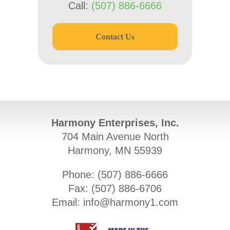
Call:
(507) 886-6666
Contact Us
Harmony Enterprises, Inc.
704 Main Avenue North
Harmony, MN 55939
Phone: (
507) 886-6666
Fax: (
507) 886-6706
Email:
info@harmony1.com