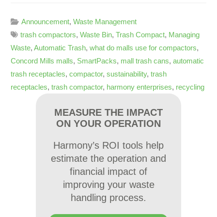
Announcement
,
Waste Management
trash compactors
,
Waste Bin
,
Trash Compact
,
Managing
Waste
,
Automatic Trash
,
what do malls use for compactors
,
Concord Mills malls
,
SmartPacks
,
mall trash cans
,
automatic
trash receptacles
,
compactor
,
sustainability
,
trash
receptacles
,
trash compactor
,
harmony enterprises
,
recycling
MEASURE THE IMPACT
ON YOUR OPERATION
Harmony’s ROI tools help
estimate the operation and
financial impact of
improving your waste
handling process.