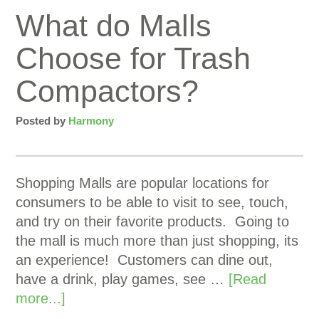
What do Malls
Choose for Trash
Compactors?
Posted by
Harmony
Shopping Malls are popular locations for
consumers to be able to visit to see, touch,
and try on their favorite products. Going to
the mall is much more than just shopping, its
an experience! Customers can dine out,
have a drink, play games, see …
[Read
more...]