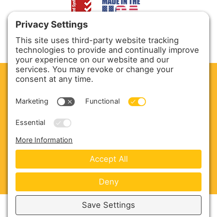
CLEAN. GREEN.
Site powered by GREEN energy
ABOUT US
PRODUCTS
SERVICE & PARTS
SALES
BLOG
CONTACT US
Copyright © 2026 Harmony Enterprises - All Rights
Reserved -
Developed by Vivid Image
-
Privacy Policy
-
Cookie Policy
-
Terms of Service
-
Disclaimer
-
Sitemap