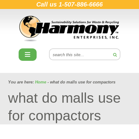
Call us
1-507-886-6666
You are here:
Home
- what do malls use for compactors
what do malls use
for compactors