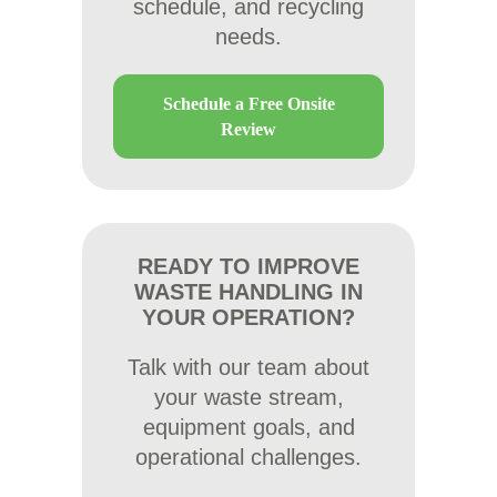
schedule, and recycling
needs.
Schedule a Free Onsite
Review
READY TO IMPROVE
WASTE HANDLING IN
YOUR OPERATION?
Talk with our team about
your waste stream,
equipment goals, and
operational challenges.