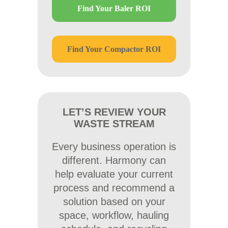
Find Your Baler ROI
Find Your Compactor ROI
LET’S REVIEW YOUR
WASTE STREAM
Every business operation is
different. Harmony can
help evaluate your current
process and recommend a
solution based on your
space, workflow, hauling