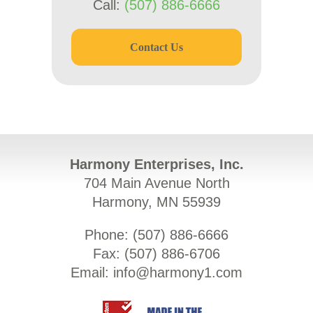
Call:
(507) 886-6666
Contact Us
Harmony Enterprises, Inc.
704 Main Avenue North
Harmony, MN 55939
Phone: (
507) 886-6666
Fax: (
507) 886-6706
Email:
info@harmony1.com