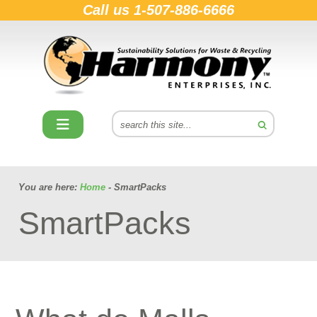
Call us
1-507-886-6666
You are here:
Home
- SmartPacks
SmartPacks