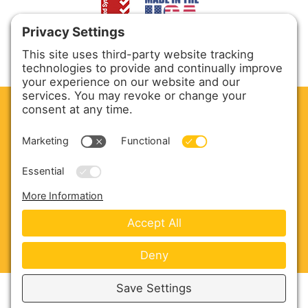
CLEAN. GREEN.
Site powered by GREEN energy
ABOUT US
PRODUCTS
SERVICE & PARTS
SALES
BLOG
CONTACT US
Copyright © 2026 Harmony Enterprises - All Rights
Reserved -
Developed by Vivid Image
-
Privacy Policy
-
Cookie Policy
-
Terms of Service
-
Disclaimer
-
Sitemap