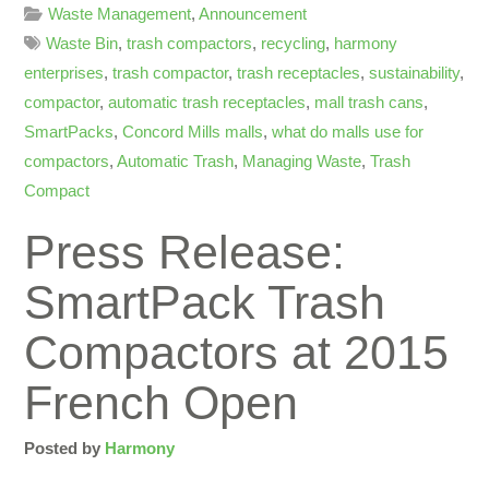
Waste Management
,
Announcement
Waste Bin
,
trash compactors
,
recycling
,
harmony
enterprises
,
trash compactor
,
trash receptacles
,
sustainability
,
compactor
,
automatic trash receptacles
,
mall trash cans
,
SmartPacks
,
Concord Mills malls
,
what do malls use for
compactors
,
Automatic Trash
,
Managing Waste
,
Trash
Compact
Press Release:
SmartPack Trash
Compactors at 2015
French Open
Posted by
Harmony