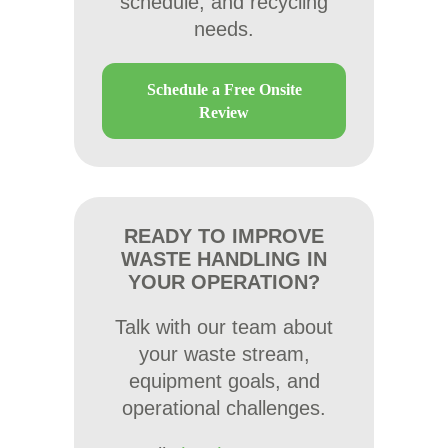
schedule, and recycling
needs.
Schedule a Free Onsite
Review
READY TO IMPROVE
WASTE HANDLING IN
YOUR OPERATION?
Talk with our team about
your waste stream,
equipment goals, and
operational challenges.