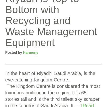
Bottom with
Recycling and
Waste Management
Equipment
Posted by
Harmony
In the heart of Riyadh, Saudi Arabia, is the
eye-catching Kingdom Centre.
The Kingdom Centre is considered the most
luxurious building in the region. It is 65
stories tall and is the third tallest sky scraper
in the country of Saudi Arabia. It …
[Read