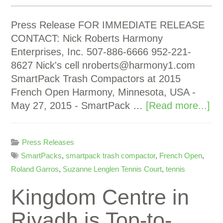
Press Release FOR IMMEDIATE RELEASE
CONTACT: Nick Roberts Harmony
Enterprises, Inc. 507-886-6666 952-221-
8627 Nick's cell
nroberts@harmony1.com
SmartPack Trash Compactors at 2015
French Open Harmony, Minnesota, USA -
May 27, 2015 - SmartPack …
[Read more...]
Press Releases
SmartPacks
,
smartpack trash compactor
,
French Open
,
Roland Garros
,
Suzanne Lenglen Tennis Court
,
tennis
Kingdom Centre in
Riyadh is Top-to-