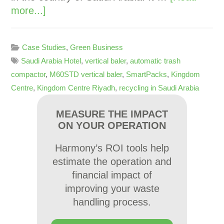
more...]
Case Studies
,
Green Business
Saudi Arabia Hotel
,
vertical baler
,
automatic trash
compactor
,
M60STD vertical baler
,
SmartPacks
,
Kingdom
Centre
,
Kingdom Centre Riyadh
,
recycling in Saudi Arabia
MEASURE THE IMPACT
ON YOUR OPERATION
Harmony’s ROI tools help
estimate the operation and
financial impact of
improving your waste
handling process.