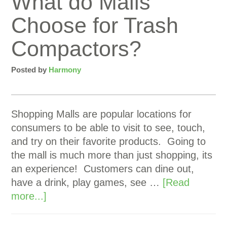
What do Malls
Choose for Trash
Compactors?
Posted by
Harmony
Shopping Malls are popular locations for
consumers to be able to visit to see, touch,
and try on their favorite products. Going to
the mall is much more than just shopping, its
an experience! Customers can dine out,
have a drink, play games, see …
[Read
more...]