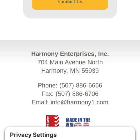
Contact Us
Harmony Enterprises, Inc.
704 Main Avenue North
Harmony, MN 55939
Phone: (
507) 886-6666
Fax: (
507) 886-6706
Email:
info@harmony1.com