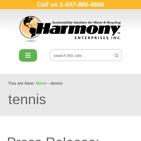
Call us
1-507-886-6666
You are here:
Home
- tennis
tennis