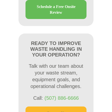
Schedule a Free Onsite
Review
READY TO IMPROVE
WASTE HANDLING IN
YOUR OPERATION?
Talk with our team about
your waste stream,
equipment goals, and
operational challenges.
Call:
(507) 886-6666