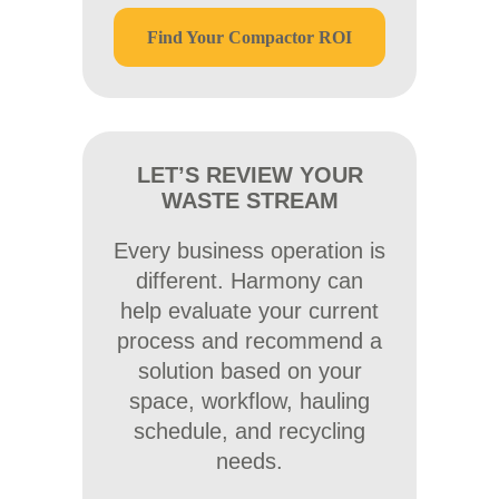
Find Your Compactor ROI
LET’S REVIEW YOUR
WASTE STREAM
Every business operation is
different. Harmony can
help evaluate your current
process and recommend a
solution based on your
space, workflow, hauling
schedule, and recycling
needs.