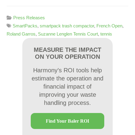
Press Releases
SmartPacks
,
smartpack trash compactor
,
French Open
,
Roland Garros
,
Suzanne Lenglen Tennis Court
,
tennis
MEASURE THE IMPACT
ON YOUR OPERATION
Harmony’s ROI tools help
estimate the operation and
financial impact of
improving your waste
handling process.
Find Your Baler ROI