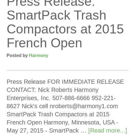
Press Release:
SmartPack Trash
Compactors at 2015
French Open
Posted by
Harmony
Press Release FOR IMMEDIATE RELEASE
CONTACT: Nick Roberts Harmony
Enterprises, Inc. 507-886-6666 952-221-
8627 Nick's cell
nroberts@harmony1.com
SmartPack Trash Compactors at 2015
French Open Harmony, Minnesota, USA -
May 27, 2015 - SmartPack …
[Read more...]