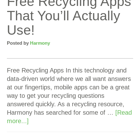
Free Recycling Apps
That You’ll Actually
Use!
Posted by
Harmony
Free Recycling Apps In this technology and
data-driven world where we all want answers
at our fingertips, mobile apps can be a great
way to get your recycling questions
answered quickly. As a recycling resource,
Harmony has searched for some of …
[Read
more...]