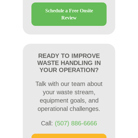
Schedule a Free Onsite
Review
READY TO IMPROVE
WASTE HANDLING IN
YOUR OPERATION?
Talk with our team about
your waste stream,
equipment goals, and
operational challenges.
Call:
(507) 886-6666