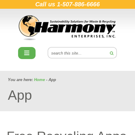
Call us
1-507-886-6666
You are here:
Home
- App
App