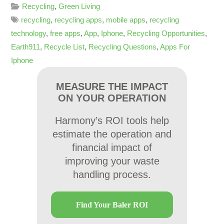
Recycling
,
Green Living
recycling
,
recycling apps
,
mobile apps
,
recycling
technology
,
free apps
,
App
,
Iphone
,
Recycling Opportunities
,
Earth911
,
Recycle List
,
Recycling Questions
,
Apps For
Iphone
MEASURE THE IMPACT
ON YOUR OPERATION
Harmony’s ROI tools help
estimate the operation and
financial impact of
improving your waste
handling process.
Find Your Baler ROI