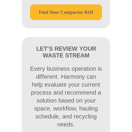
Find Your Compactor ROI
LET’S REVIEW YOUR
WASTE STREAM
Every business operation is
different. Harmony can
help evaluate your current
process and recommend a
solution based on your
space, workflow, hauling
schedule, and recycling
needs.