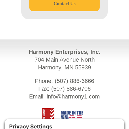
Contact Us
Harmony Enterprises, Inc.
704 Main Avenue North
Harmony, MN 55939
Phone: (
507) 886-6666
Fax: (
507) 886-6706
Email:
info@harmony1.com