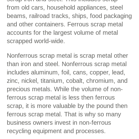
from old cars, household appliances, steel
beams, railroad tracks, ships, food packaging
and other containers. Ferrous scrap metal
accounts for the largest volume of metal
scrapped world-wide.
Nonferrous scrap metal is scrap metal other
than iron and steel. Nonferrous scrap metal
includes aluminum, foil, cans, copper, lead,
zinc, nickel, titanium, cobalt, chromium, and
precious metals. While the volume of non-
ferrous scrap metal is less then ferrous
scrap, it is more valuable by the pound then
ferrous scrap metal. That is why so many
business owners invest in non-ferrous
recycling equipment and processes.