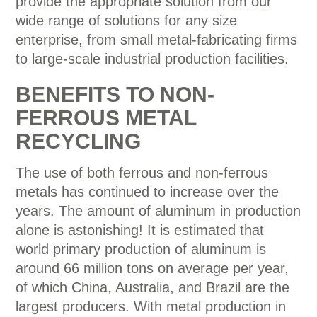
provide the appropriate solution from our
wide range of solutions for any size
enterprise, from small metal-fabricating firms
to large-scale industrial production facilities.
BENEFITS TO NON-
FERROUS METAL
RECYCLING
The use of both ferrous and non-ferrous
metals has continued to increase over the
years. The amount of aluminum in production
alone is astonishing! It is estimated that
world primary production of aluminum is
around 66 million tons on average per year,
of which China, Australia, and Brazil are the
largest producers. With metal production in