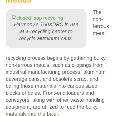
The
non-
Harmony’s T60XDRC in use
ferrous
at a recycling center to
metal
recycle aluminum cans.
recycling process begins by gathering bulky
non-ferrous metals, such as clippings from
industrial manufacturing process, aluminum
beverage cans, and obsolete scrap, and
baling these materials into various sized
blocks of bales. Front-end loaders and
conveyors, along with other waste handling
equipment, are utilized to feed the bulky
materials into the baler.