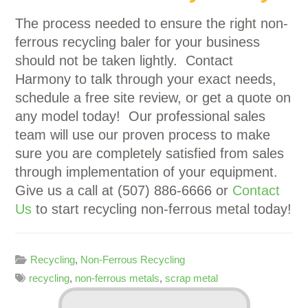
The process needed to ensure the right non-
ferrous recycling baler for your business
should not be taken lightly. Contact
Harmony to talk through your exact needs,
schedule a free site review, or get a quote on
any model today! Our professional sales
team will use our proven process to make
sure you are completely satisfied from sales
through implementation of your equipment.
Give us a call at (507) 886-6666 or
Contact
Us
to start recycling non-ferrous metal today!
Recycling
,
Non-Ferrous Recycling
recycling
,
non-ferrous metals
,
scrap metal