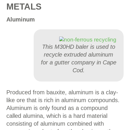
METALS
Aluminum
This M30HD baler is used to
recycle extruded aluminum
for a gutter company in Cape
Cod.
Produced from bauxite, aluminum is a clay-
like ore that is rich in aluminum compounds.
Aluminum is only found as a compound
called alumina, which is a hard material
consisting of aluminum combined with