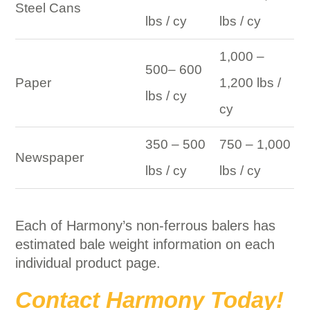
Steel Cans
lbs / cy
lbs / cy
1,000 –
500– 600
Paper
1,200 lbs /
lbs / cy
cy
350 – 500
750 – 1,000
Newspaper
lbs / cy
lbs / cy
Each of Harmony’s non-ferrous balers has
estimated bale weight information on each
individual product page.
Contact Harmony Today!