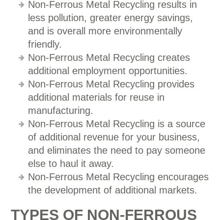
Non-Ferrous Metal Recycling results in
less pollution, greater energy savings,
and is overall more environmentally
friendly.
Non-Ferrous Metal Recycling creates
additional employment opportunities.
Non-Ferrous Metal Recycling provides
additional materials for reuse in
manufacturing.
Non-Ferrous Metal Recycling is a source
of additional revenue for your business,
and eliminates the need to pay someone
else to haul it away.
Non-Ferrous Metal Recycling encourages
the development of additional markets.
TYPES OF NON-FERROUS