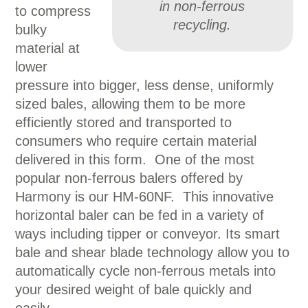
in non-ferrous
to compress
recycling.
bulky
material at
lower
pressure into bigger, less dense, uniformly
sized bales, allowing them to be more
efficiently stored and transported to
consumers who require certain material
delivered in this form. One of the most
popular non-ferrous balers offered by
Harmony is our HM-60NF. This innovative
horizontal baler can be fed in a variety of
ways including tipper or conveyor. Its smart
bale and shear blade technology allow you to
automatically cycle non-ferrous metals into
your desired weight of bale quickly and
easily.