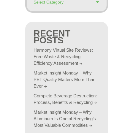
RECENT
POSTS
Harmony Virtual Site Reviews:
Free Waste & Recycling
Efficiency Assessment
Market Insight Monday – Why
PET Quality Matters More Than
Ever
Complete Beverage Destruction:
Process, Benefits & Recycling
Market Insight Monday – Why
Aluminum Is One of Recycling’s
Most Valuable Commodities