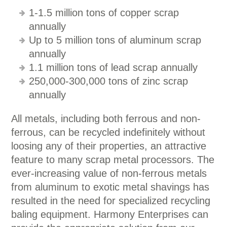
1-1.5 million tons of copper scrap
annually
Up to 5 million tons of aluminum scrap
annually
1.1 million tons of lead scrap annually
250,000-300,000 tons of zinc scrap
annually
All metals, including both ferrous and non-
ferrous, can be recycled indefinitely without
loosing any of their properties, an attractive
feature to many scrap metal processors. The
ever-increasing value of non-ferrous metals
from aluminum to exotic metal shavings has
resulted in the need for specialized recycling
baling equipment. Harmony Enterprises can