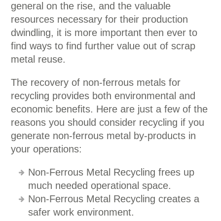
general on the rise, and the valuable
resources necessary for their production
dwindling, it is more important then ever to
find ways to find further value out of scrap
metal reuse.
The recovery of non-ferrous metals for
recycling provides both environmental and
economic benefits. Here are just a few of the
reasons you should consider recycling if you
generate non-ferrous metal by-products in
your operations:
Non-Ferrous Metal Recycling frees up
much needed operational space.
Non-Ferrous Metal Recycling creates a
safer work environment.