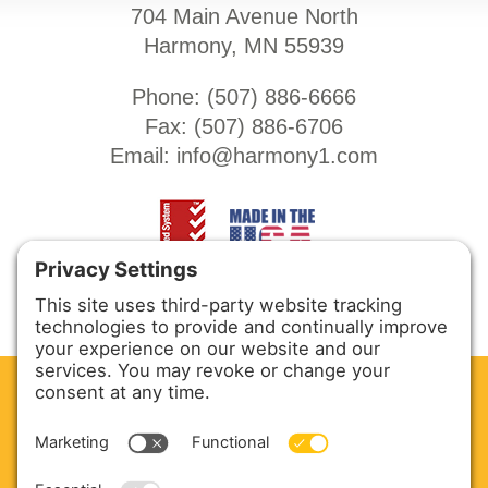
704 Main Avenue North
Harmony, MN 55939
Phone: (
507) 886-6666
Fax: (
507) 886-6706
Email:
info@harmony1.com
CLEAN. GREEN.
Site powered by GREEN energy
ABOUT US
PRODUCTS