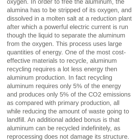
oxygen. In order to free the aluminum, the
alumina has to be stripped of its oxygen, and
dissolved in a molten salt at a reduction plant
after which a powerful electric current is run
though the liquid to separate the aluminum
from the oxygen. This process uses large
quantities of energy. One of the most cost-
effective materials to recycle, aluminum
recycling requires a lot less energy then
aluminum production. In fact recycling
aluminum requires only 5% of the energy
and produces only 5% of the CO2 emissions
as compared with primary production, all
while reducing the amount of waste going to
landfill. An additional added bonus is that
aluminum can be recycled indefinitely, as
reprocessing does not damage its structure.