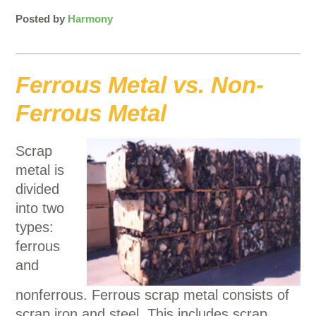
Posted by
Harmony
Ferrous Metal vs. Non-
Ferrous Metal
Scrap
metal is
divided
into two
types:
ferrous
and
nonferrous. Ferrous scrap metal consists of
scrap iron and steel. This includes scrap