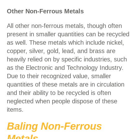
Other Non-Ferrous Metals
All other non-ferrous metals, though often
present in smaller quantities can be recycled
as well. These metals which include nickel,
copper, silver, gold, lead, and brass are
heavily relied on by specific industries, such
as the Electronic and Technology Industry.
Due to their recognized value, smaller
quantities of these metals are in circulation
and their ability to be recycled is often
neglected when people dispose of these
items.
Baling Non-Ferrous
Metals