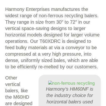
Harmony Enterprises manufactures the
widest range of non-ferrous recycling balers.
They range in size from 30″ to 72″ in our
vertical space-saving designs to larger
horizontal models designed for larger volume
operations. Our T60XDRC is designed to
feed bulky materials at via a conveyor to be
compressed at a very high pressure, into
dense, uniformly sized bales, which are able
to be efficiently re-melted by our customers.
Other
vertical
Harmony’s HM60NF is
balers, like
the industry choice for
the M60HD
horizontal balers used
are designed