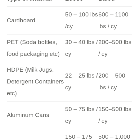
50 – 100 lbs
600 – 1100
Cardboard
/cy
lbs / cy
PET (Soda bottles,
30 – 40 lbs /
200–500 lbs
food packaging etc)
cy
/ cy
HDPE (Milk Jugs,
22 – 25 lbs /
200 – 500
Detergent Containers
cy
lbs / cy
etc)
50 – 75 lbs /
150–500 lbs
Aluminum Cans
cy
/ cy
150 – 175
500 – 1,000