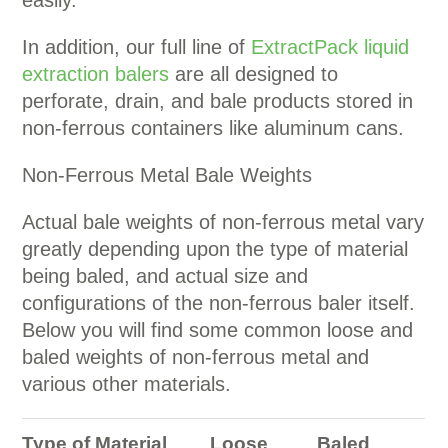
In addition, our full line of
ExtractPack liquid
extraction balers
are all designed to
perforate, drain, and bale products stored in
non-ferrous containers like aluminum cans.
Non-Ferrous Metal Bale Weights
Actual bale weights of non-ferrous metal vary
greatly depending upon the type of material
being baled, and actual size and
configurations of the non-ferrous baler itself.
Below you will find some common loose and
baled weights of non-ferrous metal and
various other materials.
Type of Material
Loose
Baled