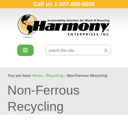
Call us
1-507-886-6666
You are here:
Home
-
Recycling
- Non-Ferrous Recycling
Non-Ferrous
Recycling