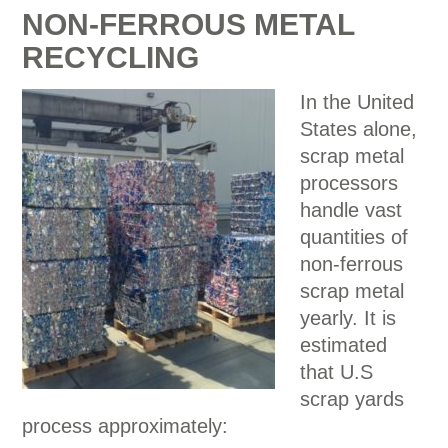
NON-FERROUS METAL
RECYCLING
In the United
States alone,
scrap metal
processors
handle vast
quantities of
non-ferrous
scrap metal
yearly. It is
estimated
that U.S
scrap yards
process approximately: