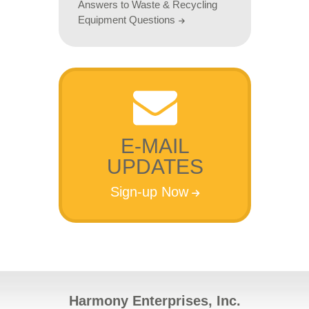
Answers to Waste & Recycling
Equipment Questions
E-MAIL
UPDATES
Sign-up Now
Harmony Enterprises, Inc.