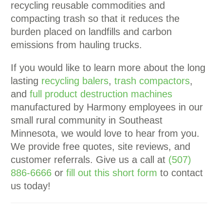
recycling reusable commodities and
compacting trash so that it reduces the
burden placed on landfills and carbon
emissions from hauling trucks.
If you would like to learn more about the long
lasting
recycling balers
,
trash compactors
,
and
full product destruction machines
manufactured by Harmony employees in our
small rural community in Southeast
Minnesota, we would love to hear from you.
We provide free quotes, site reviews, and
customer referrals. Give us a call at
(507)
886-6666
or
fill out this short form
to contact
us today!