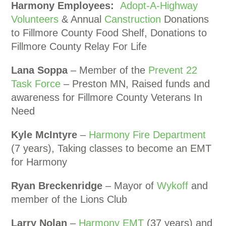
Harmony Employees:
Adopt-A-Highway
Volunteers
& Annual
Canstruction
Donations
to Fillmore County Food Shelf, Donations to
Fillmore County Relay For Life
Lana Soppa
– Member of the
Prevent 22
Task Force
– Preston MN, Raised funds and
awareness for Fillmore County Veterans In
Need
Kyle McIntyre
–
Harmony Fire Department
(7 years), Taking classes to become an EMT
for Harmony
Ryan Breckenridge
– Mayor of
Wykoff
and
member of the Lions Club
Larry Nolan
–
Harmony EMT
(37 years) and