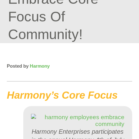
Focus Of
Community!
Posted by
Harmony
Harmony’s Core Focus
Harmony Enterprises participates