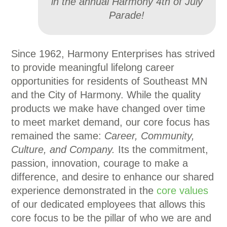
in the annual Harmony 4th of July
Parade!
Since 1962, Harmony Enterprises has strived
to provide meaningful lifelong career
opportunities for residents of Southeast MN
and the City of Harmony. While the quality
products we make have changed over time
to meet market demand, our core focus has
remained the same:
Career, Community,
Culture, and Company.
Its the commitment,
passion, innovation, courage to make a
difference, and desire to enhance our shared
experience demonstrated in the
core values
of our dedicated employees that allows this
core focus to be the pillar of who we are and