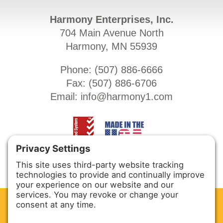
Harmony Enterprises, Inc.
704 Main Avenue North
Harmony, MN 55939
Phone: (
507) 886-6666
Fax: (
507) 886-6706
Email:
info@harmony1.com
CLEAN. GREEN.
Site powered by GREEN energy