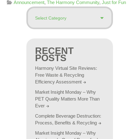
Announcement
,
The Harmony Community
,
Just for Fun
RECENT
POSTS
Harmony Virtual Site Reviews:
Free Waste & Recycling
Efficiency Assessment
Market Insight Monday – Why
PET Quality Matters More Than
Ever
Complete Beverage Destruction:
Process, Benefits & Recycling
Market Insight Monday – Why