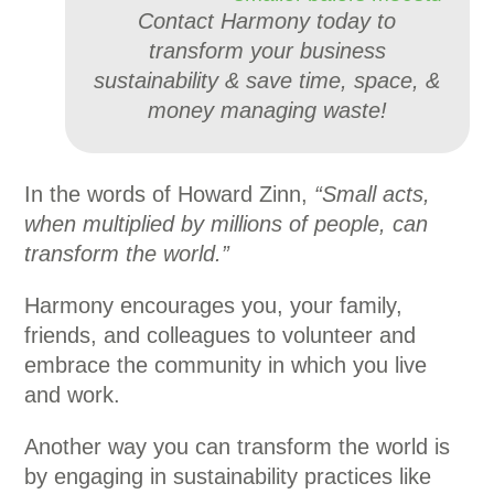
Contact Harmony today to
transform your business
sustainability & save time, space, &
money managing waste!
In the words of Howard Zinn,
“Small acts,
when multiplied by millions of people, can
transform the world.”
Harmony encourages you, your family,
friends, and colleagues to volunteer and
embrace the community in which you live
and work.
Another way you can transform the world is
by engaging in sustainability practices like