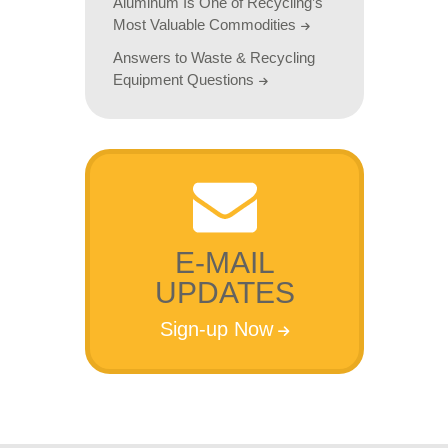
Aluminum Is One of Recycling’s
Most Valuable Commodities
Answers to Waste & Recycling
Equipment Questions
E-MAIL
UPDATES
Sign-up Now