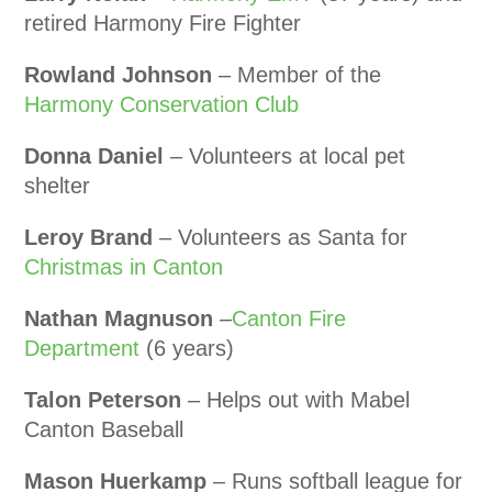
retired Harmony Fire Fighter
Rowland Johnson
– Member of the
Harmony Conservation Club
Donna Daniel
– Volunteers at local pet
shelter
Leroy Brand
– Volunteers as Santa for
Christmas in Canton
Nathan Magnuson
–
Canton Fire
Department
(6 years)
Talon Peterson
– Helps out with Mabel
Canton Baseball
Mason Huerkamp
– Runs softball league for