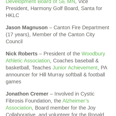
Development Board of SE MN
, Vice
President, Harmony Golf Board, Santa for
HKLC
Jason Magnuson
– Canton Fire Department
(17 years), Member of the Canton City
Council
Nick Roberts
– President of the
Woodbury
Athletic Association
, Coaches baseball &
basketball, Teaches
Junior Achievement
, PA
announcer for Hill Murray softball & football
games
Jonathon Cremer
– Involved in Cystic
Fibrosis Foundation, the
Alzheimer’s
Association
, Board member for the Joy
Collaborative, and volunteer for the Ronald