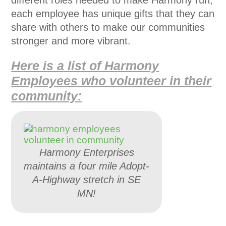
different roles needed to make Harmony run,
each employee has unique gifts that they can
share with others to make our communities
stronger and more vibrant.
Here is a list of Harmony
Employees who volunteer in their
community:
Harmony Enterprises
maintains a four mile Adopt-
A-Highway stretch in SE
MN!