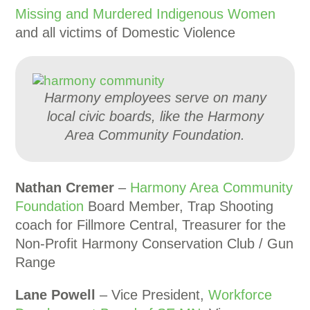
Missing and Murdered Indigenous Women
and all victims of Domestic Violence
Harmony employees serve on many
local civic boards, like the Harmony
Area Community Foundation.
Nathan Cremer
–
Harmony Area Community
Foundation
Board Member, Trap Shooting
coach for Fillmore Central, Treasurer for the
Non-Profit Harmony Conservation Club / Gun
Range
Lane Powell
– Vice President,
Workforce