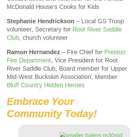
McDonald House’s Cooks for Kids
Stephanie Hendrickson
– Local GS Troop
volunteer, Secretary for
Root River Saddle
Club
, church volunteer
Ramon Hernandez
– Fire Chief for
Preston
Fire Department
, Vice President for Root
River Saddle Club, Board member for Upper
Mid-West Buckskin Association, Member
Bluff Country Hidden Heroes
Embrace Your
Community Today!