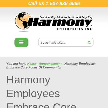
Call us
1-507-886-6666
You are here:
Home
-
Announcement
- Harmony Employees
Embrace Core Focus Of Community!
Harmony
Employees
Embrace Core