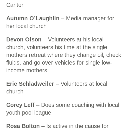
Canton
Autumn O’Laughlin
– Media manager for
her local church
Devon Olson
– Volunteers at his local
church, volunteers his time at the single
mothers retreat where they change oil, check
fluids, and go over vehicles for single low-
income mothers
Eric Schladweiler
– Volunteers at local
church
Corey Leff
– Does some coaching with local
youth pool league
Rosa Bolton
– Is active in the cause for