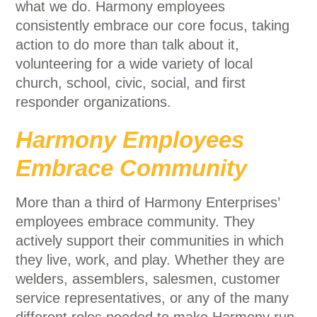
what we do. Harmony employees
consistently embrace our core focus, taking
action to do more than talk about it,
volunteering for a wide variety of local
church, school, civic, social, and first
responder organizations.
Harmony Employees
Embrace Community
More than a third of Harmony Enterprises’
employees embrace community. They
actively support their communities in which
they live, work, and play. Whether they are
welders, assemblers, salesmen, customer
service representatives, or any of the many