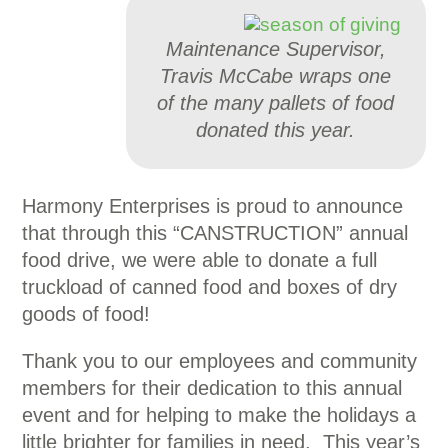
Maintenance Supervisor,
Travis McCabe wraps one
of the many pallets of food
donated this year.
Harmony Enterprises is proud to announce
that through this “CANSTRUCTION” annual
food drive, we were able to donate a full
truckload of canned food and boxes of dry
goods of food!
Thank you to our employees and community
members for their dedication to this annual
event and for helping to make the holidays a
little brighter for families in need. This year’s