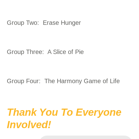
Group Two: Erase Hunger
Group Three: A Slice of Pie
Group Four: The Harmony Game of Life
Thank You To Everyone
Involved!