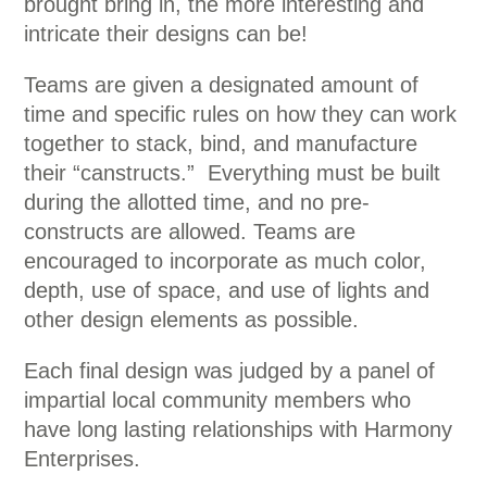
brought bring in, the more interesting and
intricate their designs can be!
Teams are given a designated amount of
time and specific rules on how they can work
together to stack, bind, and manufacture
their “canstructs.” Everything must be built
during the allotted time, and no pre-
constructs are allowed. Teams are
encouraged to incorporate as much color,
depth, use of space, and use of lights and
other design elements as possible.
Each final design was judged by a panel of
impartial local community members who
have long lasting relationships with Harmony
Enterprises.