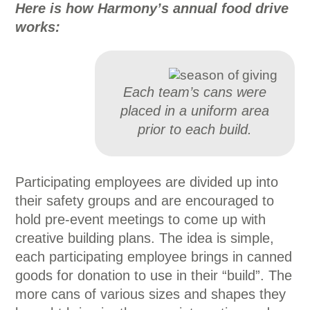
Here is how Harmony’s annual food drive
works:
Each team’s cans were
placed in a uniform area
prior to each build.
Participating employees are divided up into
their safety groups and are encouraged to
hold pre-event meetings to come up with
creative building plans. The idea is simple,
each participating employee brings in canned
goods for donation to use in their “build”. The
more cans of various sizes and shapes they