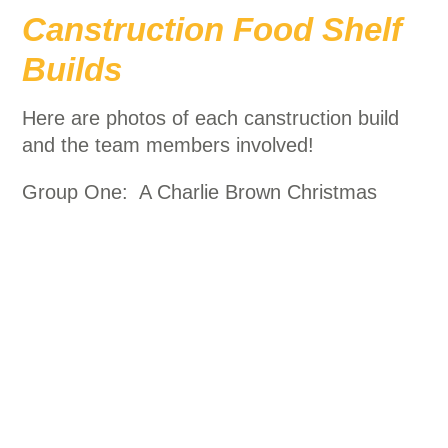
Canstruction Food Shelf
Builds
Here are photos of each canstruction build
and the team members involved!
Group One: A Charlie Brown Christmas