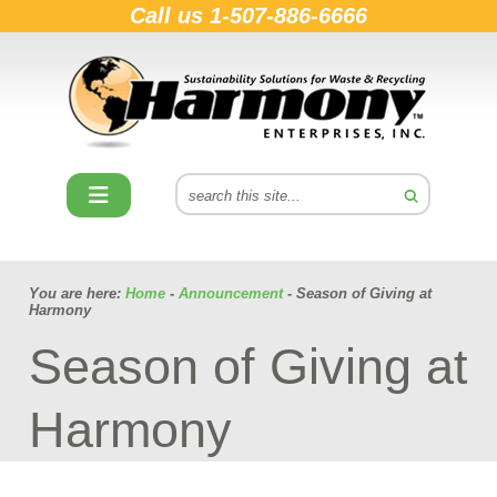
Call us
1-507-886-6666
You are here:
Home
-
Announcement
- Season of Giving at
Harmony
Season of Giving at
Harmony