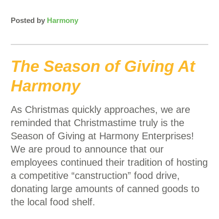
Posted by
Harmony
The Season of Giving At
Harmony
As Christmas quickly approaches, we are
reminded that Christmastime truly is the
Season of Giving at Harmony Enterprises!
We are proud to announce that our
employees continued their tradition of hosting
a competitive “canstruction” food drive,
donating large amounts of canned goods to
the local food shelf.