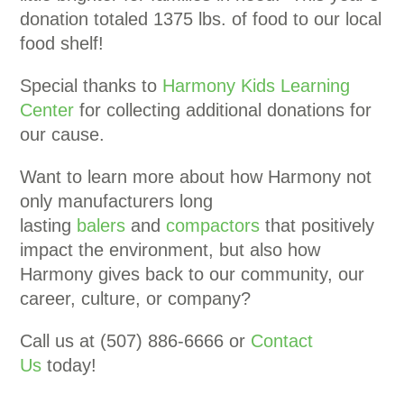
donation totaled 1375 lbs. of food to our local
food shelf!
Special thanks to
Harmony Kids Learning
Center
for collecting additional donations for
our cause.
Want to learn more about how Harmony not
only manufacturers long
lasting
balers
and
compactors
that positively
impact the environment, but also how
Harmony gives back to our community, our
career, culture, or company?
Call us at (507) 886-6666 or
Contact
Us
today!