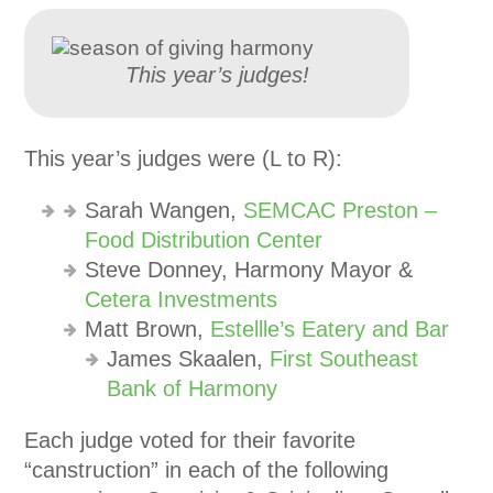
This year’s judges!
This year’s judges were (L to R):
Sarah Wangen,
SEMCAC Preston –
Food Distribution Center
Steve Donney, Harmony Mayor &
Cetera Investments
Matt Brown,
Estellle’s Eatery and Bar
James Skaalen,
First Southeast
Bank of Harmony
Each judge voted for their favorite
“canstruction” in each of the following