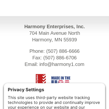
Harmony Enterprises, Inc.
704 Main Avenue North
Harmony, MN 55939
Phone: (
507) 886-6666
Fax: (
507) 886-6706
Email:
info@harmony1.com