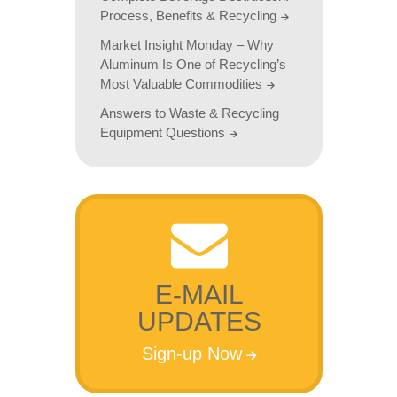
Process, Benefits & Recycling
Market Insight Monday – Why
Aluminum Is One of Recycling’s
Most Valuable Commodities
Answers to Waste & Recycling
Equipment Questions
E-MAIL
UPDATES
Sign-up Now