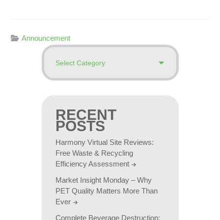
Announcement
RECENT
POSTS
Harmony Virtual Site Reviews:
Free Waste & Recycling
Efficiency Assessment
Market Insight Monday – Why
PET Quality Matters More Than
Ever
Complete Beverage Destruction: