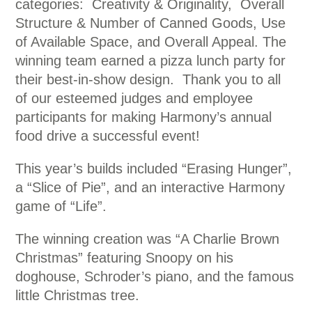
categories: Creativity & Originality, Overall
Structure & Number of Canned Goods, Use
of Available Space, and Overall Appeal. The
winning team earned a pizza lunch party for
their best-in-show design. Thank you to all
of our esteemed judges and employee
participants for making Harmony’s annual
food drive a successful event!
This year’s builds included “Erasing Hunger”,
a “Slice of Pie”, and an interactive Harmony
game of “Life”.
The winning creation was “A Charlie Brown
Christmas” featuring Snoopy on his
doghouse, Schroder’s piano, and the famous
little Christmas tree.