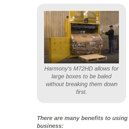
Harmony’s M72HD allows for
large boxes to be baled
without breaking them down
first.
There are many benefits to using
business: