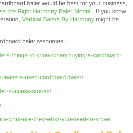
cardboard baler would be best for your business,
se the Right Harmony Baler Model
. If you know
peration,
Vertical Balers By Harmony
might be
rdboard baler resources:
lers-things-to-know-when-buying-a-cardboard-
-lease-a-used-cardboard-baler/
er-success-stories/
/
lers-what-are-they-what-you-need-to-know/