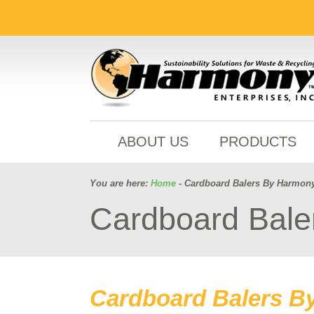
ABOUT US
PRODUCTS
You are here:
Home
- Cardboard Balers By Harmon
Cardboard Bale
Cardboard Balers B