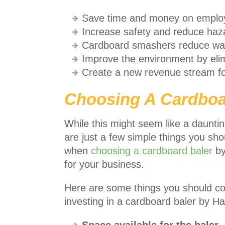
Save time and money on emplo
Increase safety and reduce haz
Cardboard smashers reduce was
Improve the environment by elim
Create a new revenue stream fo
Choosing A Cardboa
While this might seem like a dauntin
are just a few simple things you sh
when
choosing a cardboard baler
by
for your business.
Here are some things you should c
investing in a cardboard baler by H