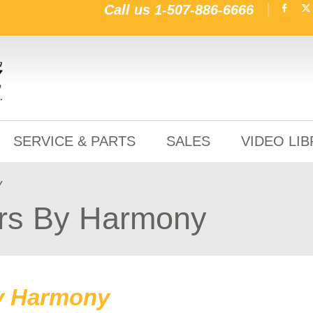
Call us
1-507-886-6666
SERVICE & PARTS
SALES
VIDEO LI
y
rs By Harmony
y Harmony