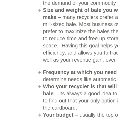
the demand of your commodity t
Size and weight of bale you w
make
– many recyclers prefer a
mill-sized bale. Most business 
prefer to maximize the bales t
to reduce time and free up stor
space. Having this goal helps y
efficiency, and allows you to trac
well as your revenue gain, over 
Frequency at which you need
determine needs like automatic c
Who your recycler is that wil
bale
– its always a good idea to
to find out that your only optio
the cardboard.
Your budget
– usually the top 