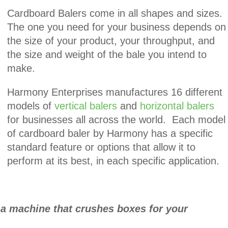
Cardboard Balers come in all shapes and sizes.
The one you need for your business depends on
the size of your product, your throughput, and
the size and weight of the bale you intend to
make.
Harmony Enterprises manufactures 16 different
models of
vertical balers
and
horizontal balers
for businesses all across the world. Each model
of cardboard baler by Harmony has a specific
standard feature or options that allow it to
perform at its best, in each specific application.
 a machine that crushes boxes for your