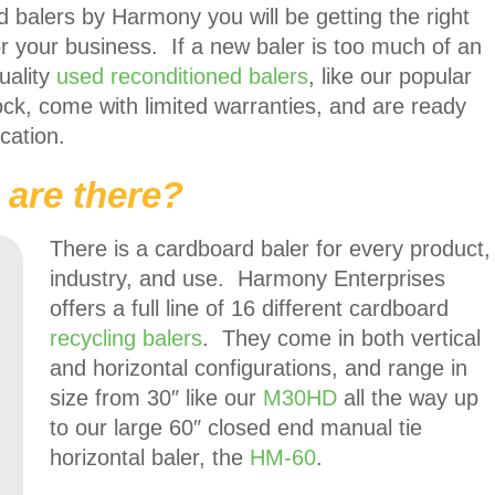
 balers by Harmony you will be getting the right
for your business. If a new baler is too much of an
uality
used reconditioned balers
, like our popular
ock, come with limited warranties, and are ready
cation.
 are there?
There is a cardboard baler for every product,
industry, and use. Harmony Enterprises
offers a full line of 16 different cardboard
recycling balers
. They come in both vertical
and horizontal configurations, and range in
size from 30″ like our
M30HD
all the way up
to our large 60″ closed end manual tie
horizontal baler, the
HM-60
.