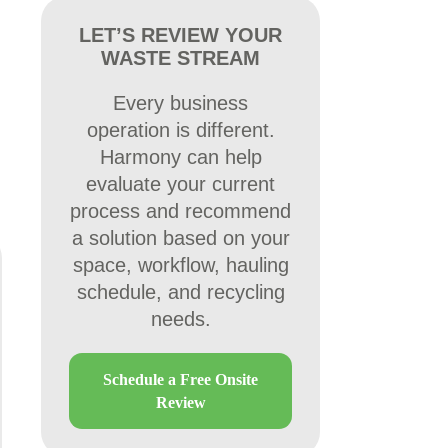
LET’S REVIEW YOUR
WASTE STREAM
Every business
operation is different.
Harmony can help
evaluate your current
process and recommend
a solution based on your
space, workflow, hauling
schedule, and recycling
needs.
Schedule a Free Onsite
Review