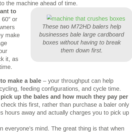
o the machine ahead of time.
ant to
 60″ or
These two M72HD balers help
owners
businesses bale large cardboard
hey make
boxes without having to break
age
them down first.
our
k it, as
time.
 to make a bale
– your throughput can help
ycling, feeding configurations, and cycle time.
l pick up the bales and how much they pay per
 check this first, rather than purchase a baler only
n is hours away and actually charges you to pick up
on everyone’s mind. The great thing is that when