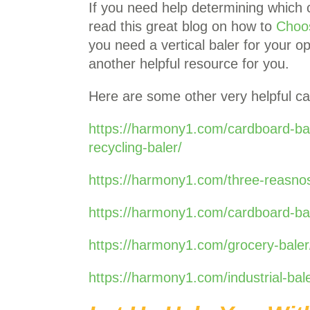
If you need help determining which 
read this great blog on how to
Choo
you need a vertical baler for your o
another helpful resource for you.
Here are some other very helpful ca
https://harmony1.com/cardboard-ba
recycling-baler/
https://harmony1.com/three-reasnos
https://harmony1.com/cardboard-bal
https://harmony1.com/grocery-baler
https://harmony1.com/industrial-ba