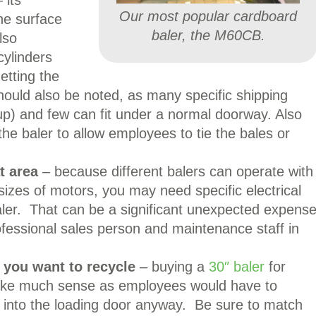
 its
Our most popular cardboard
the surface
baler, the M60CB.
lso
cylinders
etting the
ould also be noted, as many specific shipping
g up) and few can fit under a normal doorway. Also
he baler to allow employees to tie the bales or
at area
– because different balers can operate with
 sizes of motors, you may need specific electrical
baler. That can be a significant unexpected expens
rofessional sales person and maintenance staff in
 you want to recycle
– buying a
30″ baler
for
ake much sense as employees would have to
into the loading door anyway. Be sure to match