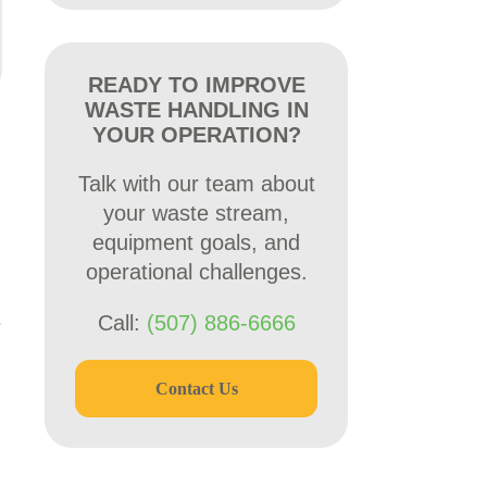
READY TO IMPROVE
WASTE HANDLING IN
YOUR OPERATION?
Talk with our team about
your waste stream,
equipment goals, and
operational challenges.
e
Call:
(507) 886-6666
Contact Us