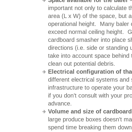
Space available for the baler
–
important not only to calculate 
area (L x W) of the space, but a
operational height. Many baler 
exceed normal ceiling height. G
cardboard smasher into place sh
directions (i.e. side or standin
take into account space behind t
clean out potential debris.
Electrical configuration of th
different electrical systems and
infrastructure to operate your 
if you don’t consult with your p
advance.
Volume and size of cardboard
large produce boxes doesn’t m
spend time breaking them down 