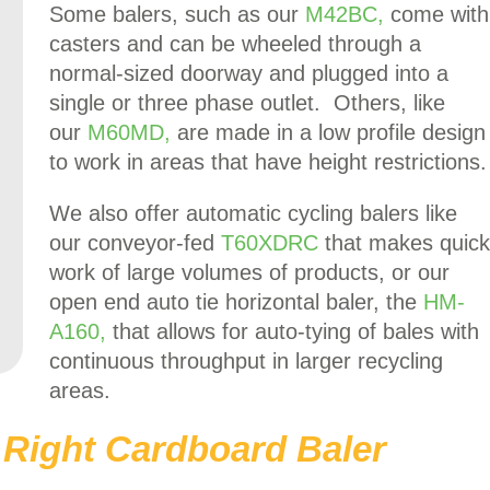
Some balers, such as our
M42BC,
come with
casters and can be wheeled through a
normal-sized doorway and plugged into a
single or three phase outlet. Others, like
our
M60MD,
are made in a low profile design
to work in areas that have height restrictions.
We also offer automatic cycling balers like
our conveyor-fed
T60XDRC
that makes quick
work of large volumes of products, or our
open end auto tie horizontal baler, the
HM-
A160,
that allows for auto-tying of bales with
continuous throughput in larger recycling
areas.
Right Cardboard Baler