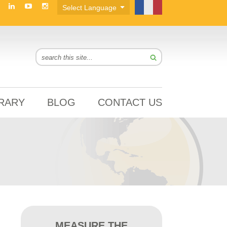
BRARY
BLOG
CONTACT US
MEASURE THE