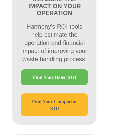
IMPACT ON YOUR
OPERATION
Harmony’s ROI tools
help estimate the
operation and financial
impact of improving your
waste handling process.
Find Your Baler ROI
Find Your Compactor
ROI