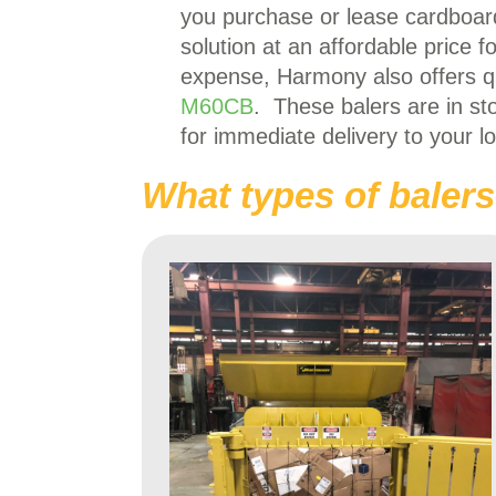
you purchase or lease cardboard
solution at an affordable price 
expense, Harmony also offers q
M60CB
. These balers are in st
for immediate delivery to your lo
What types of balers