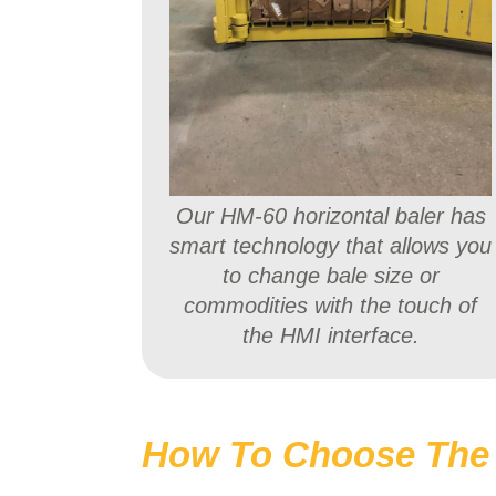
Our HM-60 horizontal baler has
smart technology that allows you
to change bale size or
commodities with the touch of
the HMI interface.
How To Choose The 