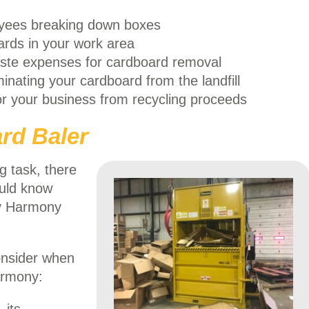
yees breaking down boxes
ards in your work area
te expenses for cardboard removal
inating your cardboard from the landfill
r your business from recycling proceeds
rd Baler
g task, there
ould know
 Harmony
onsider when
armony: