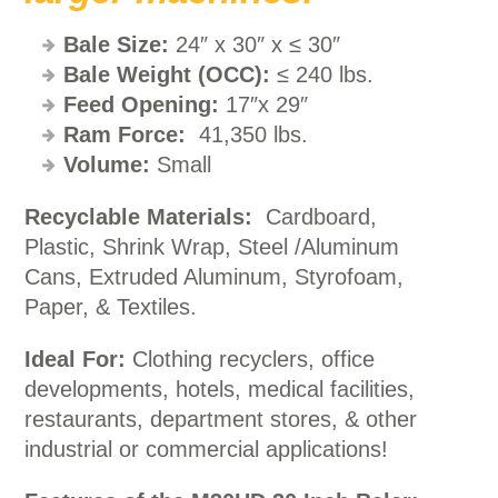
Bale Size:
24″ x 30″ x ≤ 30″
Bale Weight
(OCC):
≤ 240 lbs.
Feed Opening:
17″x 29″
Ram Force:
41,350 lbs.
Volume:
Small
Recyclable Materials:
Cardboard,
Plastic, Shrink Wrap, Steel /Aluminum
Cans, Extruded Aluminum, Styrofoam,
Paper, & Textiles.
Ideal For:
Clothing recyclers, office
developments, hotels, medical facilities,
restaurants, department stores, & other
industrial or commercial applications!