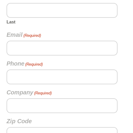
Last
Email
(Required)
Phone
(Required)
Company
(Required)
Zip Code