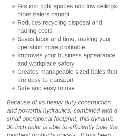
Fits into tight spaces and low ceilings
other balers cannot
Reduces recycling disposal and
hauling costs
Saves labor and time, making your
operation more profitable
Improves your business appearance
and workplace safety
Creates manageable sized bales that
are easy to transport
Safe and easy to use
Because of its heavy duty construction
and powerful hydraulics, combined with a
small operational footprint, this dynamic
30 inch baler is able to efficiently bale the
toughest products quickly. It has been