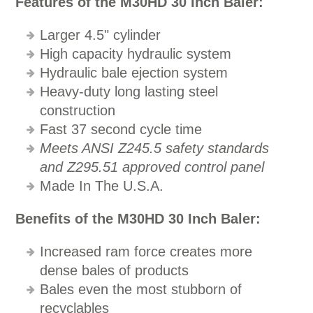
Features of the M30HD 30 Inch Baler:
Larger 4.5" cylinder
High capacity hydraulic system
Hydraulic bale ejection system
Heavy-duty long lasting steel
construction
Fast 37 second cycle time
Meets ANSI Z245.5 safety standards
and Z295.51 approved control panel
Made In The U.S.A.
Benefits of the M30HD 30 Inch Baler:
Increased ram force creates more
dense bales of products
Bales even the most stubborn of
recyclables