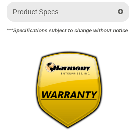
More Information
Product Specs
Accept
***Specifications subject to change without notice
Powered by
Usercentrics Consent
Management Platform