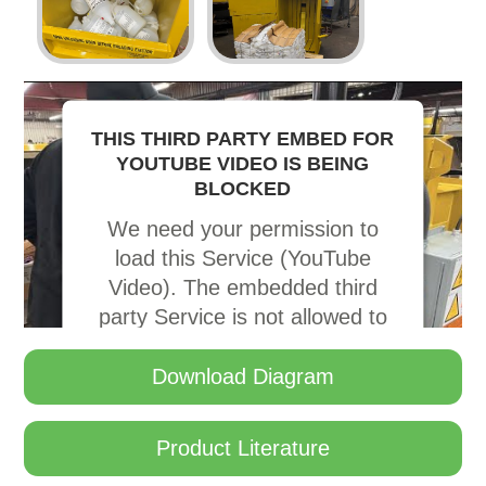
THIS THIRD PARTY EMBED FOR
YOUTUBE VIDEO IS BEING
BLOCKED
We need your permission to
load this Service (YouTube
Video). The embedded third
party Service is not allowed to
display until you provide
consent. For this third party
Download Diagram
feature to load, please click
'accept'.
Product Literature