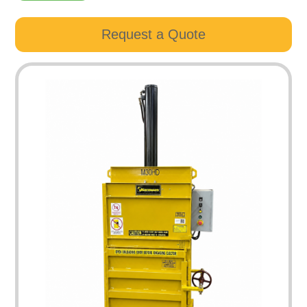
Request a Quote