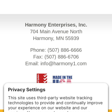
Harmony Enterprises, Inc.
704 Main Avenue North
Harmony, MN 55939
Phone: (
507) 886-6666
Fax: (
507) 886-6706
Email:
info@harmony1.com