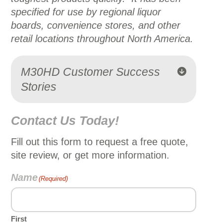
specified for use by regional liquor
boards, convenience stores, and other
retail locations throughout North America.
M30HD Customer Success
Stories
Contact Us Today!
Fill out this form to request a free quote,
site review, or get more information.
Name
(Required)
First