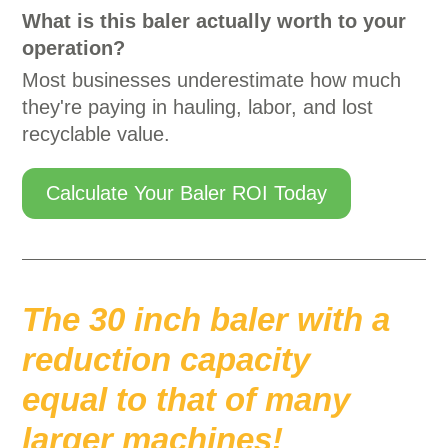
What is this baler actually worth to your
operation?
Most businesses underestimate how much
they're paying in hauling, labor, and lost
recyclable value.
Calculate Your Baler ROI Today
The 30 inch baler with a
reduction capacity
equal to that of many
larger machines!