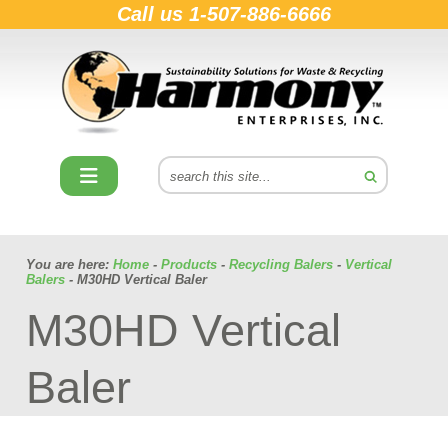
Call us
1-507-886-6666
You are here:
Home
-
Products
-
Recycling Balers
-
Vertical
Balers
- M30HD Vertical Baler
M30HD Vertical
Baler