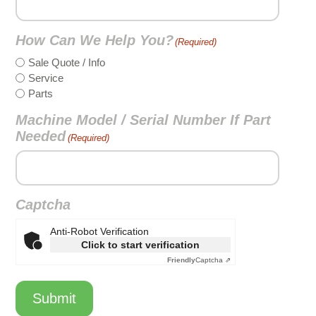
How Can We Help You?
(Required)
Sale Quote / Info
Service
Parts
Machine Model / Serial Number If Part
Needed
(Required)
Captcha
Anti-Robot Verification
Click to start verification
Friendly
Captcha ⇗
Submit