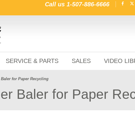
Call us
1-507-886-6666
SERVICE & PARTS
SALES
VIDEO LI
Baler for Paper Recycling
r Baler for Paper Rec