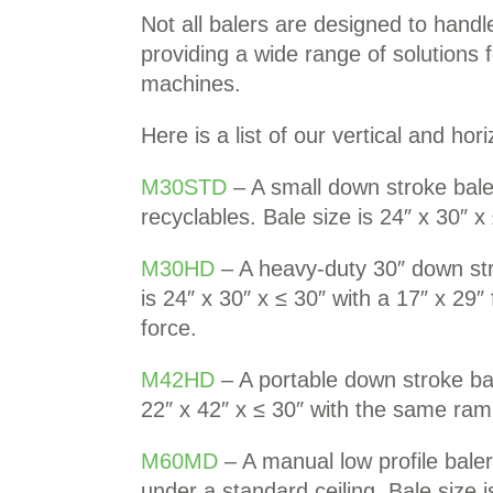
Not all balers are designed to hand
providing a wide range of solutions 
machines.
Here is a list of our vertical and hor
M30STD
– A small down stroke bale
recyclables. Bale size is 24″ x 30″ x
M30HD
– A heavy-duty 30″ down stro
is 24″ x 30″ x ≤ 30″ with a 17″ x 2
force.
M42HD
– A portable down stroke bale
22″ x 42″ x ≤ 30″ with the same ra
M60MD
– A manual low profile baler
under a standard ceiling. Bale size 