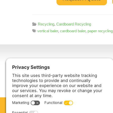
Recycling
,
Cardboard Recycling
vertical baler
,
cardboard baler
,
paper recycling
Harmony Enterprises, Inc.
704 Main Avenue North
Harmony, MN 55939
ABOUT US
PRODUCTS
S