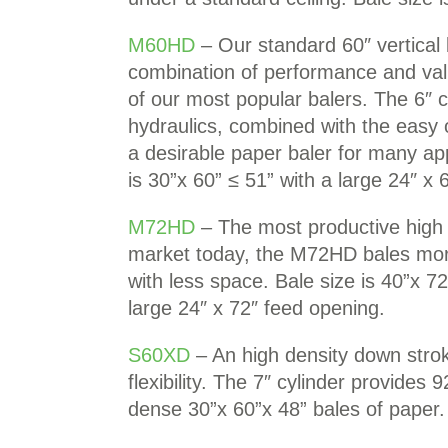
M60HD
– Our standard 60″ vertical 
combination of performance and val
of our most popular balers. The 6″ cy
hydraulics, combined with the easy 
a desirable paper baler for many app
is 30”x 60” ≤ 51” with a large 24″ x 
M72HD
– The most productive high 
market today, the M72HD bales more
with less space. Bale size is 40”x 72
large 24″ x 72″ feed opening.
S60XD
– An high density down strok
flexibility. The 7″ cylinder provides 
dense 30”x 60”x 48” bales of paper.