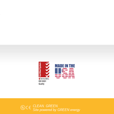
CLEAN. GREEN.
Site powered by GREEN energy