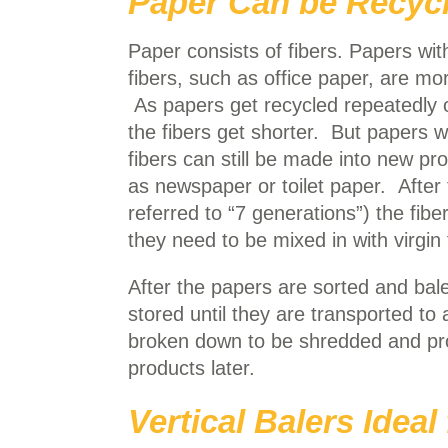
Paper Can be Recycl
Paper consists of fibers. Papers wit
fibers, such as office paper, are mo
As papers get recycled repeatedly 
the fibers get shorter. But papers w
fibers can still be made into new pr
as newspaper or toilet paper. After
referred to “7 generations”) the fibe
they need to be mixed in with virgin 
After the papers are sorted and bal
stored until they are transported to 
broken down to be shredded and pro
products later.
Vertical Balers Idea