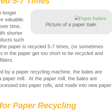
ed 5-7 Times
h longer
re valuable.
Picture of a paper bale.
over time,
ith shorter
oducts such
 the paper is recycled 5-7 times, (or sometimes
rs in the paper get too short to be recycled and
fibers.
ed by a paper recycling machine, the bales are
a paper mill. At the paper mill, the bales are
cessed into paper rolls, and made into new paper
l for Paper Recycling