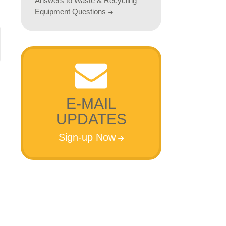
Answers to Waste & Recycling
Equipment Questions
E-MAIL
UPDATES
Sign-up Now