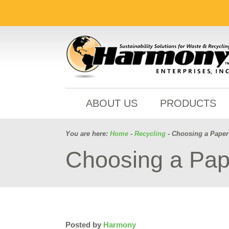
ABOUT US
PRODUCTS
You are here:
Home
-
Recycling
- Choosing a Paper 
Choosing a Pape
Posted by
Harmony