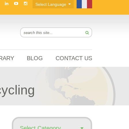
BRARY
BLOG
CONTACT US
ycling