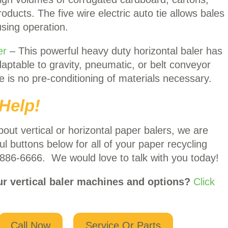
ducts. The five wire electric auto tie allows bales
using operation.
er
– This powerful heavy duty horizontal baler has
aptable to gravity, pneumatic, or belt conveyor
re is no pre-conditioning of materials necessary.
Help!
bout vertical or horizontal paper balers, we are
ul buttons below for all of your paper recycling
 886-6666. We would love to talk with you today!
ur vertical baler machines and options?
Click
Call Now
Service Or Parts