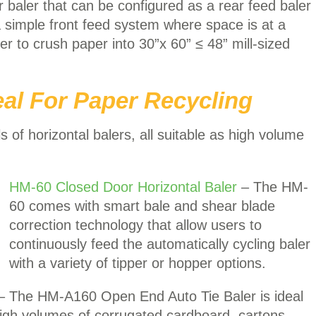
 baler that can be configured as a rear feed baler
 a simple front feed system where space is at a
er to crush paper into 30”x 60” ≤ 48” mill-sized
eal For Paper Recycling
f horizontal balers, all suitable as high volume
HM-60 Closed Door Horizontal Baler
– The HM-
60 comes with smart bale and shear blade
correction technology that allow users to
continuously feed the automatically cycling baler
with a variety of tipper or hopper options.
– The HM-A160 Open End Auto Tie Baler is ideal
high volumes of corrugated cardboard, cartons,