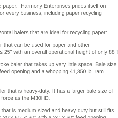
le paper. Harmony Enterprises prides itself on
for every business, including paper recycling
izontal balers that are ideal for recycling paper:
r that can be used for paper and other
 ≤ 25″ with an overall operational height of only 88″!
ke baler that takes up very little space. Bale size
9″ feed opening and a whopping 41,350 lb. ram
r that is heavy-duty. It has a larger bale size of
m force as the M30HD.
 that is medium-sized and heavy-duty but still fits
is 30”x 60” ≤ 30” with a 24″ x 60″ feed opening.