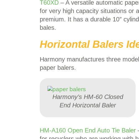
T60XD
– A versatile automatic paper
for very high capacity situations or
premium. It has a durable 10″ cylind
bales.
Horizontal Balers Id
Harmony manufactures three models o
paper balers.
Harmony’s HM-60 Closed
End Horizontal Baler
HM-A160 Open End Auto Tie Baler
for recyclers who are working with 