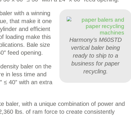
baler with a winning
ue, that make it one
linder and efficient
of loading make this
Harmony’s M60STD
lications. Bale size
vertical baler being
60″ feed opening.
ready to ship to a
business for paper
density baler on the
recycling.
 in less time and
” ≤ 40” with an extra
e baler, with a unique combination of power and
92,360 lbs. of ram force to create consistently