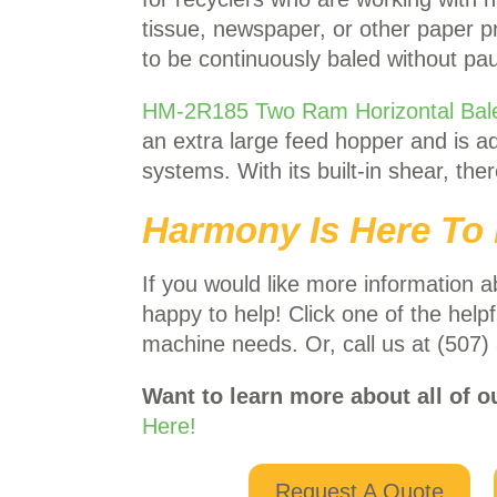
tissue, newspaper, or other paper pro
to be continuously baled without pa
HM-2R185 Two Ram Horizontal Bal
an extra large feed hopper and is ad
systems. With its built-in shear, the
Harmony Is Here To 
If you would like more information a
happy to help! Click one of the helpf
machine needs. Or, call us at (507)
Want to learn more about all of o
Here!
Request A Quote