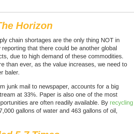
The Horizon
pply chain shortages are the only thing NOT in
reporting that there could be another global
ts, due to high demand of these commodities.
e than ever, as the value increases, we need to
r baler.
om junk mail to newspaper, accounts for a big
stream at 33%. Paper is also one of the most
portunities are often readily available. By
recycling
 7,000 gallons of water and 463 gallons of oil,