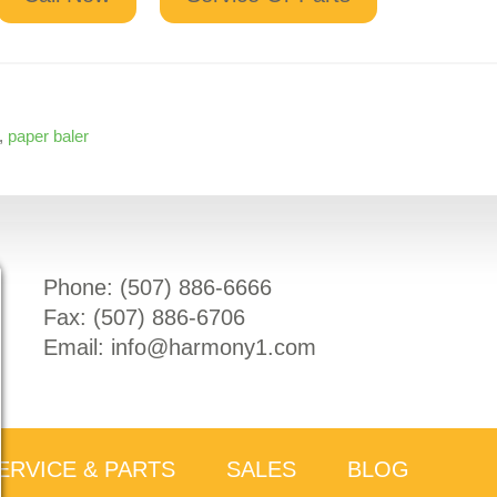
,
paper baler
Phone: (
507) 886-6666
Fax: (
507) 886-6706
Email:
info@harmony1.com
ERVICE & PARTS
SALES
BLOG