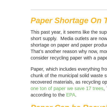
Paper Shortage On 
This past year, it seems like the su
short supply. Media outlets are now 
shortage on paper and paper produc
That’s another reason why now, mor
consider recycling paper with a pape
Paper, which includes everything fr
chunk of the municipal solid waste 
recovered materials, as recycling op
one ton of paper we save 17 trees
,
according to the
EPA
.