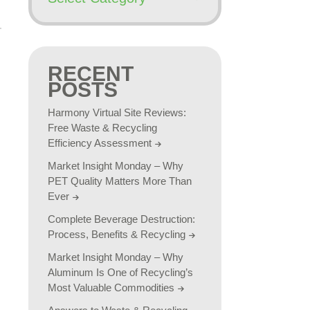
RECENT
POSTS
Harmony Virtual Site Reviews:
Free Waste & Recycling
Efficiency Assessment
Market Insight Monday – Why
PET Quality Matters More Than
Ever
Complete Beverage Destruction:
Process, Benefits & Recycling
Market Insight Monday – Why
Aluminum Is One of Recycling’s
Most Valuable Commodities