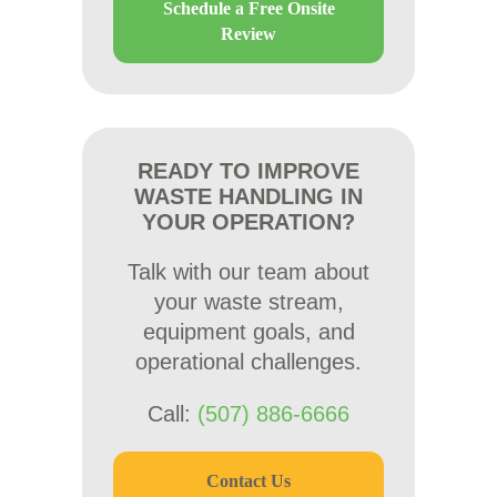
Schedule a Free Onsite
Review
READY TO IMPROVE
WASTE HANDLING IN
YOUR OPERATION?
Talk with our team about
your waste stream,
equipment goals, and
operational challenges.
Call:
(507) 886-6666
Contact Us