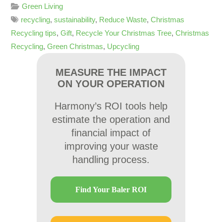
Green Living
recycling
,
sustainability
,
Reduce Waste
,
Christmas
Recycling tips
,
Gift
,
Recycle Your Christmas Tree
,
Christmas
Recycling
,
Green Christmas
,
Upcycling
MEASURE THE IMPACT
ON YOUR OPERATION
Harmony’s ROI tools help
estimate the operation and
financial impact of
improving your waste
handling process.
Find Your Baler ROI