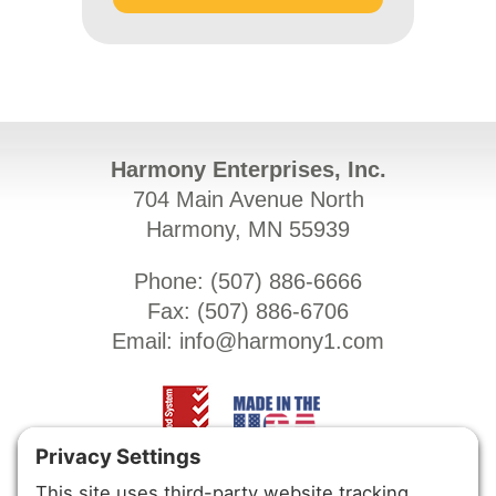
Harmony Enterprises, Inc.
704 Main Avenue North
Harmony, MN 55939
Phone: (
507) 886-6666
Fax: (
507) 886-6706
Email:
info@harmony1.com