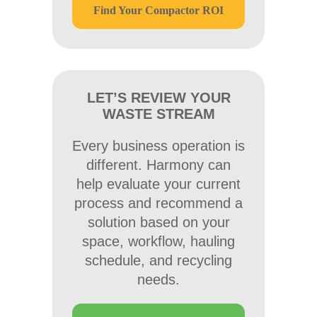
Find Your Compactor ROI
LET’S REVIEW YOUR
WASTE STREAM
Every business operation is
different. Harmony can
help evaluate your current
process and recommend a
solution based on your
space, workflow, hauling
schedule, and recycling
needs.