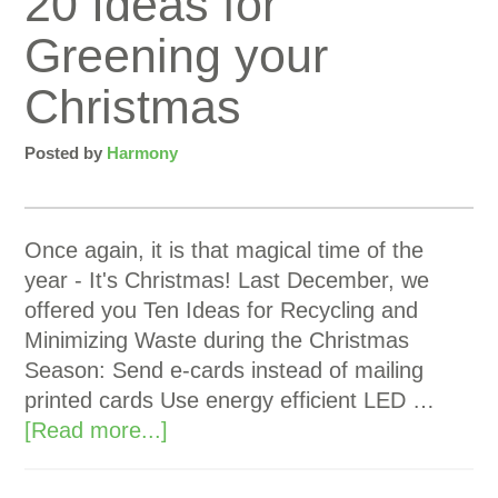
20 Ideas for
Greening your
Christmas
Posted by
Harmony
Once again, it is that magical time of the
year - It's Christmas! Last December, we
offered you Ten Ideas for Recycling and
Minimizing Waste during the Christmas
Season: Send e-cards instead of mailing
printed cards Use energy efficient LED …
[Read more...]