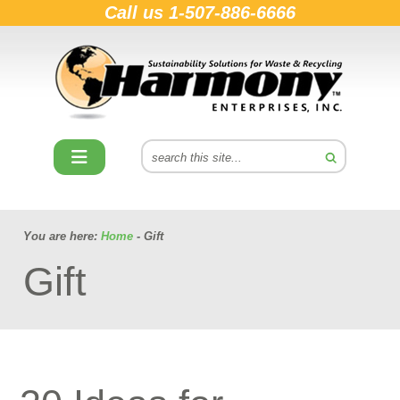
Call us
1-507-886-6666
You are here:
Home
- Gift
Gift