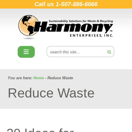
Call us
1-507-886-6666
You are here:
Home
- Reduce Waste
Reduce Waste