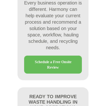
Every business operation is
different. Harmony can
help evaluate your current
process and recommend a
solution based on your
space, workflow, hauling
schedule, and recycling
needs.
Schedule a Free Onsite
Review
READY TO IMPROVE
WASTE HANDLING IN