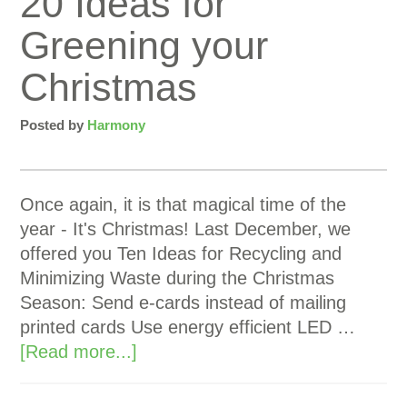
20 Ideas for
Greening your
Christmas
Posted by
Harmony
Once again, it is that magical time of the
year - It's Christmas! Last December, we
offered you Ten Ideas for Recycling and
Minimizing Waste during the Christmas
Season: Send e-cards instead of mailing
printed cards Use energy efficient LED …
[Read more...]