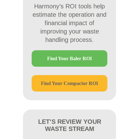
Harmony’s ROI tools help
estimate the operation and
financial impact of
improving your waste
handling process.
Find Your Baler ROI
Find Your Compactor ROI
LET’S REVIEW YOUR
WASTE STREAM