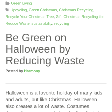
Green Living
Upcycling
,
Green Christmas
,
Christmas Recycling
,
Recycle Your Christmas Tree
,
Gift
,
Christmas Recycling tips
,
Reduce Waste
,
sustainability
,
recycling
Be Green on
Halloween by
Reducing Waste
Posted by
Harmony
Halloween is a favorite holiday of many kids
and adults, but like Christmas, Halloween
also creates a lot of waste. Costumes,