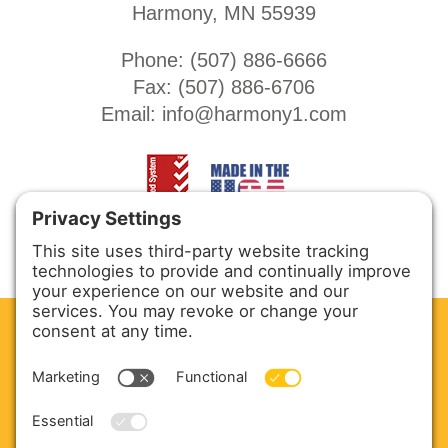
Harmony, MN 55939
Phone: (
507) 886-6666
Fax: (
507) 886-6706
Email:
info@harmony1.com
CLEAN. GREEN.
Site powered by GREEN energy
ABOUT US
PRODUCTS
SERVICE & PARTS
SALES
BLOG