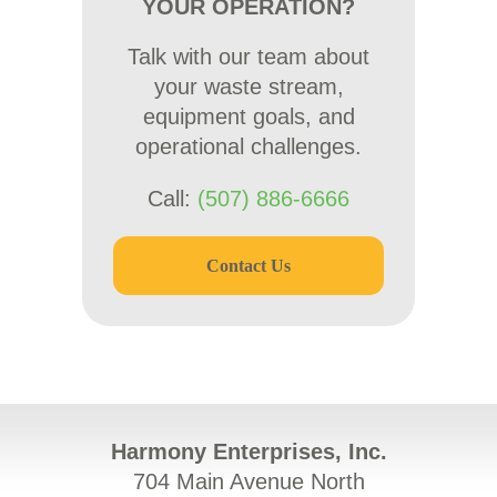
YOUR OPERATION?
Talk with our team about
your waste stream,
equipment goals, and
operational challenges.
Call:
(507) 886-6666
Contact Us
Harmony Enterprises, Inc.
704 Main Avenue North