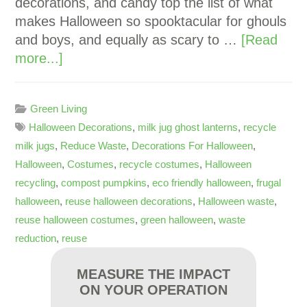
decorations, and candy top the list of what
makes Halloween so spooktacular for ghouls
and boys, and equally as scary to …
[Read
more...]
Green Living
Halloween Decorations
,
milk jug ghost lanterns
,
recycle
milk jugs
,
Reduce Waste
,
Decorations For Halloween
,
Halloween
,
Costumes
,
recycle costumes
,
Halloween
recycling
,
compost pumpkins
,
eco friendly halloween
,
frugal
halloween
,
reuse halloween decorations
,
Halloween waste
,
reuse halloween costumes
,
green halloween
,
waste
reduction
,
reuse
MEASURE THE IMPACT
ON YOUR OPERATION