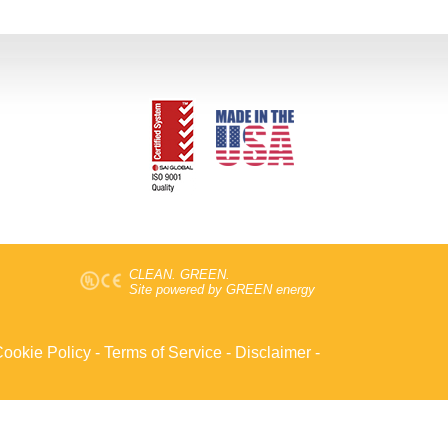
CLEAN. GREEN.
Site powered by GREEN energy
ookie Policy
-
Terms of Service
-
Disclaimer
-