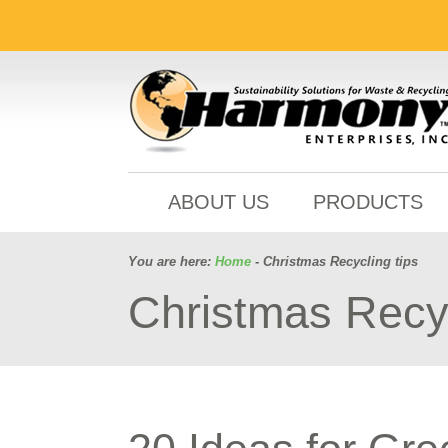
ABOUT US
PRODUCTS
You are here:
Home
- Christmas Recycling tips
Christmas Recyc