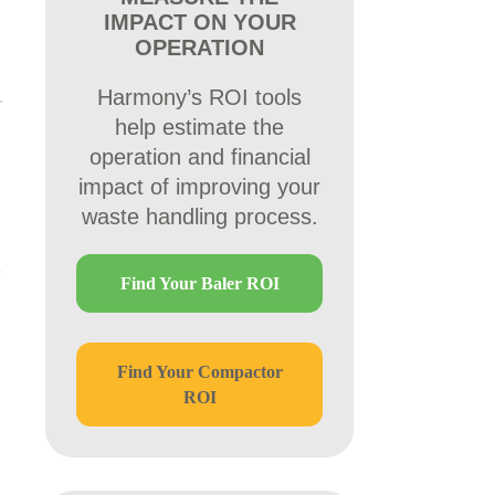
IMPACT ON YOUR
OPERATION
Harmony’s ROI tools
help estimate the
operation and financial
impact of improving your
waste handling process.
Find Your Baler ROI
Find Your Compactor
ROI