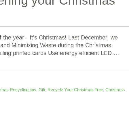
ening your Christmas
of the year - It's Christmas! Last December, we
g and Minimizing Waste during the Christmas
iling printed cards Use energy efficient LED …
tmas Recycling tips
,
Gift
,
Recycle Your Christmas Tree
,
Christmas