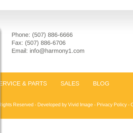
Phone: (
507) 886-6666
Fax: (
507) 886-6706
Email:
info@harmony1.com
ERVICE & PARTS
SALES
BLOG
Rights Reserved -
Developed by Vivid Image
-
Privacy Policy
-
C