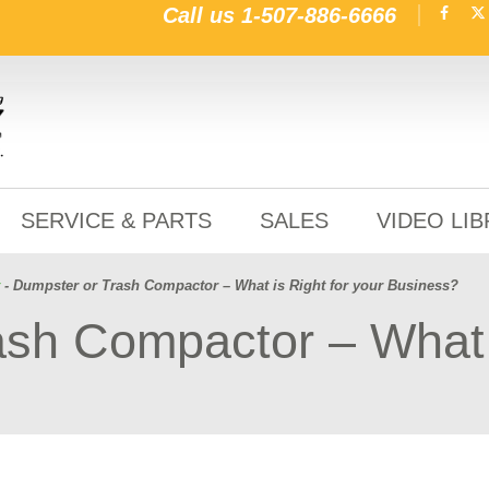
Call us
1-507-886-6666
SERVICE & PARTS
SALES
VIDEO LI
- Dumpster or Trash Compactor – What is Right for your Business?
sh Compactor – What i