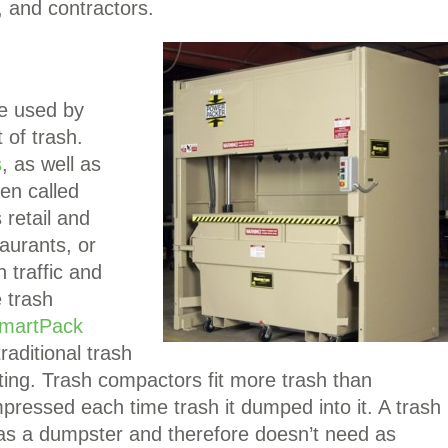
, and contractors.
e used by
 of trash.
s
, as well as
en called
retail and
aurants, or
 traffic and
 trash
martPack
raditional trash
etting. Trash compactors fit more trash than
ressed each time trash it dumped into it. A trash
y as a dumpster and therefore doesn’t need as