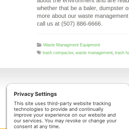
about the environment and are read
whether that be a baler, dumpster or
more about our waste management 
call us at (507) 886-6666.
Waste Managment Equipment
trash compactor
,
waste management
,
trash h
Harmony Enterprises, Inc.
704 Main Avenue North
Harmony, MN 55939