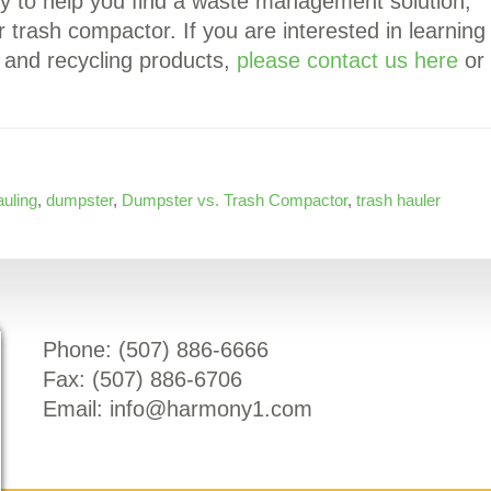
y to help you find a waste management solution,
 trash compactor. If you are interested in learning
and recycling products,
please contact us here
or
auling
,
dumpster
,
Dumpster vs. Trash Compactor
,
trash hauler
Phone: (
507) 886-6666
Fax: (
507) 886-6706
Email:
info@harmony1.com