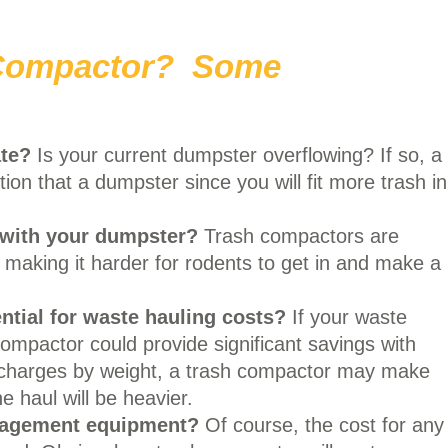
 Compactor? Some
te?
Is your current dumpster overflowing? If so, a
on that a dumpster since you will fit more trash in
 with your dumpster?
Trash compactors are
 making it harder for rodents to get in and make a
ntial
for waste hauling costs?
If your waste
ompactor could provide significant savings with
r charges by weight, a trash compactor may make
 haul will be heavier.
nagement equipment?
Of course, the cost for any