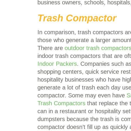
business owners, schools, hospitals
Trash Compactor
In comparison, trash compactors ar
those who generate a larger amount
There are
outdoor trash compactor
indoor trash compactors that are oft
Indoor Packers
. Companies such as 
shopping centers, quick service rest
hospitality businesses who have high
generate a lot of trash each day use
compactor. Some may even have
S
Trash Compactors
that replace the t
can in a restaurant or hospitality s
dumpsters because the trash is comp
compactor doesn’t fill up as quickl