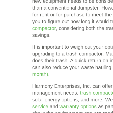
new equipment needs to be consider
than a conventional dumpster. Howe
for rent or for purchase to meet t
you to figure out how long it would t
compactor
, considering both the t
savings.
It is important to weigh out your op
upgrading to a trash compactor. Man
does their trash. A quick return on 
can also reduce your waste hauling
month)
.
Harmony Enterprises, Inc. can offer 
management needs:
trash compact
solar energy options, and more. We 
service
and
warranty options
as part