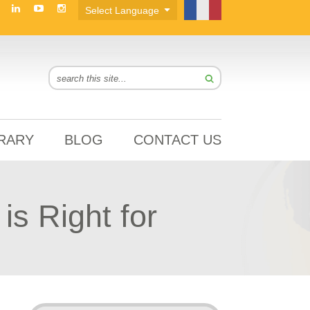
BRARY
BLOG
CONTACT US
s Right for