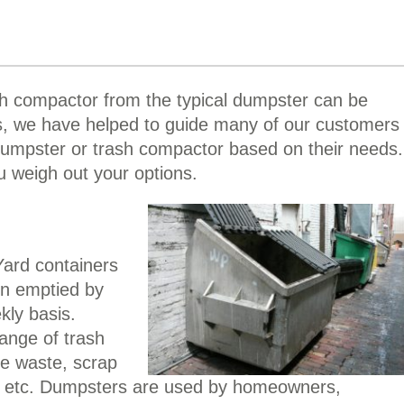
h compactor from the typical dumpster can be
s, we have helped to guide many of our customers
dumpster or trash compactor based on their needs.
u weigh out your options.
Yard containers
en emptied by
kly basis.
ange of trash
ce waste, scrap
d, etc. Dumpsters are used by homeowners,