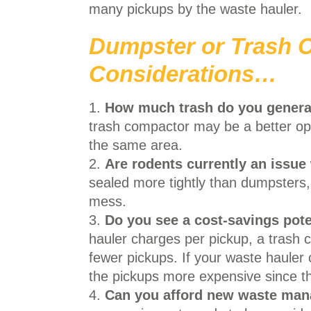
many pickups by the waste hauler.
Dumpster or Trash
Considerations…
1.
How much trash do you genera
trash compactor may be a better opti
the same area.
2.
Are rodents currently an issue
sealed more tightly than dumpsters,
mess.
3.
Do you see a cost-savings pote
hauler charges per pickup, a trash c
fewer pickups. If your waste haule
the pickups more expensive since the
4.
Can you afford new waste ma