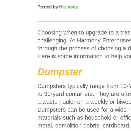
Posted by
Harmony
Choosing when to upgrade to a tras
challenging. At Harmony Enterprise
through the process of choosing a 
Here is some information to help yo
Dumpster
Dumpsters typically range from 10-
to 30-yard containers. They are oft
a waste hauler on a weekly or biwee
Dumpsters can be used for a wide r
materials such as household or offi
metal, demolition debris, cardboar