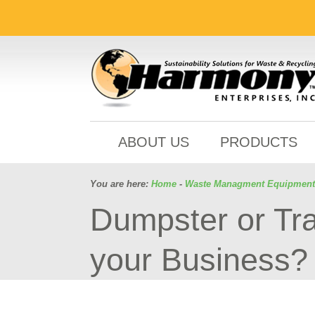
ABOUT US
PRODUCTS
You are here:
Home
-
Waste Managment Equipment
Dumpster or Tra
your Business?