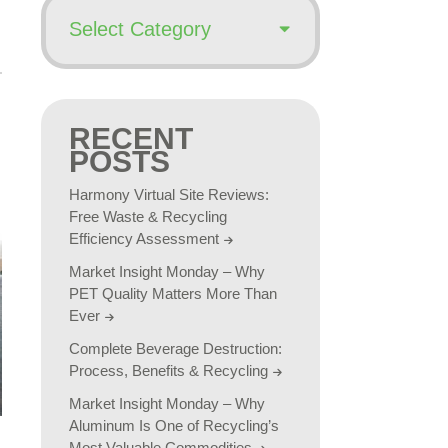
RECENT
POSTS
Harmony Virtual Site Reviews:
Free Waste & Recycling
Efficiency Assessment
Market Insight Monday – Why
PET Quality Matters More Than
Ever
Complete Beverage Destruction:
Process, Benefits & Recycling
Market Insight Monday – Why
Aluminum Is One of Recycling’s
Most Valuable Commodities