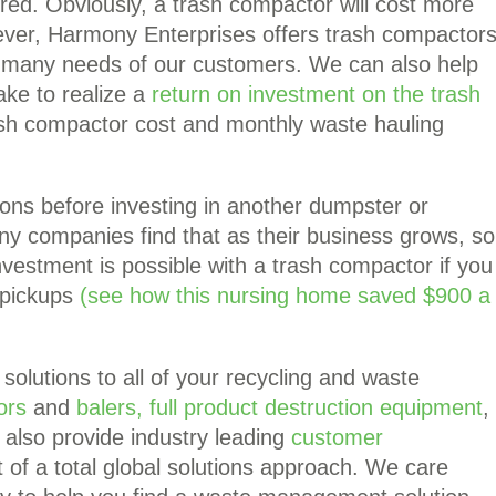
ed. Obviously, a trash compactor will cost more
ver, Harmony Enterprises offers trash compactor
he many needs of our customers. We can also help
ake to realize a
return on investment on the trash
rash compactor cost and monthly waste hauling
tions before investing in another dumpster or
y companies find that as their business grows, so
investment is possible with a trash compactor if you
 pickups
(see how this nursing home saved $900 a
solutions to all of your recycling and waste
ors
and
balers,
full product destruction equipment
,
also provide industry leading
customer
 of a total global solutions approach. We care