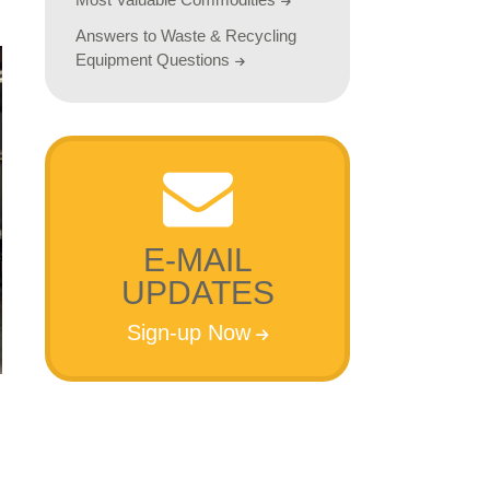
Answers to Waste & Recycling
Equipment Questions
E-MAIL
UPDATES
Sign-up Now