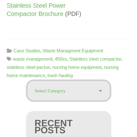
Stainless Steel Power
Compactor Brochure
(PDF)
Case Studies
,
Waste Managment Equipment
waste management
,
450ss
,
Stainless steel compactor
,
stainless steel packer
,
nursing home equipment
,
nursing
home maintenance
,
trash hauling
RECENT
POSTS