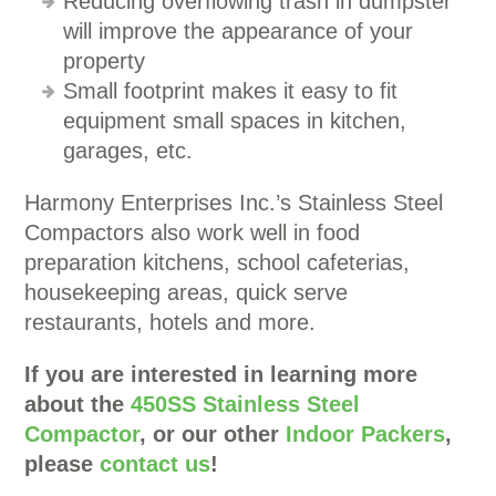
Reducing overflowing trash in dumpster
will improve the appearance of your
property
Small footprint makes it easy to fit
equipment small spaces in kitchen,
garages, etc.
Harmony Enterprises Inc.’s Stainless Steel
Compactors also work well in food
preparation kitchens, school cafeterias,
housekeeping areas, quick serve
restaurants, hotels and more.
If you are interested in learning more
about the
450SS Stainless Steel
Compactor
, or our other
Indoor Packers
,
please
contact us
!