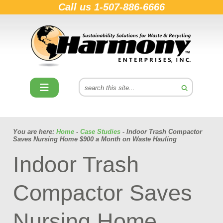
Call us
1-507-886-6666
You are here:
Home
-
Case Studies
- Indoor Trash Compactor
Saves Nursing Home $900 a Month on Waste Hauling
Indoor Trash
Compactor Saves
Nursing Home