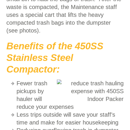
waste is compacted, the Maintenance staff
uses a special cart that lifts the heavy
compacted trash bags into the dumpster
(see photos).
Benefits of the 450SS
Stainless Steel
Compactor:
Fewer trash
pickups by
hauler will
reduce your expenses
Less trips outside will save your staff’s
time and make for easier housekeeping