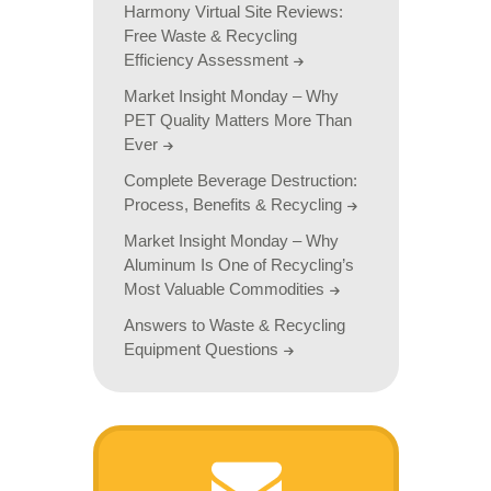
Harmony Virtual Site Reviews:
Free Waste & Recycling
Efficiency Assessment
Market Insight Monday – Why
PET Quality Matters More Than
Ever
Complete Beverage Destruction:
Process, Benefits & Recycling
Market Insight Monday – Why
Aluminum Is One of Recycling’s
Most Valuable Commodities
Answers to Waste & Recycling
Equipment Questions