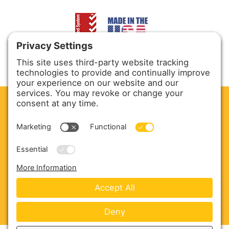
CLEAN. GREEN.
Site powered by GREEN energy
ABOUT US
PRODUCTS
SERVICE & PARTS
SALES
BLOG
CONTACT US
Copyright © 2026 Harmony Enterprises - All Rights
Reserved -
Developed by Vivid Image
-
Privacy Policy
-
Cookie Policy
-
Terms of Service
-
Disclaimer
-
Sitemap