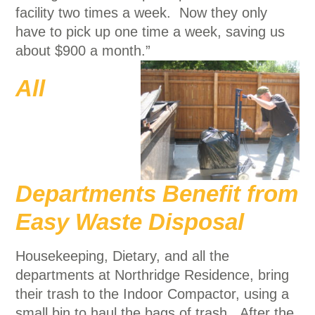
facility two times a week. Now they only
have to pick up one time a week, saving us
about $900 a month.”
All
Departments Benefit from
Easy Waste Disposal
Housekeeping, Dietary, and all the
departments at Northridge Residence, bring
their trash to the Indoor Compactor, using a
small bin to haul the bags of trash. After the