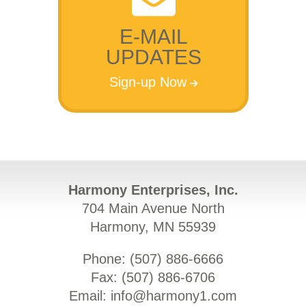
E-MAIL
UPDATES
Sign-up Now
Harmony Enterprises, Inc.
704 Main Avenue North
Harmony, MN 55939
Phone: (
507) 886-6666
Fax: (
507) 886-6706
Email:
info@harmony1.com