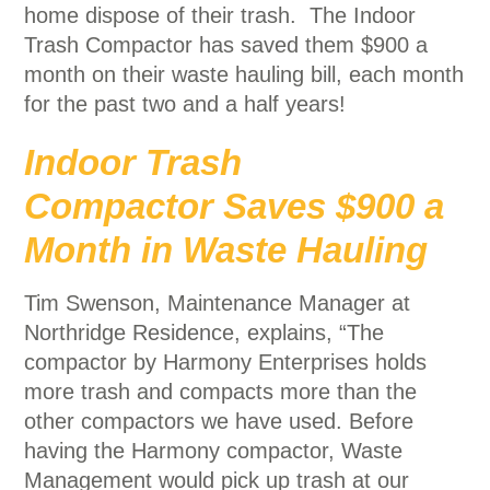
home dispose of their trash. The Indoor
Trash Compactor has saved them $900 a
month on their waste hauling bill, each month
for the past two and a half years!
Indoor Trash
Compactor Saves $900 a
Month in Waste Hauling
Tim Swenson, Maintenance Manager at
Northridge Residence, explains, “The
compactor by Harmony Enterprises holds
more trash and compacts more than the
other compactors we have used. Before
having the Harmony compactor, Waste
Management would pick up trash at our