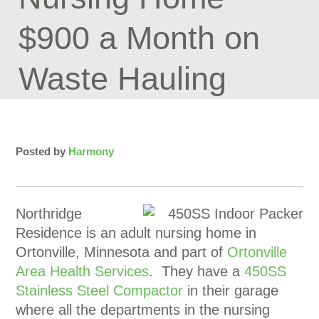
$900 a Month on
Waste Hauling
Posted by
Harmony
Northridge
Residence is an adult nursing home in
Ortonville, Minnesota and part of
Ortonville
Area Health Services
. They have a
450SS
Stainless Steel Compactor
in their garage
where all the departments in the nursing