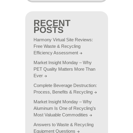
RECENT
POSTS
Harmony Virtual Site Reviews:
Free Waste & Recycling
Efficiency Assessment
Market Insight Monday – Why
PET Quality Matters More Than
Ever
Complete Beverage Destruction:
Process, Benefits & Recycling
Market Insight Monday – Why
Aluminum Is One of Recycling’s
Most Valuable Commodities
Answers to Waste & Recycling
Equipment Questions