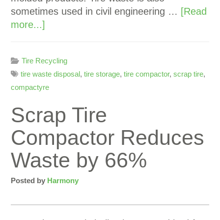
sometimes used in civil engineering …
[Read
more...]
Tire Recycling
tire waste disposal
,
tire storage
,
tire compactor
,
scrap tire
,
compactyre
Scrap Tire
Compactor Reduces
Waste by 66%
Posted by
Harmony