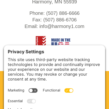
Harmony, MN 55939
Phone: (
507) 886-6666
Fax: (
507) 886-6706
Email:
info@harmony1.com
CLEAN. GREEN.
Site powered by GREEN energy
ABOUT US
PRODUCTS
SERVICE & PARTS
SALES
BLOG