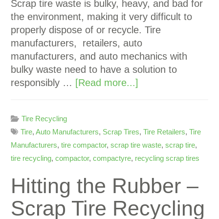
Scrap tire waste is bulky, heavy, and bad for
the environment, making it very difficult to
properly dispose of or recycle. Tire
manufacturers, retailers, auto
manufacturers, and auto mechanics with
bulky waste need to have a solution to
responsibly …
[Read more...]
Tire Recycling
Tire
,
Auto Manufacturers
,
Scrap Tires
,
Tire Retailers
,
Tire
Manufacturers
,
tire compactor
,
scrap tire waste
,
scrap tire
,
tire recycling
,
compactor
,
compactyre
,
recycling scrap tires
Hitting the Rubber –
Scrap Tire Recycling