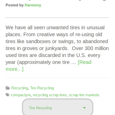
Posted by
Harmony
We have all seen unwanted tires in unusual
places. From creative ways of re-using old
tires like sandboxes or swings, to abandoned
tires in groves or junkyards. Over 300 million
used tires are discarded in the U.S. every
year (approximately one tire …
[Read
more...]
Recycling
,
Tire Recycling
compactyre
,
recycling scrap tires
,
scrap tire markets