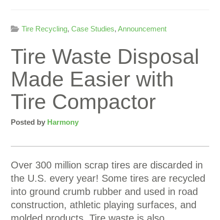
Tire Recycling
,
Case Studies
,
Announcement
Tire Waste Disposal
Made Easier with
Tire Compactor
Posted by
Harmony
Over 300 million scrap tires are discarded in
the U.S. every year! Some tires are recycled
into ground crumb rubber and used in road
construction, athletic playing surfaces, and
molded products. Tire waste is also