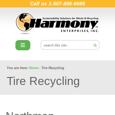
Call us
1-507-886-6666
You are here:
Home
- Tire Recycling
Tire Recycling