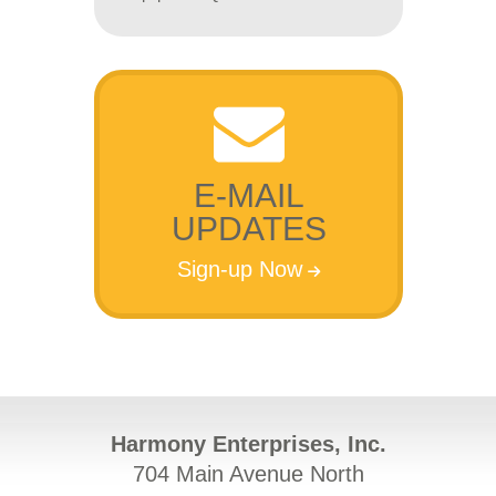
E-MAIL
UPDATES
Sign-up Now
Harmony Enterprises, Inc.
704 Main Avenue North