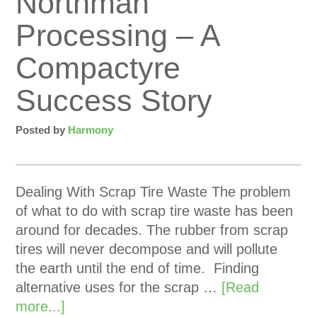
Northman
Processing – A
Compactyre
Success Story
Posted by
Harmony
Dealing With Scrap Tire Waste The problem
of what to do with scrap tire waste has been
around for decades. The rubber from scrap
tires will never decompose and will pollute
the earth until the end of time. Finding
alternative uses for the scrap …
[Read
more...]