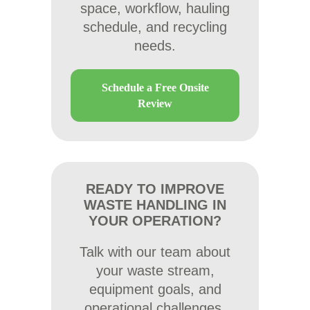
space, workflow, hauling
schedule, and recycling
needs.
Schedule a Free Onsite
Review
READY TO IMPROVE
WASTE HANDLING IN
YOUR OPERATION?
Talk with our team about
your waste stream,
equipment goals, and
operational challenges.