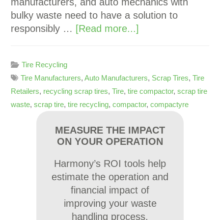
manufacturers, and auto mechanics with
bulky waste need to have a solution to
responsibly …
[Read more...]
Tire Recycling
Tire Manufacturers
,
Auto Manufacturers
,
Scrap Tires
,
Tire
Retailers
,
recycling scrap tires
,
Tire
,
tire compactor
,
scrap tire
waste
,
scrap tire
,
tire recycling
,
compactor
,
compactyre
MEASURE THE IMPACT
ON YOUR OPERATION
Harmony’s ROI tools help
estimate the operation and
financial impact of
improving your waste
handling process.