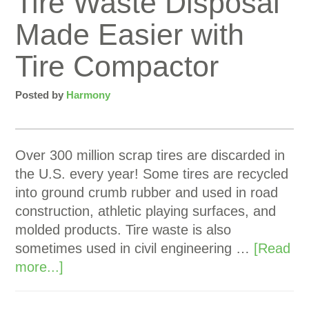
Tire Waste Disposal
Made Easier with
Tire Compactor
Posted by
Harmony
Over 300 million scrap tires are discarded in
the U.S. every year! Some tires are recycled
into ground crumb rubber and used in road
construction, athletic playing surfaces, and
molded products. Tire waste is also
sometimes used in civil engineering …
[Read
more...]