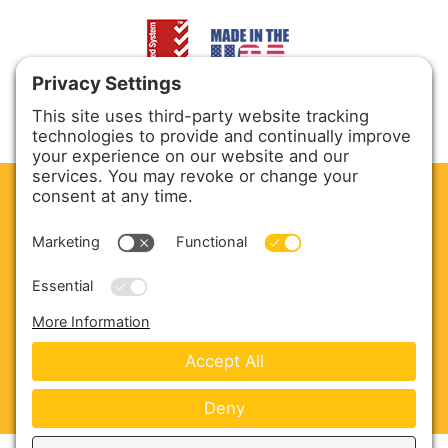
CLEAN. GREEN.
Site powered by GREEN energy
ABOUT US
PRODUCTS
SERVICE & PARTS
SALES
BLOG
CONTACT US
Copyright © 2026 Harmony Enterprises - All Rights
Reserved -
Developed by Vivid Image
-
Privacy Policy
-
Cookie Policy
-
Terms of Service
-
Disclaimer
-
Sitemap