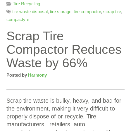
Tire Recycling
tire waste disposal
,
tire storage
,
tire compactor
,
scrap tire
,
compactyre
Scrap Tire
Compactor Reduces
Waste by 66%
Posted by
Harmony
Scrap tire waste is bulky, heavy, and bad for
the environment, making it very difficult to
properly dispose of or recycle. Tire
manufacturers, retailers, auto