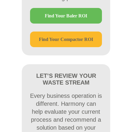
Find Your Baler ROI
Find Your Compactor ROI
LET’S REVIEW YOUR
WASTE STREAM
Every business operation is
different. Harmony can
help evaluate your current
process and recommend a
solution based on your