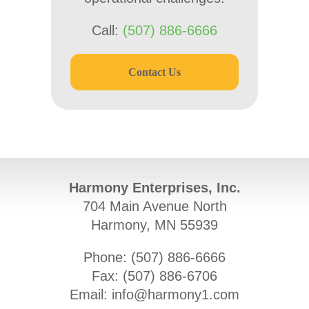
Call:
(507) 886-6666
Contact Us
Harmony Enterprises, Inc.
704 Main Avenue North
Harmony, MN 55939
Phone: (
507) 886-6666
Fax: (
507) 886-6706
Email:
info@harmony1.com