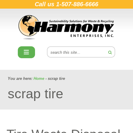
Call us
1-507-886-6666
You are here:
Home
- scrap tire
scrap tire