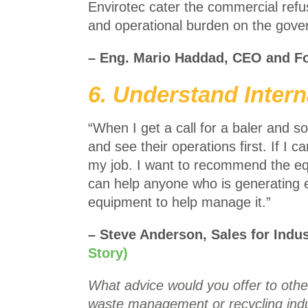
Envirotec cater the commercial refus
and operational burden on the go
– Eng. Mario Haddad, CEO and F
6. Understand Intern
“When I get a call for a baler and
and see their operations first. If I c
my job. I want to recommend the eq
can help anyone who is generating 
equipment to help manage it.”
– Steve Anderson, Sales for Indu
Story)
What advice would you offer to other
waste management or recycling indu