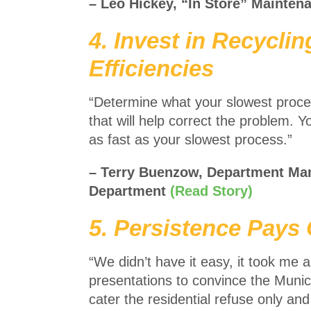
– Leo Hickey, “In Store” Mainten
4. Invest in Recycli
Efficiencies
“Determine what your slowest process
that will help correct the problem. Yo
as fast as your slowest process.”
– Terry Buenzow, Department Ma
Department
(Read Story)
5. Persistence Pays 
“We didn’t have it easy, it took me
presentations to convince the Municip
cater the residential refuse only a