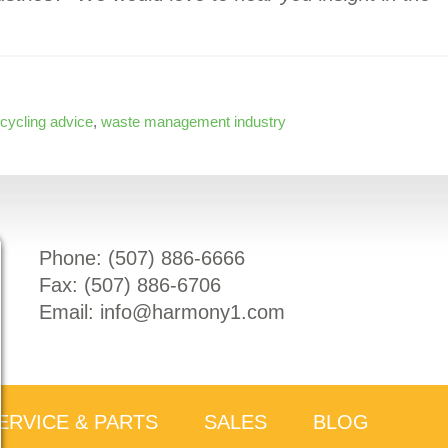
ecycling advice
,
waste management industry
Phone: (
507) 886-6666
Fax: (
507) 886-6706
Email:
info@harmony1.com
ERVICE & PARTS
SALES
BLOG