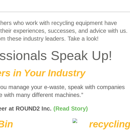
thers who work with recycling equipment have
their experiences, successes, and advice with us.
m these industry leaders. Take a look!
essionals Speak Up!
rs in Your Industry
you manage your e-waste, speak with companies
ce with many different machines.”
eer at ROUND2 Inc.
(Read Story)
Bin