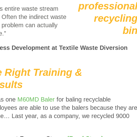
r’s entire waste stream
. Often the indirect waste
 problem can actually
e.”
ness Development at Textile Waste Diversion
e Right Training &
sults
as one
M60MD Baler
for baling recyclable
ployees are able to use the balers because they ar
ate… Last year, as a company, we recycled 9000