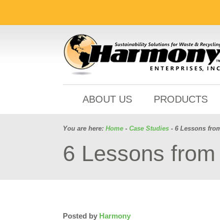
ABOUT US
PRODUCTS
You are here:
Home
-
Case Studies
- 6 Lessons fro
6 Lessons from 
Posted by
Harmony