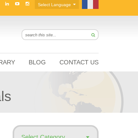
BRARY
BLOG
CONTACT US
ls