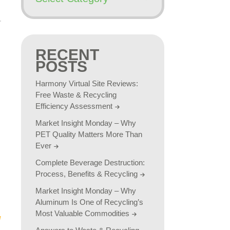
RECENT
POSTS
Harmony Virtual Site Reviews:
Free Waste & Recycling
Efficiency Assessment
Market Insight Monday – Why
PET Quality Matters More Than
Ever
Complete Beverage Destruction:
Process, Benefits & Recycling
Market Insight Monday – Why
Aluminum Is One of Recycling’s
Most Valuable Commodities