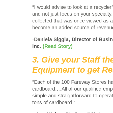
“I would advise to look at a recycle
and not just focus on your specialty
collected that was once viewed as a
become an added source of revenu
-Daniela Siggia,
Director of Busi
Inc.
(Read Story)
3. Give your Staff th
Equipment to get Re
“
Each of the 100 Fareway Stores h
cardboard….
All of our qualified em
simple and straightforward to oper
tons of cardboard.”