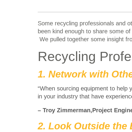
Some recycling professionals and o
been kind enough to share some of 
We pulled together some insight fro
Recycling Prof
1. Network with Othe
“When sourcing equipment to help 
in your industry that have experien
– Troy Zimmerman,Project Engin
2. Look Outside the 