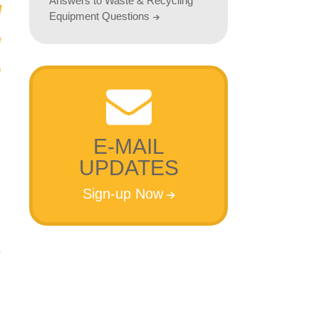
Answers to Waste & Recycling
Equipment Questions
E-MAIL
UPDATES
Sign-up Now
e