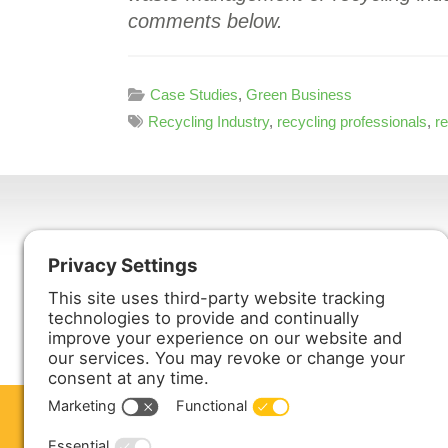
comments below.
Case Studies
,
Green Business
Recycling Industry
,
recycling professionals
,
r
Harmony Enterprises, Inc.
704 Main Avenue North
Harmony, MN 55939
ABOUT US
PRODUCTS
S