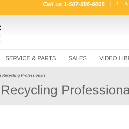
Call us
1-507-886-6666
SERVICE & PARTS
SALES
VIDEO LI
m Recycling Professionals
Recycling Professiona