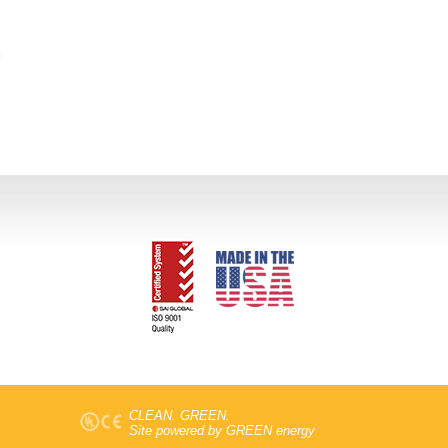
CLEAN. GREEN.
Site powered by GREEN energy