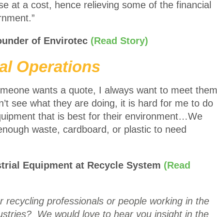
e at a cost, hence relieving some of the financial
vernment.”
ounder of Envirotec
(Read Story)
al Operations
 someone wants a quote, I always want to meet the
an’t see what they are doing, it is hard for me to do
uipment that is best for their environment…We
enough waste, cardboard, or plastic to need
strial Equipment at Recycle System
(Read
 recycling professionals or people working in the
stries? We would love to hear you insight in the