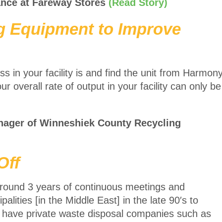
ance at Fareway Stores
(Read Story)
ng Equipment to Improve
 in your facility is and find the unit from Harmon
ur overall rate of output in your facility can only be
nager of Winneshiek County Recycling
Off
 around 3 years of continuous meetings and
alities [in the Middle East] in the late 90′s to
nd have private waste disposal companies such as