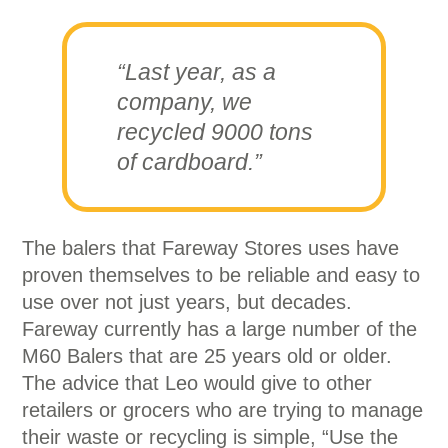
“Last year, as a
company, we
recycled 9000 tons
of cardboard.”
The balers that Fareway Stores uses have
proven themselves to be reliable and easy to
use over not just years, but decades.
Fareway currently has a large number of the
M60 Balers that are 25 years old or older.
The advice that Leo would give to other
retailers or grocers who are trying to manage
their waste or recycling is simple, “Use the