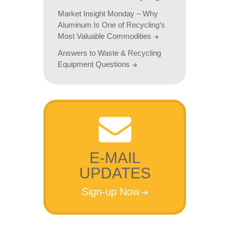
Market Insight Monday – Why
Aluminum Is One of Recycling’s
Most Valuable Commodities
Answers to Waste & Recycling
Equipment Questions
E-MAIL
UPDATES
Sign-up Now