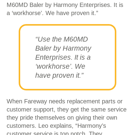
M60MD Baler by Harmony Enterprises. It is
a ‘workhorse’. We have proven it.”
“Use the M60MD
Baler by Harmony
Enterprises. It is a
‘workhorse’. We
have proven it.”
When Fareway needs replacement parts or
customer support, they get the same service
they pride themselves on giving their own
customers. Leo explains, “Harmony’s
customer service is top notch. They