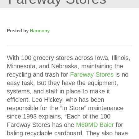
Posted by
Harmony
With 100 grocery stores across Iowa, Illinois,
Minnesota, and Nebraska, maintaining the
recycling and trash for
Fareway Stores
is no
easy task. But they have the equipment,
systems, and staff in place to make it
efficient. Leo Hickey, who has been
responsible for the “In Store” maintenance
since 1993 explains, “Each of the 100
Fareway Stores has one
M60MD Baler
for
baling recyclable cardboard. They also have