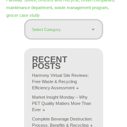
maintenance department
,
waste management program
,
grocer case study
RECENT
POSTS
Harmony Virtual Site Reviews:
Free Waste & Recycling
Efficiency Assessment
Market Insight Monday – Why
PET Quality Matters More Than
Ever
Complete Beverage Destruction:
Process, Benefits & Recycling