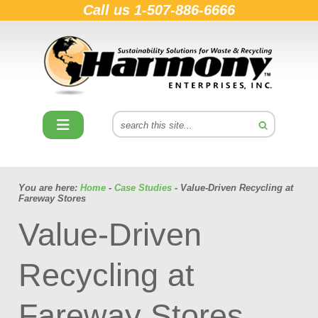
Call us
1-507-886-6666
You are here:
Home
-
Case Studies
- Value-Driven Recycling at
Fareway Stores
Value-Driven
Recycling at
Fareway Stores