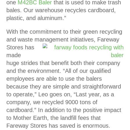
one
M42BC Baler
that is used to make trash
bales. Our warehouse recycles cardboard,
plastic, and aluminum.”
With the commitment to their green recycling
and waste management initiatives, Fareway
Stores has
made
huge strides that benefit both their company
and the environment. “All of our qualified
employees are able to use the balers
because they are simple and straightforward
to operate,” Leo goes on, “Last year, as a
company, we recycled 9000 tons of
cardboard.” In addition to the positive impact
to Mother Earth, the landfill fees that
Fareway Stores has saved is enormous.