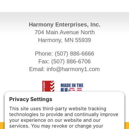
Harmony Enterprises, Inc.
704 Main Avenue North
Harmony, MN 55939
Phone: (
507) 886-6666
Fax: (
507) 886-6706
Email:
info@harmony1.com