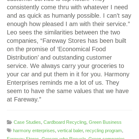
consistently come thru with whatever I need
and as quick as humanly possible. I can’t say
enough how pleased I am with their service.”
Leo sees the similarities between the two
companies, “Fareway Stores has been built
on the promise of ‘Economical Food
Distribution’ and outstanding customer
service. We always carry your groceries to
your car and put them in it for you. Harmony
Enterprises reminds me a lot of us. They
seem to have the same values that we have
at Fareway.”
Case Studies
,
Cardboard Recycling
,
Green Business
harmony enterprises
,
vertical baler
,
recycling program
,
Fareway Stores
,
Grocers who Recycle
,
Green companies
,