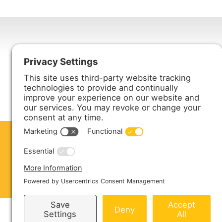
Harmony Enterprises, Inc.
704 Main Avenue North
Harmony, MN 55939
ABOUT US
PRODUCTS
S
CONTACT US
Copyright © 2026 Harmony Enterprises - All 
Sitemap