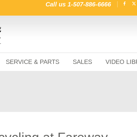
Call us
1-507-886-6666
SERVICE & PARTS
SALES
VIDEO LI