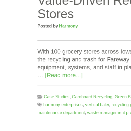
Value-Driven Re
Stores
Posted by
Harmony
With 100 grocery stores across Iowa
the recycling and trash for Fareway
equipment, systems, and staff in pl
…
[Read more...]
Case Studies
,
Cardboard Recycling
,
Green B
harmony enterprises
,
vertical baler
,
recycling
maintenance department
,
waste management pr