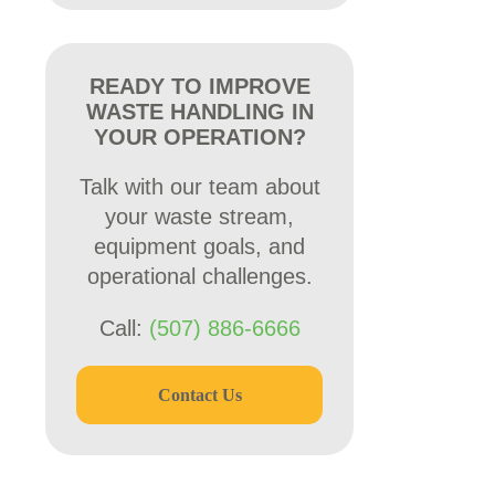
READY TO IMPROVE
WASTE HANDLING IN
YOUR OPERATION?
Talk with our team about
your waste stream,
equipment goals, and
operational challenges.
Call:
(507) 886-6666
Contact Us