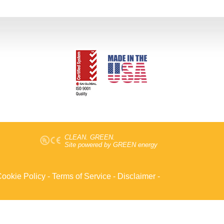
CLEAN. GREEN.
Site powered by GREEN energy
ookie Policy
-
Terms of Service
-
Disclaimer
-