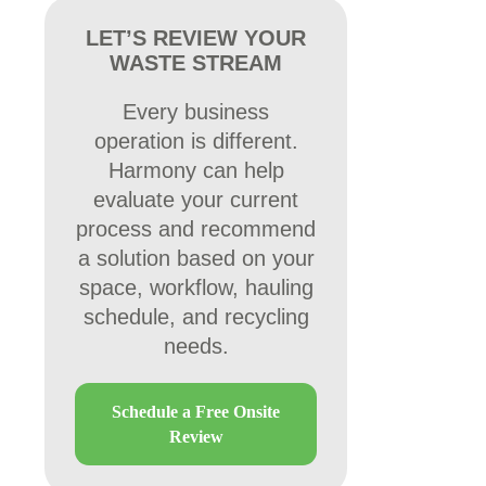
LET’S REVIEW YOUR
WASTE STREAM
Every business
operation is different.
Harmony can help
evaluate your current
process and recommend
a solution based on your
space, workflow, hauling
schedule, and recycling
needs.
Schedule a Free Onsite
Review