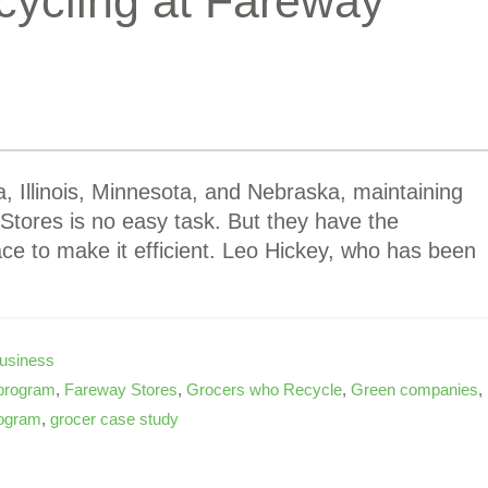
cycling at Fareway
, Illinois, Minnesota, and Nebraska, maintaining
 Stores is no easy task. But they have the
ace to make it efficient. Leo Hickey, who has been
usiness
 program
,
Fareway Stores
,
Grocers who Recycle
,
Green companies
,
ogram
,
grocer case study