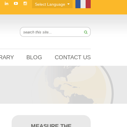
BRARY
BLOG
CONTACT US
MEASURE THE