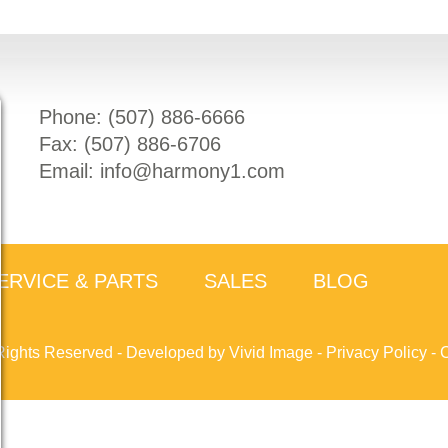
Phone: (
507) 886-6666
Fax: (
507) 886-6706
Email:
info@harmony1.com
ERVICE & PARTS
SALES
BLOG
Rights Reserved -
Developed by Vivid Image
-
Privacy Policy
-
C