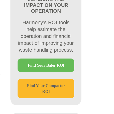
IMPACT ON YOUR
OPERATION
Harmony’s ROI tools
help estimate the
operation and financial
impact of improving your
waste handling process.
Find Your Baler ROI
Find Your Compactor
ROI