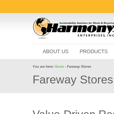
ABOUT US
PRODUCTS
You are here:
Home
- Fareway Stores
Fareway Stores