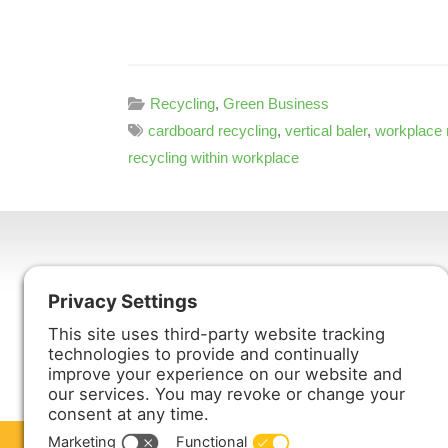
Recycling
,
Green Business
cardboard recycling
,
vertical baler
,
workplace 
recycling within workplace
Harmony Enterprises, Inc.
704 Main Avenue North
Harmony, MN 55939