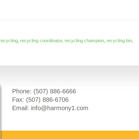
recycling
,
recycling coordinator
,
recycling champion
,
recycling bin
,
Phone: (
507) 886-6666
Fax: (
507) 886-6706
Email:
info@harmony1.com