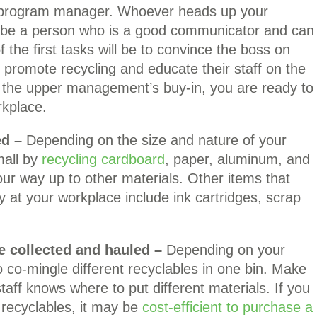
ng program manager. Whoever heads up your
d be a person who is a good communicator and can
f the first tasks will be to convince the boss on
romote recycling and educate their staff on the
h the upper management’s buy-in, you are ready to
rkplace.
ed –
Depending on the size and nature of your
mall by
recycling cardboard
, paper, aluminum, and
your way up to other materials. Other items that
 at your workplace include ink cartridges, scrap
e collected and hauled –
Depending on your
 co-mingle different recyclables in one bin. Make
 staff knows where to put different materials. If you
 recyclables, it may be
cost-efficient to purchase a