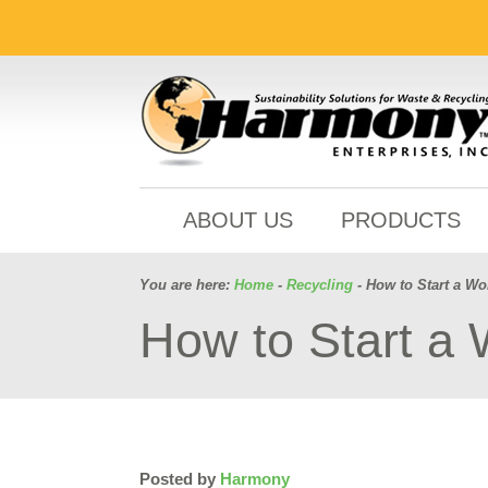
ABOUT US
PRODUCTS
You are here:
Home
-
Recycling
- How to Start a W
How to Start a
Posted by
Harmony