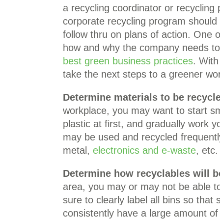
a recycling coordinator or recycli
corporate recycling program shoul
follow thru on plans of action. One o
how and why the company needs to p
best green business practices
. Wit
take the next steps to a greener wo
Determine materials to be recycl
workplace, you may want to start s
plastic at first, and gradually work 
may be used and recycled frequently
metal,
electronics and e-waste
, etc.
Determine how recyclables will b
area, you may or may not be able to
sure to clearly label all bins so that
consistently have a large amount of