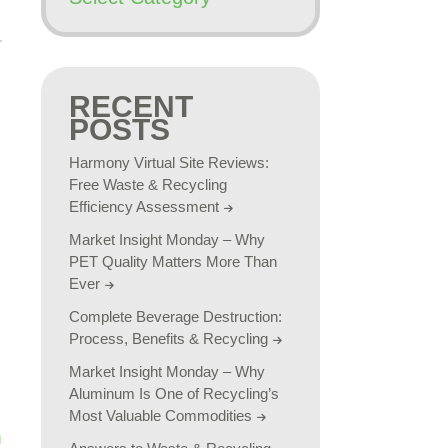
RECENT
POSTS
Harmony Virtual Site Reviews:
Free Waste & Recycling
Efficiency Assessment
Market Insight Monday – Why
PET Quality Matters More Than
Ever
Complete Beverage Destruction:
Process, Benefits & Recycling
Market Insight Monday – Why
Aluminum Is One of Recycling’s
Most Valuable Commodities