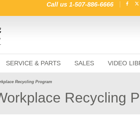
Call us
1-507-886-6666
SERVICE & PARTS
SALES
VIDEO LI
orkplace Recycling Program
 Workplace Recycling 