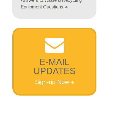
Answers to Waste & Recycling
Equipment Questions
E-MAIL
UPDATES
Sign-up Now