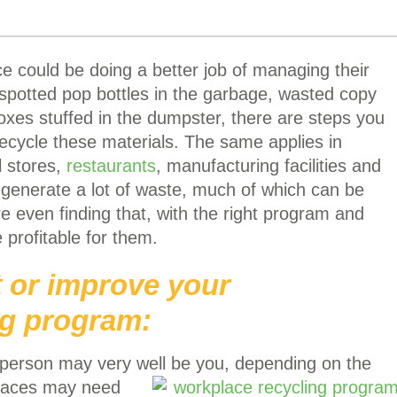
e could be doing a better job of managing their
spotted pop bottles in the garbage, wasted copy
oxes stuffed in the dumpster, there are steps you
recycle these materials. The same applies in
l stores,
restaurants
, manufacturing facilities and
l generate a lot of waste, much of which can be
e even finding that, with the right program and
 profitable for them.
t or improve your
ng program:
person may very well be you, depending on the
places may need