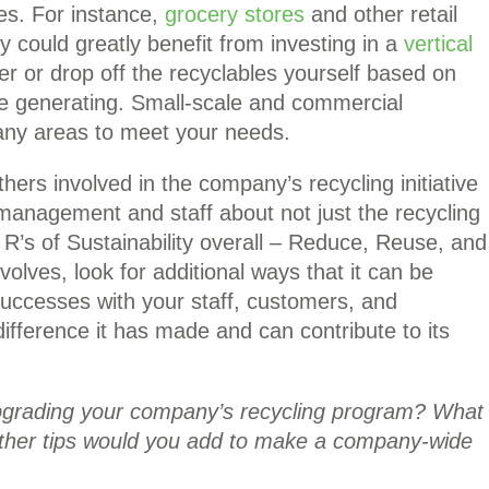
s. For instance,
grocery stores
and other retail
y could greatly benefit from investing in a
vertical
er or drop off the recyclables yourself based on
e generating. Small-scale and commercial
many areas to meet your needs.
ers involved in the company’s recycling initiative
 management and staff about not just the recycling
 R’s of Sustainability overall – Reduce, Reuse, and
olves, look for additional ways that it can be
successes with your staff, customers, and
fference it has made and can contribute to its
upgrading your company’s recycling program? What
other tips would you add to make a company-wide