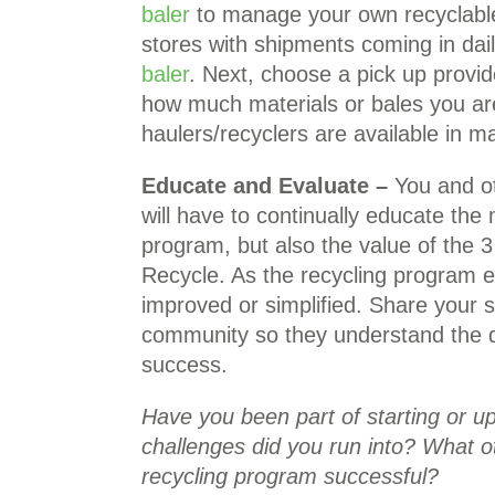
baler
to manage your own recyclable
stores with shipments coming in dail
baler
. Next, choose a pick up provid
how much materials or bales you ar
haulers/recyclers are available in 
Educate and Evaluate –
You and oth
will have to continually educate the
program, but also the value of the 3
Recycle. As the recycling program ev
improved or simplified. Share your 
community so they understand the di
success.
Have you been part of starting or 
challenges did you run into? What 
recycling program successful?