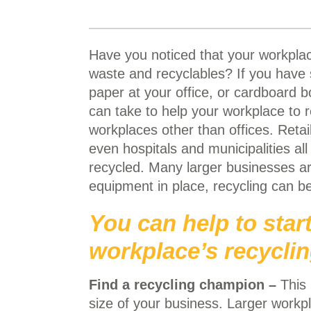
Have you noticed that your workplac
waste and recyclables? If you have 
paper at your office, or cardboard b
can take to help your workplace to 
workplaces other than offices. Retai
even hospitals and municipalities al
recycled. Many larger businesses ar
equipment in place, recycling can be
You can help to star
workplace’s recycli
Find a recycling champion –
This 
size of your
business. Larger work