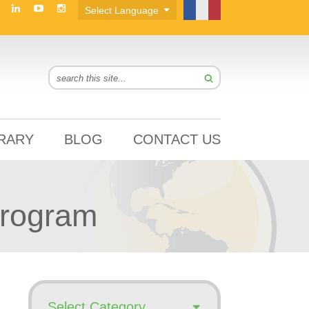
BRARY
BLOG
CONTACT US
Program