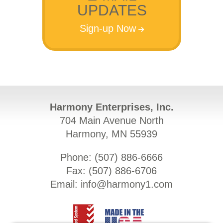
UPDATES
Sign-up Now
Harmony Enterprises, Inc.
704 Main Avenue North
Harmony, MN 55939
Phone: (
507) 886-6666
Fax: (
507) 886-6706
Email:
info@harmony1.com