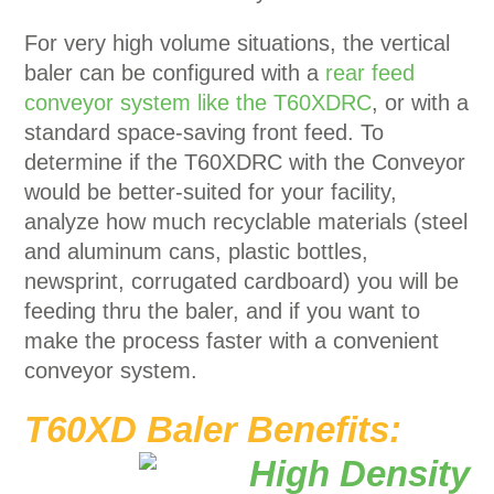
For very high volume situations, the vertical
baler can be configured with a
rear feed
conveyor system like the T60XDRC
, or with a
standard space-saving front feed. To
determine if the T60XDRC with the Conveyor
would be better-suited for your facility,
analyze how much recyclable materials (steel
and aluminum cans, plastic bottles,
newsprint, corrugated cardboard) you will be
feeding thru the baler, and if you want to
make the process faster with a convenient
conveyor system.
T60XD Baler Benefits: