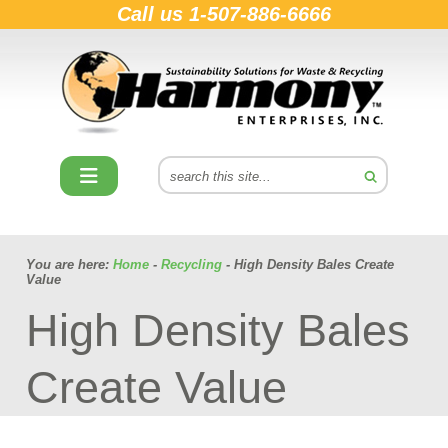
Call us
1-507-886-6666
You are here:
Home
-
Recycling
- High Density Bales Create
Value
High Density Bales
Create Value