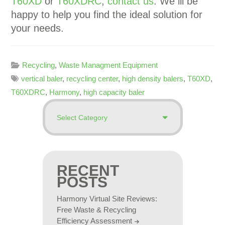
T60XD
or
T60XDRC
,
contact us
. We ill be
happy to help you find the ideal solution for
your needs.
Recycling
,
Waste Managment Equipment
vertical baler
,
recycling center
,
high density balers
,
T60XD
,
T60XDRC
,
Harmony
,
high capacity baler
RECENT
POSTS
Harmony Virtual Site Reviews:
Free Waste & Recycling
Efficiency Assessment