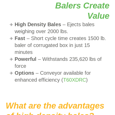
High Density Bales
– Ejects bales
weighing over 2000 lbs.
Fast
– Short cycle time creates 1500 lb.
baler of corrugated box in just 15
minutes
Powerful
– Withstands 235,620 lbs of
force
Options
– Conveyor available for
enhanced efficiency (
T60XDRC
)
What are the advantages