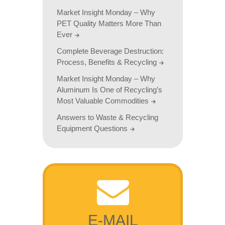
Market Insight Monday – Why
PET Quality Matters More Than
Ever
Complete Beverage Destruction:
Process, Benefits & Recycling
Market Insight Monday – Why
Aluminum Is One of Recycling’s
Most Valuable Commodities
Answers to Waste & Recycling
Equipment Questions
E-MAIL