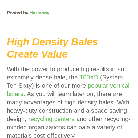
Posted by
Harmony
High Density Bales
Create Value
With the power to produce big results in an
extremely dense bale, the
T60XD
(System
Ten Sixty) is one of our more
popular vertical
balers
. As you will learn later on, there are
many advantages of high density bales. With
heavy-duty construction and a space saving
design,
recycling centers
and other recycling-
minded organizations can bale a variety of
materials cost-effectively.