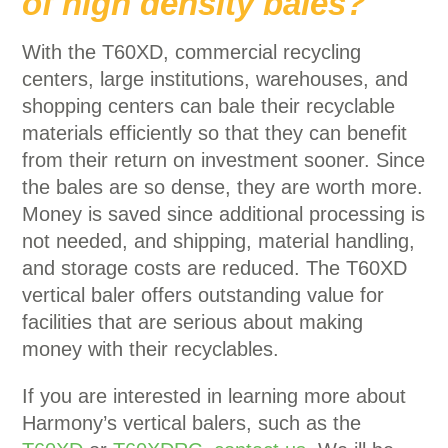
of high density bales?
With the T60XD, commercial recycling
centers, large institutions, warehouses, and
shopping centers can bale their recyclable
materials efficiently so that they can benefit
from their return on investment sooner. Since
the bales are so dense, they are worth more.
Money is saved since additional processing is
not needed, and shipping, material handling,
and storage costs are reduced. The T60XD
vertical baler offers outstanding value for
facilities that are serious about making
money with their recyclables.
If you are interested in learning more about
Harmony’s vertical balers, such as the