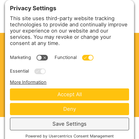
CLEAN. GREEN.
Site powered by GREEN energy
ABOUT US
PRODUCTS
SERVICE & PARTS
SALES
BLOG
CONTACT US
Copyright © 2026 Harmony Enterprises - All Rights
Reserved -
Developed by Vivid Image
-
Privacy Policy
-
Cookie Policy
-
Terms of Service
-
Disclaimer
-
Sitemap